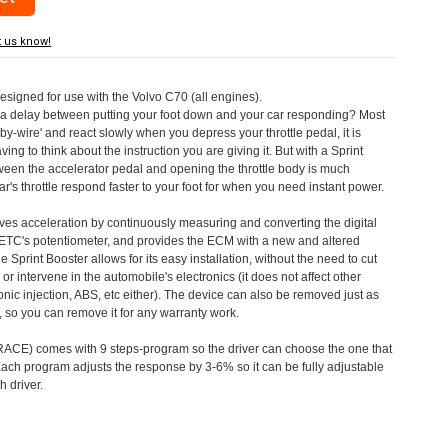
t us know!
designed for use with the Volvo C70 (all engines).
a delay between putting your foot down and your car responding? Most
by-wire' and react slowly when you depress your throttle pedal, it is
aving to think about the instruction you are giving it. But with a Sprint
tween the accelerator pedal and opening the throttle body is much
's throttle respond faster to your foot for when you need instant power.
roves acceleration by continuously measuring and converting the digital
 ETC's potentiometer, and provides the ECM with a new and altered
e Sprint Booster allows for its easy installation, without the need to cut
 or intervene in the automobile's electronics (it does not affect other
nic injection, ABS, etc either). The device can also be removed just as
ed, so you can remove it for any warranty work.
CE) comes with 9 steps-program so the driver can choose the one that
. Each program adjusts the response by 3-6% so it can be fully adjustable
 driver.