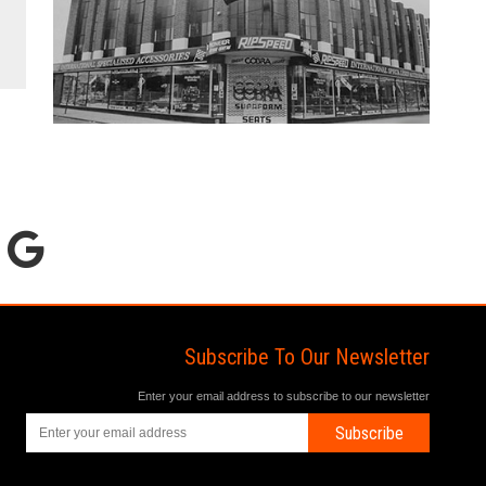
Subscribe To Our Newsletter
Enter your email address to subscribe to our newsletter
Subscribe