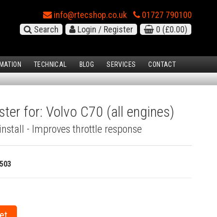
info@rtecshop.co.uk
01727 790100
Search
Login / Register
0
(£0.00)
MATION
TECHNICAL
BLOG
SERVICES
CONTACT
ter for: Volvo C70 (all engines)
install - Improves throttle response
503