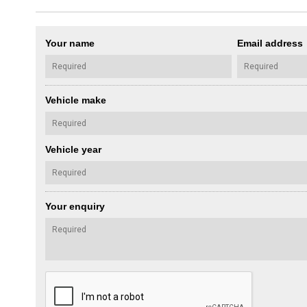
Your name
Email address
Vehicle make
Vehicle year
Your enquiry