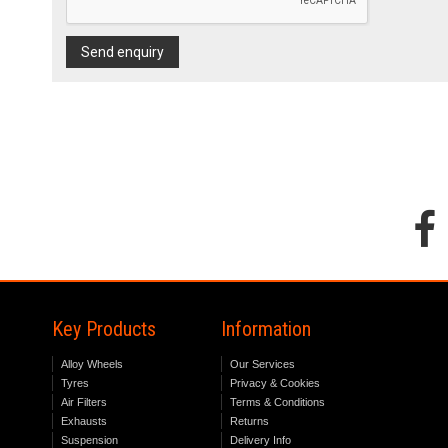
Send enquiry
Key Products
Information
Alloy Wheels
Our Services
Tyres
Privacy & Cookies
Air Filters
Terms & Conditions
Exhausts
Returns
Suspension
Delivery Info