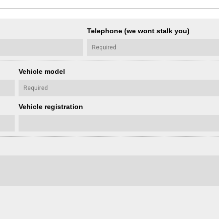
Telephone (we wont stalk you)
Vehicle model
Vehicle registration