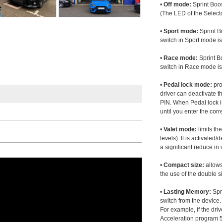
•
Off mode:
Sprint Boos
(The LED of the Selecto
•
Sport mode:
Sprint B
switch in Sport mode i
•
Race mode:
Sprint B
switch in Race mode is
•
Pedal lock mode:
pro
driver can deactivate th
PIN. When Pedal lock i
until you enter the corr
•
Valet mode:
limits th
levels). It is activated
a significant reduce i
•
Compact size:
allows
the use of the double s
•
Lasting Memory:
Spri
switch from the device. 
For example, if the dr
Acceleration program 5