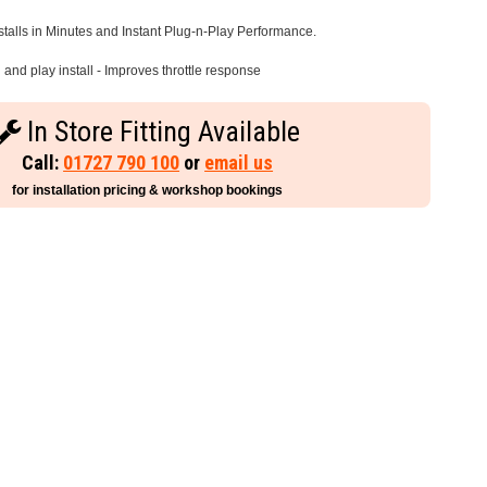
stalls in Minutes and Instant Plug-n-Play Performance.
and play install - Improves throttle response
In Store Fitting Available
Call:
01727 790 100
or
email us
for installation pricing & workshop bookings