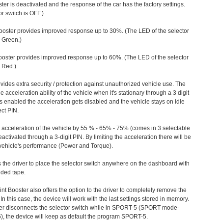
ter is deactivated and the response of the car has the factory settings.
r switch is OFF.)
ooster provides improved response up to 30%. (The LED of the selector
s Green.)
ooster provides improved response up to 60%. (The LED of the selector
 Red.)
vides extra security / protection against unauthorized vehicle use. The
e acceleration ability of the vehicle when it's stationary through a 3 digit
s enabled the acceleration gets disabled and the vehicle stays on idle
ect PIN.
e acceleration of the vehicle by 55 % - 65% - 75% (comes in 3 selectable
/deactivated through a 3-digit PIN. By limiting the acceleration there will be
n vehicle's performance (Power and Torque).
 the driver to place the selector switch anywhere on the dashboard with
ided tape.
nt Booster also offers the option to the driver to completely remove the
In this case, the device will work with the last settings stored in memory.
iver disconnects the selector switch while in SPORT-5 (SPORT mode-
), the device will keep as default the program SPORT-5.