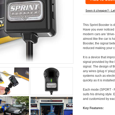
Seen it cheaper? - Le
This Sprint Booster is 
Have you ever noticed 
modern cars are 'drive-
almost like the car is h
Booster, the signal be
reduced making your car
It is a device that imp
signal provided by the
signal. The design of th
any wires (plug n' play)
systems such as electro
quickly as it is install
Each mode (SPORT - RA
suits his driving style
and customized by each
Key Features: