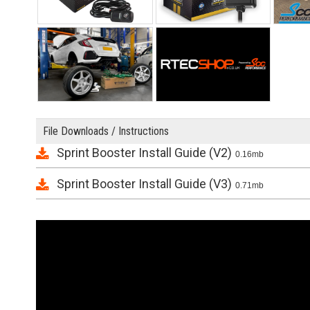
File Downloads / Instructions
Sprint Booster Install Guide (V2)
0.16mb
Sprint Booster Install Guide (V3)
0.71mb