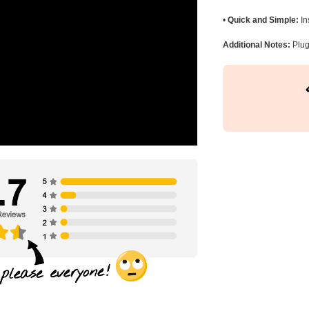
•
Quick and Simple:
In
Additional Notes:
Plug 