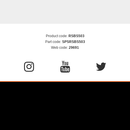
Product code:
RSBS503
Part code:
SPSRSBS503
Web code:
29691