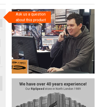
Ask us a question
about this product
We have over 40 years experience!
Our
RipSpeed
store in North London 1989