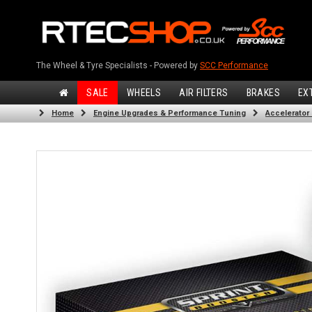
The Wheel & Tyre Specialists - Powered by
SCC Performance
SALE
WHEELS
AIR FILTERS
BRAKES
EX
Home
Engine Upgrades & Performance Tuning
Accelerator