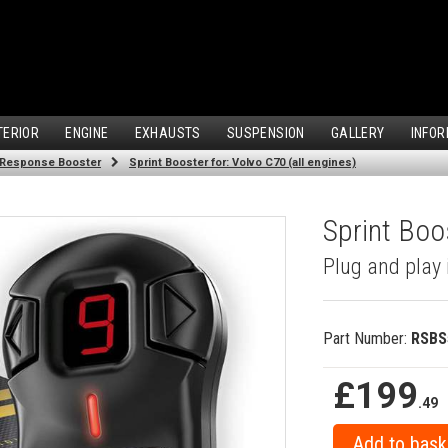
TERIOR
ENGINE
EXHAUSTS
SUSPENSION
GALLERY
INFOR
 Response Booster
Sprint Booster for: Volvo C70 (all engines)
Sprint Boos
Plug and play 
Part Number:
RSBS
£199
.49