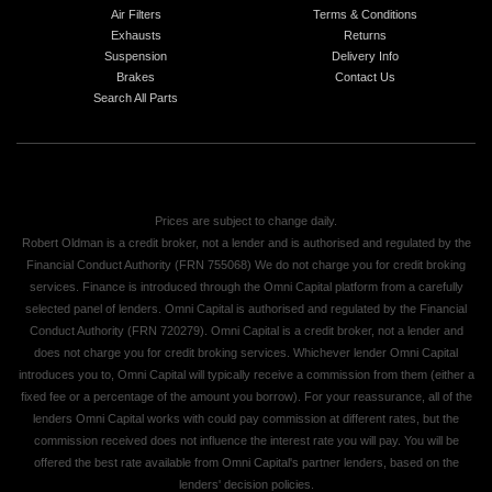
Air Filters
Terms & Conditions
Exhausts
Returns
Suspension
Delivery Info
Brakes
Contact Us
Search All Parts
Prices are subject to change daily.
Robert Oldman is a credit broker, not a lender and is authorised and regulated by the
Financial Conduct Authority (FRN 755068) We do not charge you for credit broking
services. Finance is introduced through the Omni Capital platform from a carefully
selected panel of lenders. Omni Capital is authorised and regulated by the Financial
Conduct Authority (FRN 720279). Omni Capital is a credit broker, not a lender and
does not charge you for credit broking services. Whichever lender Omni Capital
introduces you to, Omni Capital will typically receive a commission from them (either a
fixed fee or a percentage of the amount you borrow). For your reassurance, all of the
lenders Omni Capital works with could pay commission at different rates, but the
commission received does not influence the interest rate you will pay. You will be
offered the best rate available from Omni Capital's partner lenders, based on the
lenders' decision policies.