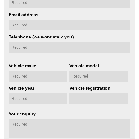
Email address
Telephone (we wont stalk you)
Vehicle make
Vehicle model
Vehicle year
Vehicle registration
Your enquiry