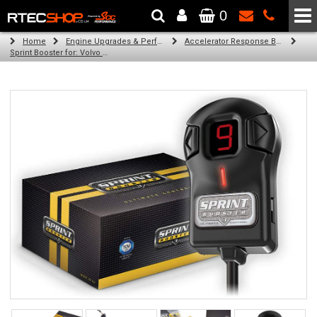
0
The Wheel & Tyre Specialists - Powered by
SCC Performance
Home
Engine Upgrades & Performance Tuning
Accelerator Response Booster
Sprint Booster for: Volvo C30 (all engines)