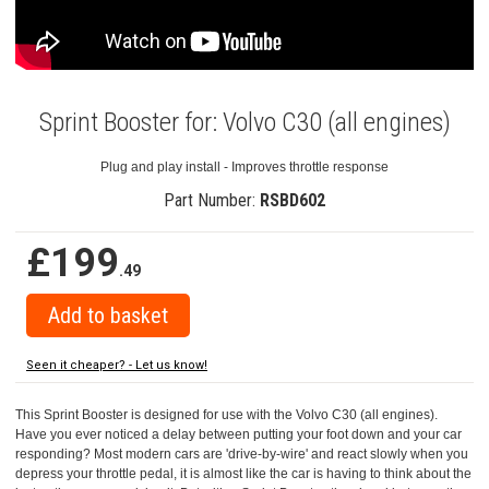
Sprint Booster for: Volvo C30 (all engines)
Plug and play install - Improves throttle response
Part Number:
RSBD602
£199
.49
Seen it cheaper? - Let us know!
This Sprint Booster is designed for use with the Volvo C30 (all engines).
Have you ever noticed a delay between putting your foot down and your car
responding? Most modern cars are 'drive-by-wire' and react slowly when you
depress your throttle pedal, it is almost like the car is having to think about the