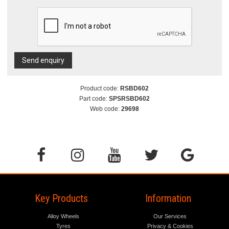
Send enquiry
Product code:
RSBD602
Part code:
SPSRSBD602
Web code:
29698
Key Products
Information
Alloy Wheels
Our Services
Tyres
Privacy & Cookies