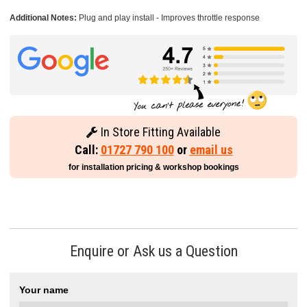
Additional Notes:
Plug and play install - Improves throttle response
In Store Fitting Available
Call:
01727 790 100
or
email us
for installation pricing & workshop bookings
Enquire or Ask us a Question
Your name