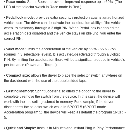
•
Race mode:
Sprint Booster provides improved response up to 60%. (The
LED of the selector switch in Race mode is Red.)
•
Pedal lock mode:
provides extra security / protection against unauthorized
vehicle use. The driver can deactivate the acceleration ability of the vehicle
when it's stationary through a 3 digit PIN. When Pedal lock is enabled the
acceleration gets disabled and the vehicle stays on idle until you enter the
correct PIN.
•
Valet mode:
limits the acceleration of the vehicle by 55 % - 65% - 75%
(comes in 3 selectable levels). It is activated/deactivated through a 3-digit
PIN. By limiting the acceleration there will be a significant reduce in vehicle's
performance (Power and Torque).
•
Compact size:
allows the driver to place the selector switch anywhere on
the dashboard with the use of the double sided tape.
•
Lasting Memory:
Sprint Booster also offers the option to the driver to
completely remove the switch from the device. In this case, the device will
work with the last settings stored in memory. For example, if the driver
disconnects the selector switch while in SPORT-5 (SPORT mode-
Acceleration program 5), the device will keep as default the program SPORT-
5.
•
Quick and Simple:
Installs in Minutes and Instant Plug-n-Play Performance.