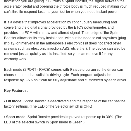
instruction you are giving it. But with a Sprint Booster, the signal between the
accelerator pedal and opening the throttle body is much reduced making your
car's throttle respond faster to your foot for when you need instant power.
It is a device that improves acceleration by continuously measuring and
converting the digital signal provided by the ETC's potentiometer, and
provides the ECM with a new and altered signal. The design of the Sprint
Booster allows for its easy installation, without the need to cut any wires (plug
n' play) or intervene in the automobile's electronics (it does not affect other
systems such as electronic injection, ABS, etc either). The device can also be
removed just as quickly as it is installed, so you can remove it for any
warranty work.
Each mode (SPORT - RACE) comes with 9 steps-program so the driver can
choose the one that suits his driving style. Each program adjusts the
response by 3-6% so it can be fully adjustable and customized by each driver.
Key Features:
•
Off mode:
Sprint Booster is deactivated and the response of the car has the
factory settings. (The LED of the Selector switch is OFF.)
•
Sport mode:
Sprint Booster provides improved response up to 30%. (The
LED of the selector switch in Sport mode is Green.)