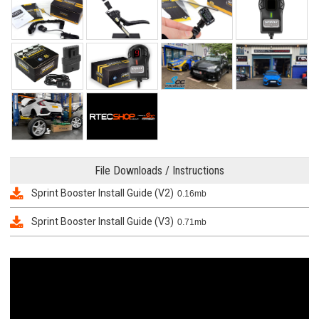
File Downloads / Instructions
Sprint Booster Install Guide (V2)
0.16mb
Sprint Booster Install Guide (V3)
0.71mb