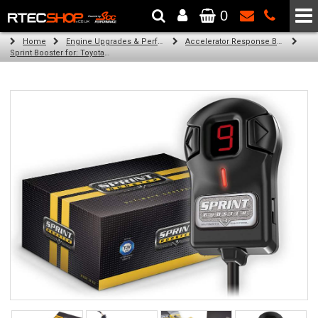
0
The Wheel & Tyre Specialists - Powered by
SCC Performance
Home
Engine Upgrades & Performance Tuning
Accelerator Response Booster
Sprint Booster for: Toyota Vios (all petrol engines)