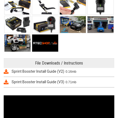
File Downloads / Instructions
Sprint Booster Install Guide (V2)
0.16mb
Sprint Booster Install Guide (V3)
0.71mb