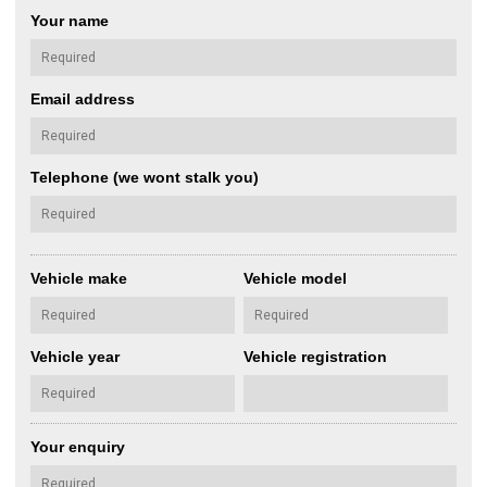
Your name
Email address
Telephone (we wont stalk you)
Vehicle make
Vehicle model
Vehicle year
Vehicle registration
Your enquiry