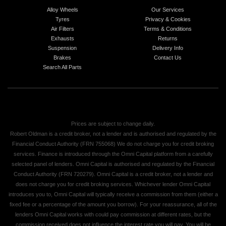
Alloy Wheels
Our Services
Tyres
Privacy & Cookies
Air Filters
Terms & Conditions
Exhausts
Returns
Suspension
Delivery Info
Brakes
Contact Us
Search All Parts
Prices are subject to change daily.
Robert Oldman is a credit broker, not a lender and is authorised and regulated by the
Financial Conduct Authority (FRN 755068) We do not charge you for credit broking
services. Finance is introduced through the Omni Capital platform from a carefully
selected panel of lenders. Omni Capital is authorised and regulated by the Financial
Conduct Authority (FRN 720279). Omni Capital is a credit broker, not a lender and
does not charge you for credit broking services. Whichever lender Omni Capital
introduces you to, Omni Capital will typically receive a commission from them (either a
fixed fee or a percentage of the amount you borrow). For your reassurance, all of the
lenders Omni Capital works with could pay commission at different rates, but the
commission received does not influence the interest rate you will pay. You will be