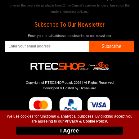
offered the best rate available from Omni Capital's partner lenders, based on the
lenders' decision policies.
Subscribe To Our Newsletter
Enter your email address to subscribe to our newsletter
Subscribe
Copyright of RTECSHOP.co.uk 2026 | All Rights Reserved
Developed & Hosted by
DigtialFlare
We use cookies for functional & analytical purposes. By clicking accept you
are agreeing to our
Privacy & Cookie Policy
.
-
-
-
Instagram
T&C
Privacy
Top
I Agree