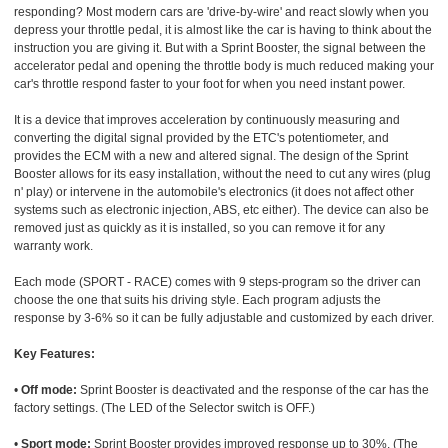
responding? Most modern cars are 'drive-by-wire' and react slowly when you
depress your throttle pedal, it is almost like the car is having to think about the
instruction you are giving it. But with a Sprint Booster, the signal between the
accelerator pedal and opening the throttle body is much reduced making your
car's throttle respond faster to your foot for when you need instant power.
It is a device that improves acceleration by continuously measuring and
converting the digital signal provided by the ETC's potentiometer, and
provides the ECM with a new and altered signal. The design of the Sprint
Booster allows for its easy installation, without the need to cut any wires (plug
n' play) or intervene in the automobile's electronics (it does not affect other
systems such as electronic injection, ABS, etc either). The device can also be
removed just as quickly as it is installed, so you can remove it for any
warranty work.
Each mode (SPORT - RACE) comes with 9 steps-program so the driver can
choose the one that suits his driving style. Each program adjusts the
response by 3-6% so it can be fully adjustable and customized by each driver.
Key Features:
•
Off mode:
Sprint Booster is deactivated and the response of the car has the
factory settings. (The LED of the Selector switch is OFF.)
•
Sport mode:
Sprint Booster provides improved response up to 30%. (The