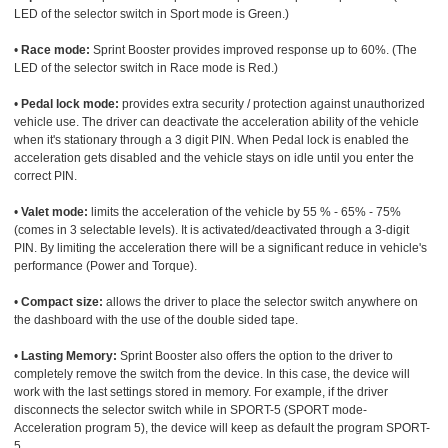
LED of the selector switch in Sport mode is Green.)
•
Race mode:
Sprint Booster provides improved response up to 60%. (The
LED of the selector switch in Race mode is Red.)
•
Pedal lock mode:
provides extra security / protection against unauthorized
vehicle use. The driver can deactivate the acceleration ability of the vehicle
when it's stationary through a 3 digit PIN. When Pedal lock is enabled the
acceleration gets disabled and the vehicle stays on idle until you enter the
correct PIN.
•
Valet mode:
limits the acceleration of the vehicle by 55 % - 65% - 75%
(comes in 3 selectable levels). It is activated/deactivated through a 3-digit
PIN. By limiting the acceleration there will be a significant reduce in vehicle's
performance (Power and Torque).
•
Compact size:
allows the driver to place the selector switch anywhere on
the dashboard with the use of the double sided tape.
•
Lasting Memory:
Sprint Booster also offers the option to the driver to
completely remove the switch from the device. In this case, the device will
work with the last settings stored in memory. For example, if the driver
disconnects the selector switch while in SPORT-5 (SPORT mode-
Acceleration program 5), the device will keep as default the program SPORT-
5.