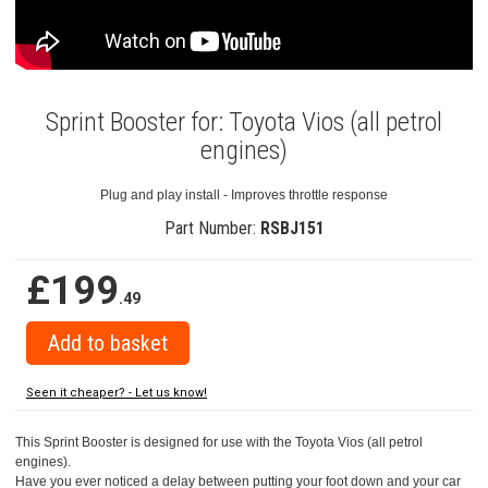
Sprint Booster for: Toyota Vios (all petrol
engines)
Plug and play install - Improves throttle response
Part Number:
RSBJ151
£199
.49
Seen it cheaper? - Let us know!
This Sprint Booster is designed for use with the Toyota Vios (all petrol
engines).
Have you ever noticed a delay between putting your foot down and your car