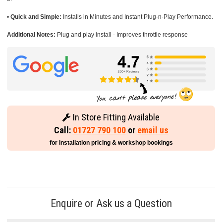
•
Quick and Simple:
Installs in Minutes and Instant Plug-n-Play Performance.
Additional Notes:
Plug and play install - Improves throttle response
In Store Fitting Available
Call:
01727 790 100
or
email us
for installation pricing & workshop bookings
Enquire or Ask us a Question