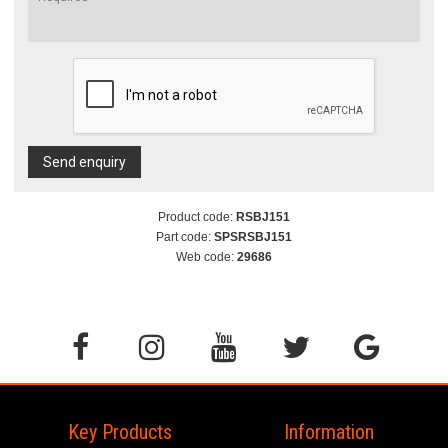
Send enquiry
Product code:
RSBJ151
Part code:
SPSRSBJ151
Web code:
29686
Key Products
Information