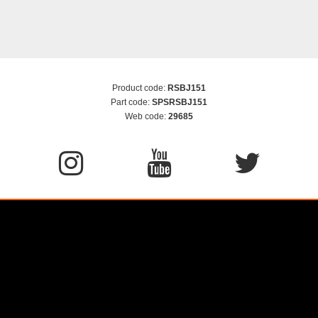
Product code:
RSBJ151
Part code:
SPSRSBJ151
Web code:
29685