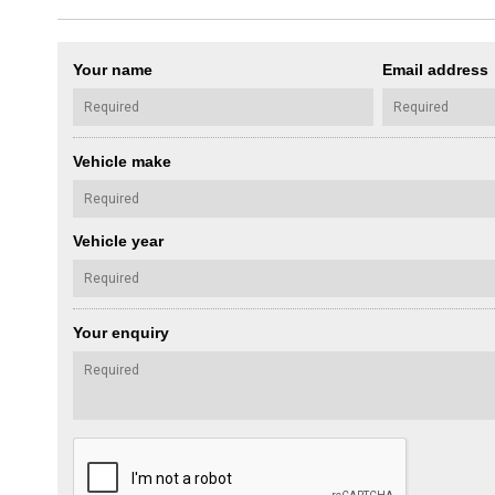
Your name
Email address
Vehicle make
Vehicle year
Your enquiry