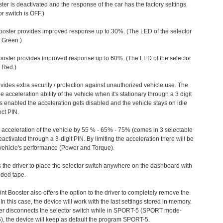
ter is deactivated and the response of the car has the factory settings.
r switch is OFF.)
ooster provides improved response up to 30%. (The LED of the selector
s Green.)
ooster provides improved response up to 60%. (The LED of the selector
 Red.)
vides extra security / protection against unauthorized vehicle use. The
e acceleration ability of the vehicle when it's stationary through a 3 digit
s enabled the acceleration gets disabled and the vehicle stays on idle
ect PIN.
e acceleration of the vehicle by 55 % - 65% - 75% (comes in 3 selectable
/deactivated through a 3-digit PIN. By limiting the acceleration there will be
n vehicle's performance (Power and Torque).
 the driver to place the selector switch anywhere on the dashboard with
ided tape.
nt Booster also offers the option to the driver to completely remove the
In this case, the device will work with the last settings stored in memory.
iver disconnects the selector switch while in SPORT-5 (SPORT mode-
), the device will keep as default the program SPORT-5.