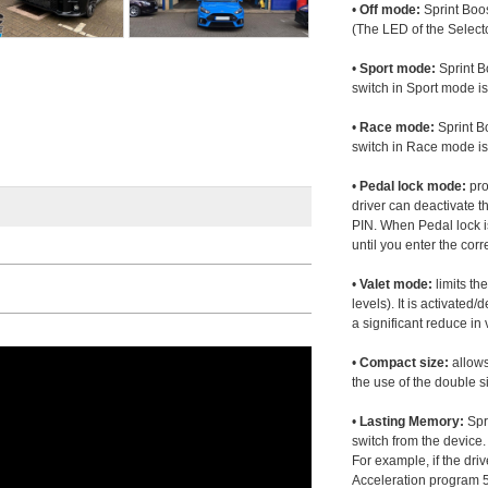
•
Off mode:
Sprint Boos
(The LED of the Selecto
•
Sport mode:
Sprint B
switch in Sport mode i
•
Race mode:
Sprint B
switch in Race mode is
•
Pedal lock mode:
pro
driver can deactivate th
PIN. When Pedal lock i
until you enter the corr
•
Valet mode:
limits th
levels). It is activated
a significant reduce i
•
Compact size:
allows
the use of the double s
•
Lasting Memory:
Spri
switch from the device. 
For example, if the dr
Acceleration program 5