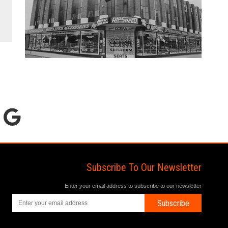
Subscribe To Our Newsletter
Enter your email address to subscribe to our newsletter
Subscribe