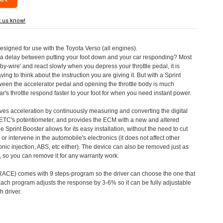
t us know!
designed for use with the Toyota Verso (all engines).
a delay between putting your foot down and your car responding? Most
by-wire' and react slowly when you depress your throttle pedal, it is
aving to think about the instruction you are giving it. But with a Sprint
tween the accelerator pedal and opening the throttle body is much
's throttle respond faster to your foot for when you need instant power.
roves acceleration by continuously measuring and converting the digital
 ETC's potentiometer, and provides the ECM with a new and altered
e Sprint Booster allows for its easy installation, without the need to cut
 or intervene in the automobile's electronics (it does not affect other
nic injection, ABS, etc either). The device can also be removed just as
ed, so you can remove it for any warranty work.
CE) comes with 9 steps-program so the driver can choose the one that
. Each program adjusts the response by 3-6% so it can be fully adjustable
 driver.