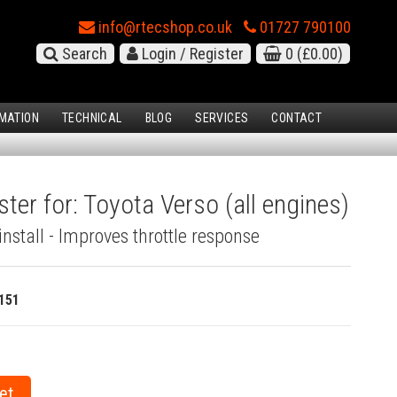
info@rtecshop.co.uk
01727 790100
Search
Login / Register
0
(£0.00)
MATION
TECHNICAL
BLOG
SERVICES
CONTACT
ter for: Toyota Verso (all engines)
install - Improves throttle response
151