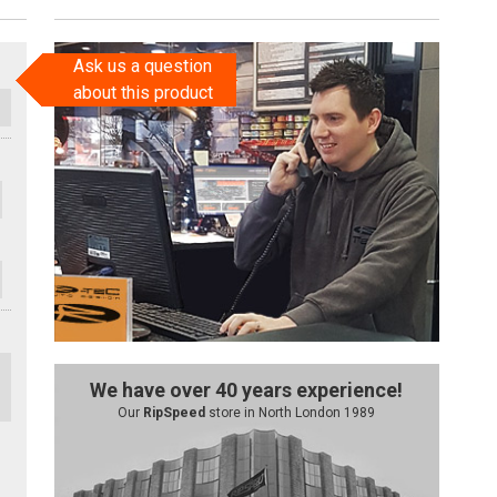
Ask us a question
about this product
We have over 40 years experience!
Our
RipSpeed
store in North London 1989