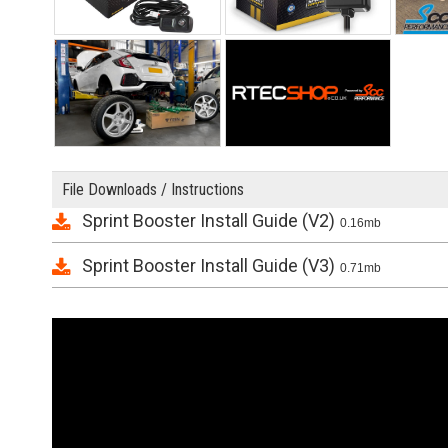
File Downloads / Instructions
Sprint Booster Install Guide (V2)
0.16mb
Sprint Booster Install Guide (V3)
0.71mb