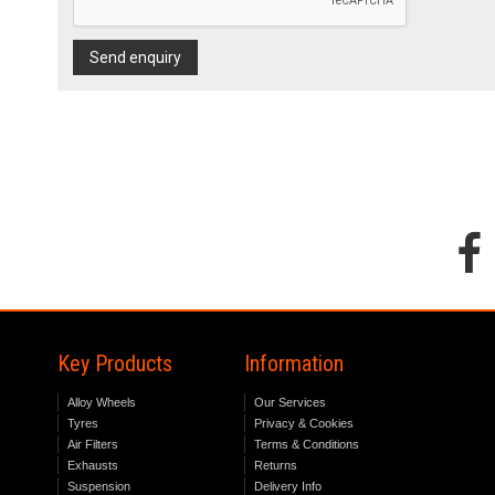
Send enquiry
Key Products
Information
Alloy Wheels
Our Services
Tyres
Privacy & Cookies
Air Filters
Terms & Conditions
Exhausts
Returns
Suspension
Delivery Info