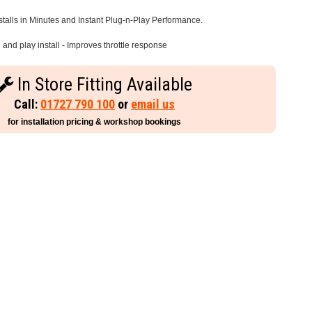
stalls in Minutes and Instant Plug-n-Play Performance.
and play install - Improves throttle response
In Store Fitting Available
Call:
01727 790 100
or
email us
for installation pricing & workshop bookings