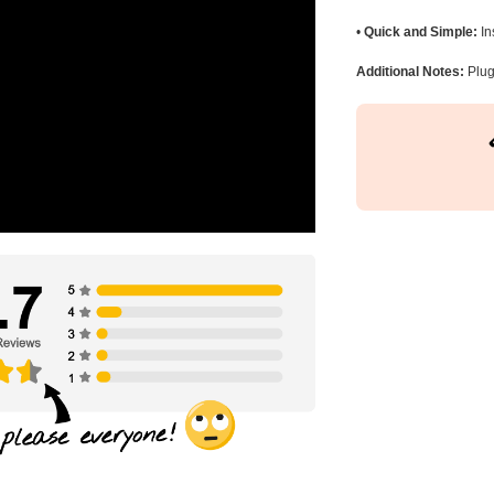
•
Quick and Simple:
In
Additional Notes:
Plug 