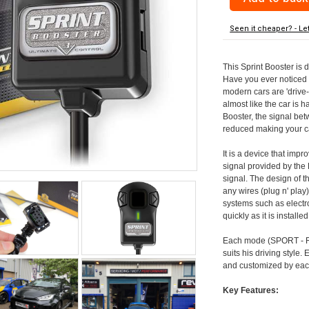
Seen it cheaper? - Le
This Sprint Booster is 
Have you ever noticed 
modern cars are 'drive-
almost like the car is h
Booster, the signal be
reduced making your car
It is a device that imp
signal provided by the
signal. The design of th
any wires (plug n' play)
systems such as electro
quickly as it is install
Each mode (SPORT - RA
suits his driving style
and customized by each
Key Features: