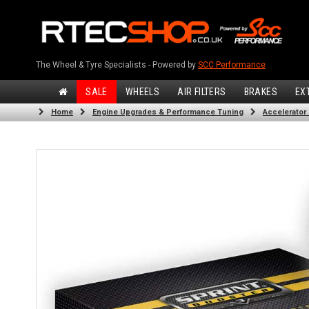
The Wheel & Tyre Specialists - Powered by
SCC Performance
SALE
WHEELS
AIR FILTERS
BRAKES
EX
Home
Engine Upgrades & Performance Tuning
Accelerator