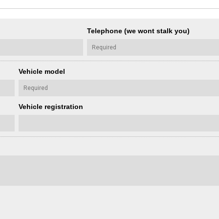
Telephone (we wont stalk you)
Vehicle model
Vehicle registration