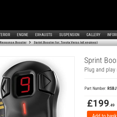
TERIOR
ENGINE
EXHAUSTS
SUSPENSION
GALLERY
INFOR
 Response Booster
Sprint Booster for: Toyota Verso (all engines)
Sprint Boos
Plug and play 
Part Number:
RSBJ
£199
.49