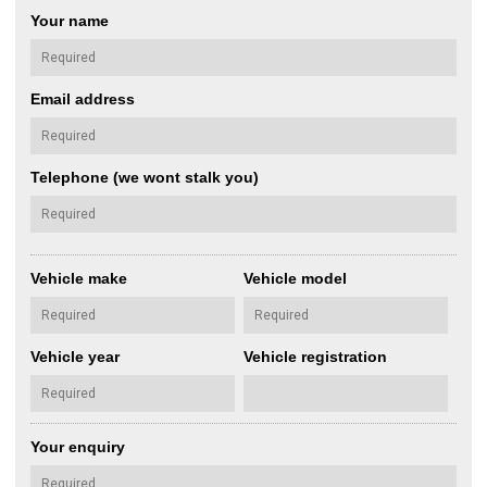
Your name
Email address
Telephone (we wont stalk you)
Vehicle make
Vehicle model
Vehicle year
Vehicle registration
Your enquiry