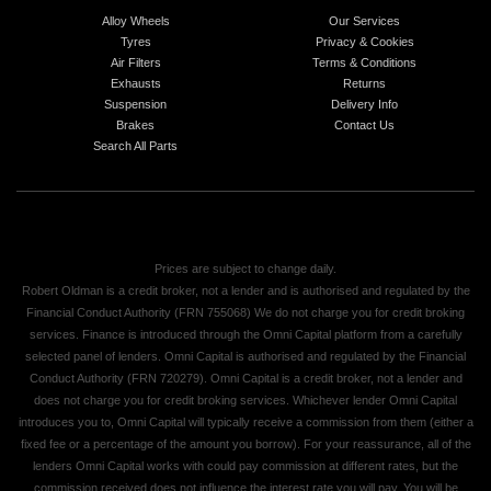
Alloy Wheels
Our Services
Tyres
Privacy & Cookies
Air Filters
Terms & Conditions
Exhausts
Returns
Suspension
Delivery Info
Brakes
Contact Us
Search All Parts
Prices are subject to change daily.
Robert Oldman is a credit broker, not a lender and is authorised and regulated by the
Financial Conduct Authority (FRN 755068) We do not charge you for credit broking
services. Finance is introduced through the Omni Capital platform from a carefully
selected panel of lenders. Omni Capital is authorised and regulated by the Financial
Conduct Authority (FRN 720279). Omni Capital is a credit broker, not a lender and
does not charge you for credit broking services. Whichever lender Omni Capital
introduces you to, Omni Capital will typically receive a commission from them (either a
fixed fee or a percentage of the amount you borrow). For your reassurance, all of the
lenders Omni Capital works with could pay commission at different rates, but the
commission received does not influence the interest rate you will pay. You will be