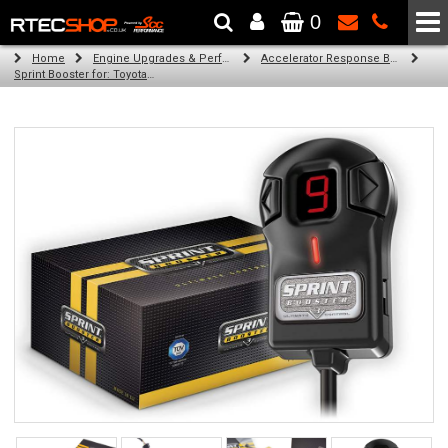
0
The Wheel & Tyre Specialists - Powered by
SCC Performance
Home
Engine Upgrades & Performance Tuning
Accelerator Response Booster
Sprint Booster for: Toyota Picnic (all petrol engines)