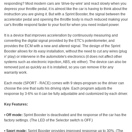
responding? Most modern cars are 'drive-by-wire' and react slowly when you
depress your throttle pedal, it is almost like the car is having to think about the
instruction you are giving it. But with a Sprint Booster, the signal between the
accelerator pedal and opening the throttle body is much reduced making your
car's throttle respond faster to your foot for when you need instant power.
It is a device that improves acceleration by continuously measuring and
converting the digital signal provided by the ETC's potentiometer, and
provides the ECM with a new and altered signal. The design of the Sprint
Booster allows for its easy installation, without the need to cut any wires (plug
n' play) or intervene in the automobile's electronics (it does not affect other
systems such as electronic injection, ABS, etc either). The device can also be
removed just as quickly as it is installed, so you can remove it for any
warranty work.
Each mode (SPORT - RACE) comes with 9 steps-program so the driver can
choose the one that suits his driving style. Each program adjusts the
response by 3-6% so it can be fully adjustable and customized by each driver.
Key Features:
•
Off mode:
Sprint Booster is deactivated and the response of the car has the
factory settings. (The LED of the Selector switch is OFF.)
•
Sport mode:
Sprint Booster provides improved response up to 30%. (The