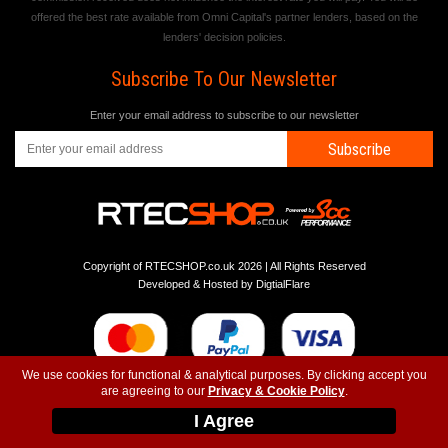
offered the best rate available from Omni Capital's partner lenders, based on the
lenders' decision policies.
Subscribe To Our Newsletter
Enter your email address to subscribe to our newsletter
Subscribe
Copyright of RTECSHOP.co.uk 2026 | All Rights Reserved
Developed & Hosted by
DigtialFlare
We use cookies for functional & analytical purposes. By clicking accept you
are agreeing to our
Privacy & Cookie Policy
.
-
-
-
Instagram
T&C
Privacy
Top
I Agree