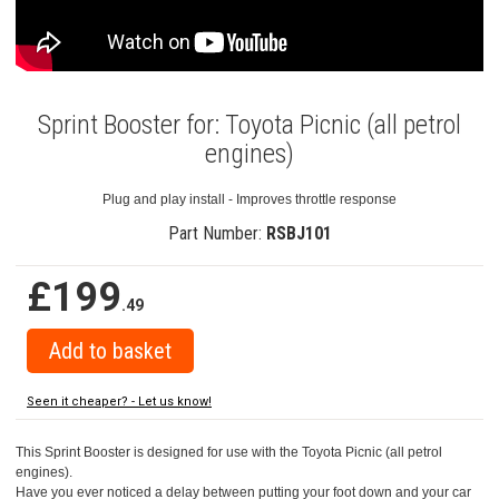
Sprint Booster for: Toyota Picnic (all petrol
engines)
Plug and play install - Improves throttle response
Part Number:
RSBJ101
£199
.49
Seen it cheaper? - Let us know!
This Sprint Booster is designed for use with the Toyota Picnic (all petrol
engines).
Have you ever noticed a delay between putting your foot down and your car