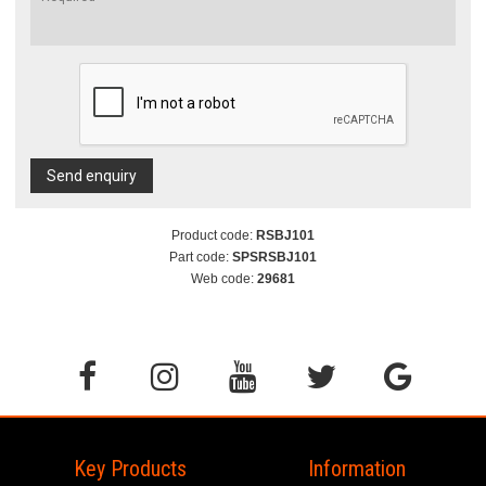
Send enquiry
Product code:
RSBJ101
Part code:
SPSRSBJ101
Web code:
29681
Key Products
Information