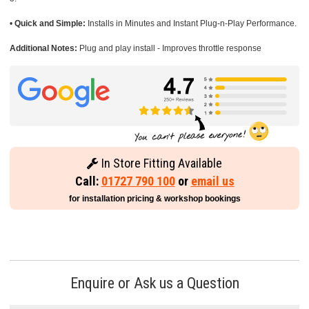
•
Quick and Simple:
Installs in Minutes and Instant Plug-n-Play Performance.
Additional Notes:
Plug and play install - Improves throttle response
In Store Fitting Available
Call:
01727 790 100
or
email us
for installation pricing & workshop bookings
Enquire or Ask us a Question