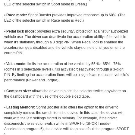
LED of the selector switch in Sport mode is Green.)
•
Race mode:
Sprint Booster provides improved response up to 60%. (The
LED of the selector switch in Race mode is Red.)
•
Pedal lock mode:
provides extra security / protection against unauthorized
vehicle use. The driver can deactivate the acceleration ability of the vehicle
when it's stationary through a 3 digit PIN. When Pedal lock is enabled the
acceleration gets disabled and the vehicle stays on idle until you enter the
correct PIN.
•
Valet mode:
limits the acceleration of the vehicle by 55 % - 65% - 75%
(comes in 3 selectable levels). It is activated/deactivated through a 3-digit
PIN. By limiting the acceleration there will be a significant reduce in vehicle's
performance (Power and Torque).
•
Compact size:
allows the driver to place the selector switch anywhere on
the dashboard with the use of the double sided tape.
•
Lasting Memory:
Sprint Booster also offers the option to the driver to
completely remove the switch from the device. In this case, the device will
work with the last settings stored in memory. For example, if the driver
disconnects the selector switch while in SPORT-5 (SPORT mode-
Acceleration program 5), the device will keep as default the program SPORT-
5.