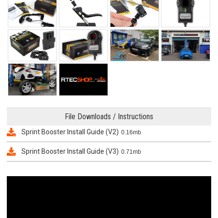
File Downloads / Instructions
Sprint Booster Install Guide (V2)
0.16mb
Sprint Booster Install Guide (V3)
0.71mb