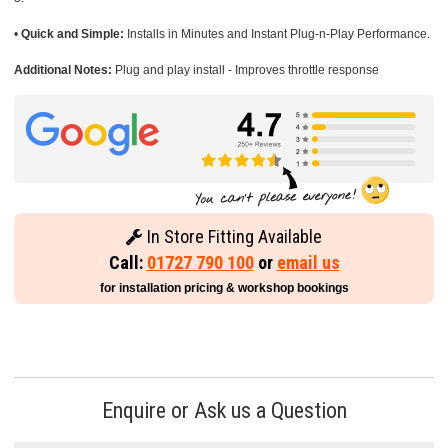
•
Quick and Simple:
Installs in Minutes and Instant Plug-n-Play Performance.
Additional Notes:
Plug and play install - Improves throttle response
In Store Fitting Available
Call:
01727 790 100
or
email us
for installation pricing & workshop bookings
Enquire or Ask us a Question