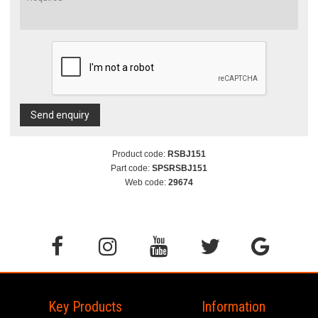
Send enquiry
Product code:
RSBJ151
Part code:
SPSRSBJ151
Web code:
29674
Key Products
Information