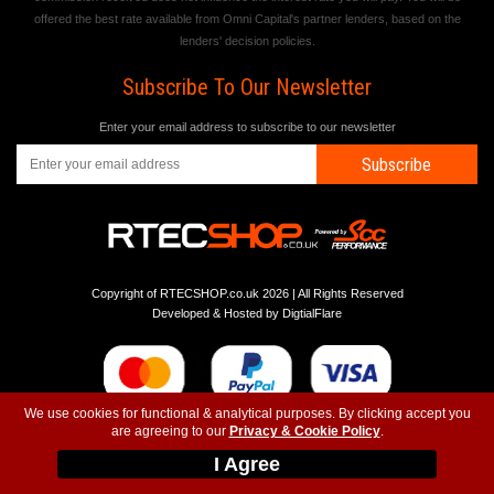
offered the best rate available from Omni Capital's partner lenders, based on the
lenders' decision policies.
Subscribe To Our Newsletter
Enter your email address to subscribe to our newsletter
Subscribe
Copyright of RTECSHOP.co.uk 2026 | All Rights Reserved
Developed & Hosted by
DigtialFlare
We use cookies for functional & analytical purposes. By clicking accept you
are agreeing to our
Privacy & Cookie Policy
.
-
-
-
Instagram
T&C
Privacy
Top
I Agree