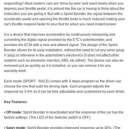
responding? Most modern cars are 'drive-by-wire' and react slowly when you
depress your throttle pedal, it is almost like the car is having to think about the
instruction you are giving it. But with a Sprint Booster, the signal between the
accelerator pedal and opening the throttle body is much reduced making your
car's throttle respond faster to your foot for when you need instant power.
It is a device that improves acceleration by continuously measuring and
converting the digital signal provided by the ETC's potentiometer, and
provides the ECM with a new and altered signal. The design of the Sprint
Booster allows for its easy installation, without the need to cut any wires (plug
n' play) or intervene in the automobile's electronics (it does not affect other
systems such as electronic injection, ABS, etc either). The device can also be
removed just as quickly as it is installed, so you can remove it for any
warranty work.
Each mode (SPORT - RACE) comes with 9 steps-program so the driver can
choose the one that suits his driving style. Each program adjusts the
response by 3-6% so it can be fully adjustable and customized by each driver.
Key Features:
•
Off mode:
Sprint Booster is deactivated and the response of the car has the
factory settings. (The LED of the Selector switch is OFF.)
•
Sport mode:
Sprint Booster provides improved response up to 30%. (The