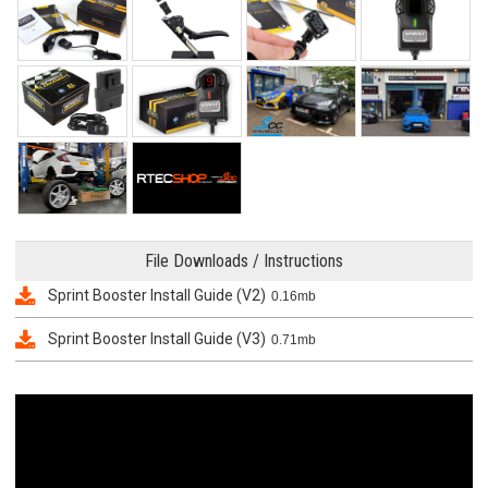
File Downloads / Instructions
Sprint Booster Install Guide (V2)
0.16mb
Sprint Booster Install Guide (V3)
0.71mb