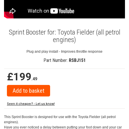
Sprint Booster for: Toyota Fielder (all petrol
engines)
Plug and play install - Improves throttle response
Part Number:
RSBJ151
£199
.49
Seen it cheaper? - Let us know!
This Sprint Booster is designed for use with the Toyota Fielder (all petrol
engines).
Have you ever noticed a delay between putting your foot down and your car