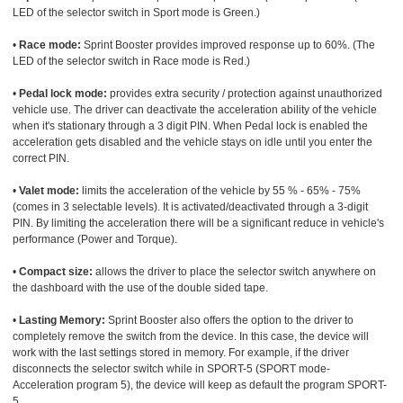
LED of the selector switch in Sport mode is Green.)
•
Race mode:
Sprint Booster provides improved response up to 60%. (The
LED of the selector switch in Race mode is Red.)
•
Pedal lock mode:
provides extra security / protection against unauthorized
vehicle use. The driver can deactivate the acceleration ability of the vehicle
when it's stationary through a 3 digit PIN. When Pedal lock is enabled the
acceleration gets disabled and the vehicle stays on idle until you enter the
correct PIN.
•
Valet mode:
limits the acceleration of the vehicle by 55 % - 65% - 75%
(comes in 3 selectable levels). It is activated/deactivated through a 3-digit
PIN. By limiting the acceleration there will be a significant reduce in vehicle's
performance (Power and Torque).
•
Compact size:
allows the driver to place the selector switch anywhere on
the dashboard with the use of the double sided tape.
•
Lasting Memory:
Sprint Booster also offers the option to the driver to
completely remove the switch from the device. In this case, the device will
work with the last settings stored in memory. For example, if the driver
disconnects the selector switch while in SPORT-5 (SPORT mode-
Acceleration program 5), the device will keep as default the program SPORT-
5.