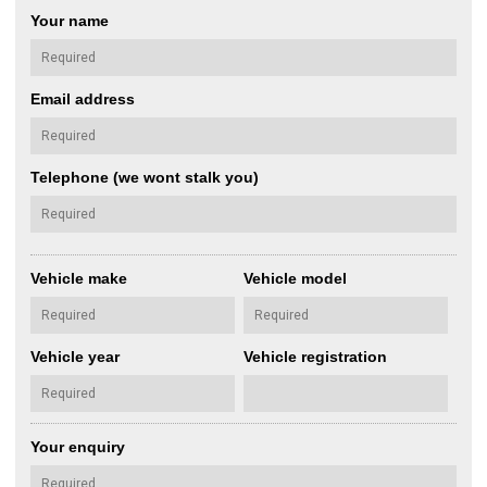
Your name
Email address
Telephone (we wont stalk you)
Vehicle make
Vehicle model
Vehicle year
Vehicle registration
Your enquiry