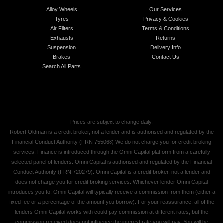
Alloy Wheels
Our Services
Tyres
Privacy & Cookies
Air Filters
Terms & Conditions
Exhausts
Returns
Suspension
Delivery Info
Brakes
Contact Us
Search All Parts
Prices are subject to change daily.
Robert Oldman is a credit broker, not a lender and is authorised and regulated by the
Financial Conduct Authority (FRN 755068) We do not charge you for credit broking
services. Finance is introduced through the Omni Capital platform from a carefully
selected panel of lenders. Omni Capital is authorised and regulated by the Financial
Conduct Authority (FRN 720279). Omni Capital is a credit broker, not a lender and
does not charge you for credit broking services. Whichever lender Omni Capital
introduces you to, Omni Capital will typically receive a commission from them (either a
fixed fee or a percentage of the amount you borrow). For your reassurance, all of the
lenders Omni Capital works with could pay commission at different rates, but the
commission received does not influence the interest rate you will pay. You will be