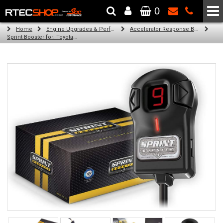
0
The Wheel & Tyre Specialists - Powered by
SCC Performance
Home
Engine Upgrades & Performance Tuning
Accelerator Response Booster
Sprint Booster for: Toyota Fielder (all petrol engines)