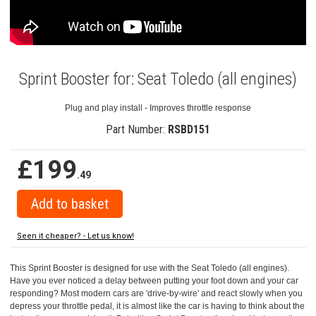
Sprint Booster for: Seat Toledo (all engines)
Plug and play install - Improves throttle response
Part Number:
RSBD151
£199
.49
Seen it cheaper? - Let us know!
This Sprint Booster is designed for use with the Seat Toledo (all engines).
Have you ever noticed a delay between putting your foot down and your car
responding? Most modern cars are 'drive-by-wire' and react slowly when you
depress your throttle pedal, it is almost like the car is having to think about the