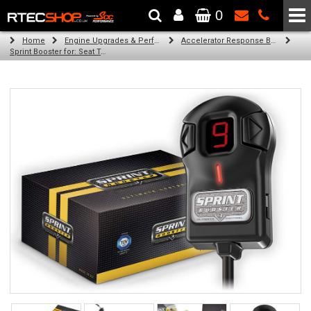
0
The Wheel & Tyre Specialists - Powered by
SCC Performance
Home
Engine Upgrades & Performance Tuning
Accelerator Response Booster
Sprint Booster for: Seat Toledo (all engines)