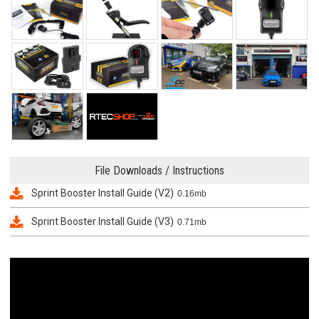
File Downloads / Instructions
Sprint Booster Install Guide (V2)
0.16mb
Sprint Booster Install Guide (V3)
0.71mb