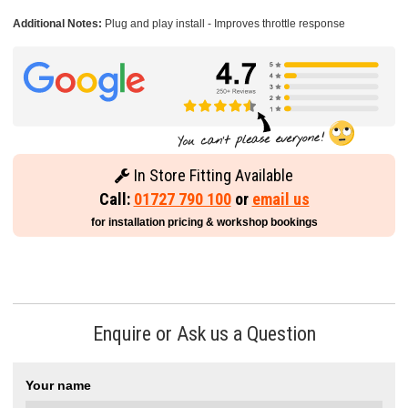
Additional Notes:
Plug and play install - Improves throttle response
In Store Fitting Available
Call:
01727 790 100
or
email us
for installation pricing & workshop bookings
Enquire or Ask us a Question
Your name