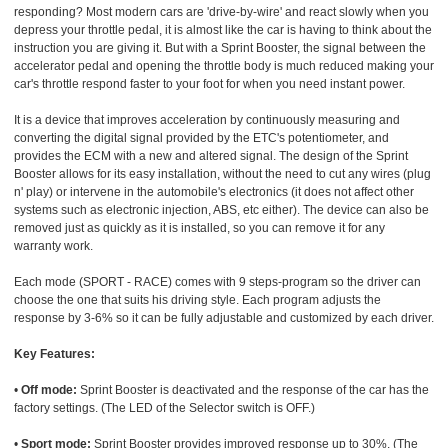
responding? Most modern cars are 'drive-by-wire' and react slowly when you
depress your throttle pedal, it is almost like the car is having to think about the
instruction you are giving it. But with a Sprint Booster, the signal between the
accelerator pedal and opening the throttle body is much reduced making your
car's throttle respond faster to your foot for when you need instant power.
It is a device that improves acceleration by continuously measuring and
converting the digital signal provided by the ETC's potentiometer, and
provides the ECM with a new and altered signal. The design of the Sprint
Booster allows for its easy installation, without the need to cut any wires (plug
n' play) or intervene in the automobile's electronics (it does not affect other
systems such as electronic injection, ABS, etc either). The device can also be
removed just as quickly as it is installed, so you can remove it for any
warranty work.
Each mode (SPORT - RACE) comes with 9 steps-program so the driver can
choose the one that suits his driving style. Each program adjusts the
response by 3-6% so it can be fully adjustable and customized by each driver.
Key Features:
•
Off mode:
Sprint Booster is deactivated and the response of the car has the
factory settings. (The LED of the Selector switch is OFF.)
•
Sport mode:
Sprint Booster provides improved response up to 30%. (The