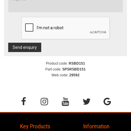
Send enquiry
Product code:
RSBD151
Part code:
SPSRSBD151
Web code:
29592
Key Products
Information