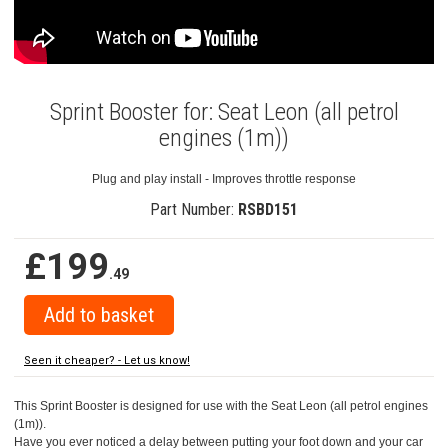
Sprint Booster for: Seat Leon (all petrol
engines (1m))
Plug and play install - Improves throttle response
Part Number:
RSBD151
£199
.49
Seen it cheaper? - Let us know!
This Sprint Booster is designed for use with the Seat Leon (all petrol engines
(1m)).
Have you ever noticed a delay between putting your foot down and your car