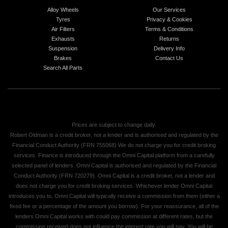
Alloy Wheels
Our Services
Tyres
Privacy & Cookies
Air Filters
Terms & Conditions
Exhausts
Returns
Suspension
Delivery Info
Brakes
Contact Us
Search All Parts
Prices are subject to change daily.
Robert Oldman is a credit broker, not a lender and is authorised and regulated by the
Financial Conduct Authority (FRN 755068) We do not charge you for credit broking
services. Finance is introduced through the Omni Capital platform from a carefully
selected panel of lenders. Omni Capital is authorised and regulated by the Financial
Conduct Authority (FRN 720279). Omni Capital is a credit broker, not a lender and
does not charge you for credit broking services. Whichever lender Omni Capital
introduces you to, Omni Capital will typically receive a commission from them (either a
fixed fee or a percentage of the amount you borrow). For your reassurance, all of the
lenders Omni Capital works with could pay commission at different rates, but the
commission received does not influence the interest rate you will pay. You will be