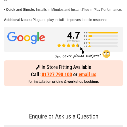
•
Quick and Simple:
Installs in Minutes and Instant Plug-n-Play Performance.
Additional Notes:
Plug and play install - Improves throttle response
In Store Fitting Available
Call:
01727 790 100
or
email us
for installation pricing & workshop bookings
Enquire or Ask us a Question