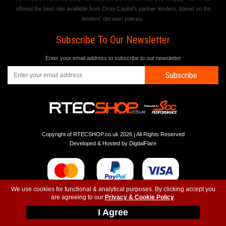
offered the best rate available from Omni Capital's partner lenders, based on the
lenders' decision policies.
Subscribe To Our Newsletter
Enter your email address to subscribe to our newsletter
Subscribe
Copyright of RTECSHOP.co.uk 2026 | All Rights Reserved
Developed & Hosted by
DigtialFlare
We use cookies for functional & analytical purposes. By clicking accept you
are agreeing to our
Privacy & Cookie Policy
.
-
-
-
Instagram
T&C
Privacy
Top
I Agree