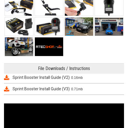
File Downloads / Instructions
Sprint Booster Install Guide (V2)
0.16mb
Sprint Booster Install Guide (V3)
0.71mb