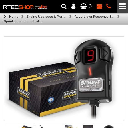
0
The Wheel & Tyre Specialists - Powered by
SCC Performance
Home
Engine Upgrades & Performance Tuning
Accelerator Response Booster
Sprint Booster for: Seat Leon (all petrol engines (1m))