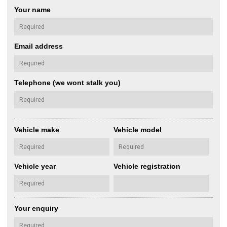
Your name
Email address
Telephone (we wont stalk you)
Vehicle make
Vehicle model
Vehicle year
Vehicle registration
Your enquiry