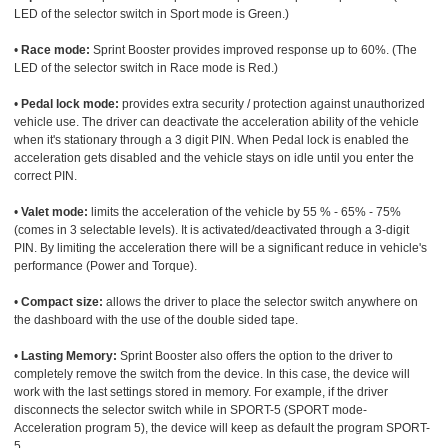
LED of the selector switch in Sport mode is Green.)
•
Race mode:
Sprint Booster provides improved response up to 60%. (The
LED of the selector switch in Race mode is Red.)
•
Pedal lock mode:
provides extra security / protection against unauthorized
vehicle use. The driver can deactivate the acceleration ability of the vehicle
when it's stationary through a 3 digit PIN. When Pedal lock is enabled the
acceleration gets disabled and the vehicle stays on idle until you enter the
correct PIN.
•
Valet mode:
limits the acceleration of the vehicle by 55 % - 65% - 75%
(comes in 3 selectable levels). It is activated/deactivated through a 3-digit
PIN. By limiting the acceleration there will be a significant reduce in vehicle's
performance (Power and Torque).
•
Compact size:
allows the driver to place the selector switch anywhere on
the dashboard with the use of the double sided tape.
•
Lasting Memory:
Sprint Booster also offers the option to the driver to
completely remove the switch from the device. In this case, the device will
work with the last settings stored in memory. For example, if the driver
disconnects the selector switch while in SPORT-5 (SPORT mode-
Acceleration program 5), the device will keep as default the program SPORT-
5.