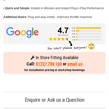
•
Quick and Simple:
Installs in Minutes and Instant Plug-n-Play Performance.
Additional Notes:
Plug and play install - Improves throttle response
In Store Fitting Available
Call:
01727 790 100
or
email us
for installation pricing & workshop bookings
Enquire or Ask us a Question