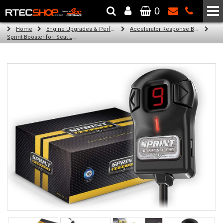
0
The Wheel & Tyre Specialists - Powered by
SCC Performance
Home
Engine Upgrades & Performance Tuning
Accelerator Response Booster
Sprint Booster for: Seat Leon (all diesel engines (1m))