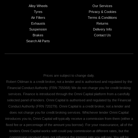
Alloy Wheels
Our Services
Tyres
Privacy & Cookies
Air Filters
Terms & Conditions
Exhausts
Returns
Suspension
Delivery Info
Brakes
Contact Us
Search All Parts
Prices are subject to change daily.
Robert Oldman is a credit broker, not a lender and is authorised and regulated by the
Financial Conduct Authority (FRN 755068) We do not charge you for credit broking
services. Finance is introduced through the Omni Capital platform from a carefully
selected panel of lenders. Omni Capital is authorised and regulated by the Financial
Conduct Authority (FRN 720279). Omni Capital is a credit broker, not a lender and
does not charge you for credit broking services. Whichever lender Omni Capital
introduces you to, Omni Capital will typically receive a commission from them (either a
fixed fee or a percentage of the amount you borrow). For your reassurance, all of the
lenders Omni Capital works with could pay commission at different rates, but the
commission received does not influence the interest rate you will pay. You will be