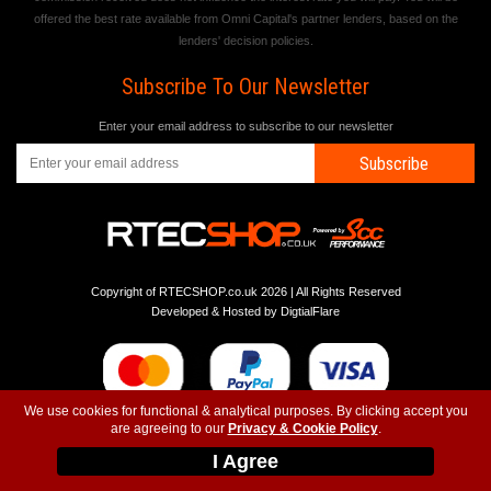
offered the best rate available from Omni Capital's partner lenders, based on the
lenders' decision policies.
Subscribe To Our Newsletter
Enter your email address to subscribe to our newsletter
Subscribe
Copyright of RTECSHOP.co.uk 2026 | All Rights Reserved
Developed & Hosted by
DigtialFlare
We use cookies for functional & analytical purposes. By clicking accept you
are agreeing to our
Privacy & Cookie Policy
.
-
-
-
Instagram
T&C
Privacy
Top
I Agree