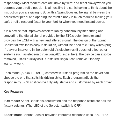
responding? Most modern cars are 'drive-by-wire' and react slowly when you
depress your throttle pedal, it is almost like the car is having to think about the
instruction you are giving it. But with a Sprint Booster, the signal between the
accelerator pedal and opening the throttle body is much reduced making your
car's throttle respond faster to your foot for when you need instant power.
It is a device that improves acceleration by continuously measuring and
converting the digital signal provided by the ETC's potentiometer, and
provides the ECM with a new and altered signal. The design of the Sprint
Booster allows for its easy installation, without the need to cut any wires (plug
n' play) or intervene in the automobile's electronics (it does not affect other
systems such as electronic injection, ABS, etc either). The device can also be
removed just as quickly as it is installed, so you can remove it for any
warranty work.
Each mode (SPORT - RACE) comes with 9 steps-program so the driver can
choose the one that suits his driving style. Each program adjusts the
response by 3-6% so it can be fully adjustable and customized by each driver.
Key Features:
•
Off mode:
Sprint Booster is deactivated and the response of the car has the
factory settings. (The LED of the Selector switch is OFF.)
•
Sport mode:
Sprint Booster provides improved response up to 30%. (The