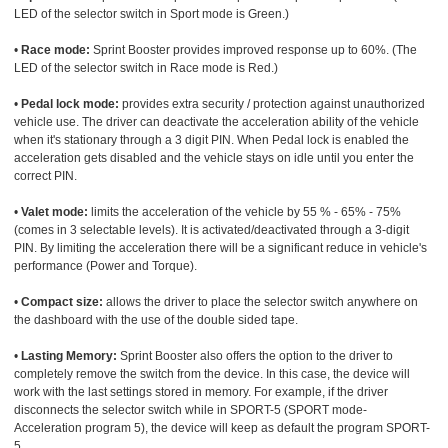
LED of the selector switch in Sport mode is Green.)
•
Race mode:
Sprint Booster provides improved response up to 60%. (The
LED of the selector switch in Race mode is Red.)
•
Pedal lock mode:
provides extra security / protection against unauthorized
vehicle use. The driver can deactivate the acceleration ability of the vehicle
when it's stationary through a 3 digit PIN. When Pedal lock is enabled the
acceleration gets disabled and the vehicle stays on idle until you enter the
correct PIN.
•
Valet mode:
limits the acceleration of the vehicle by 55 % - 65% - 75%
(comes in 3 selectable levels). It is activated/deactivated through a 3-digit
PIN. By limiting the acceleration there will be a significant reduce in vehicle's
performance (Power and Torque).
•
Compact size:
allows the driver to place the selector switch anywhere on
the dashboard with the use of the double sided tape.
•
Lasting Memory:
Sprint Booster also offers the option to the driver to
completely remove the switch from the device. In this case, the device will
work with the last settings stored in memory. For example, if the driver
disconnects the selector switch while in SPORT-5 (SPORT mode-
Acceleration program 5), the device will keep as default the program SPORT-
5.