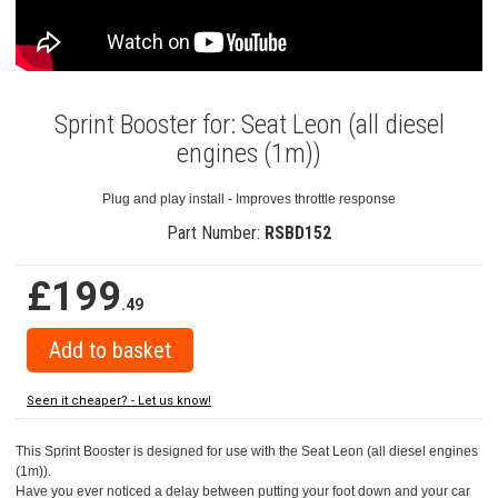
Sprint Booster for: Seat Leon (all diesel
engines (1m))
Plug and play install - Improves throttle response
Part Number:
RSBD152
£199
.49
Seen it cheaper? - Let us know!
This Sprint Booster is designed for use with the Seat Leon (all diesel engines
(1m)).
Have you ever noticed a delay between putting your foot down and your car