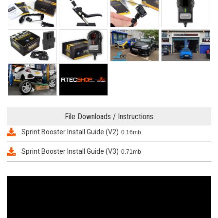
File Downloads / Instructions
Sprint Booster Install Guide (V2)
0.16mb
Sprint Booster Install Guide (V3)
0.71mb