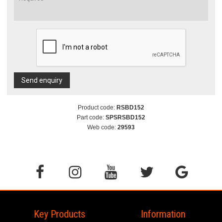
Send enquiry
Product code:
RSBD152
Part code:
SPSRSBD152
Web code:
29593
Key Products
Information