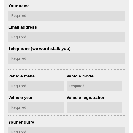
Your name
Email address
Telephone (we wont stalk you)
Vehicle make
Vehicle model
Vehicle year
Vehicle registration
Your enquiry