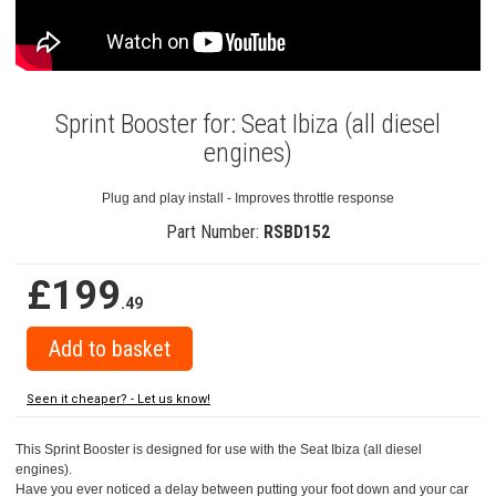
Sprint Booster for: Seat Ibiza (all diesel
engines)
Plug and play install - Improves throttle response
Part Number:
RSBD152
£199
.49
Seen it cheaper? - Let us know!
This Sprint Booster is designed for use with the Seat Ibiza (all diesel
engines).
Have you ever noticed a delay between putting your foot down and your car