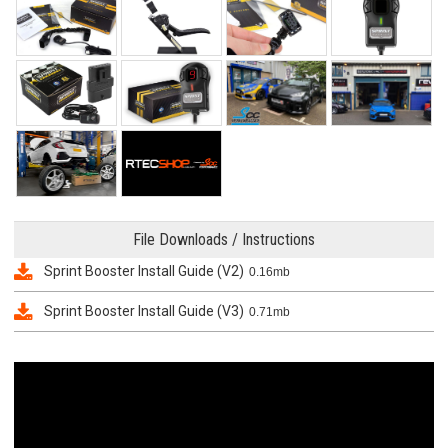
File Downloads / Instructions
Sprint Booster Install Guide (V2)
0.16mb
Sprint Booster Install Guide (V3)
0.71mb