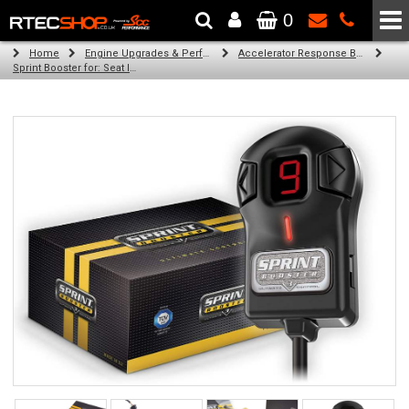
0
The Wheel & Tyre Specialists - Powered by
SCC Performance
Home
Engine Upgrades & Performance Tuning
Accelerator Response Booster
Sprint Booster for: Seat Ibiza (all diesel engines)