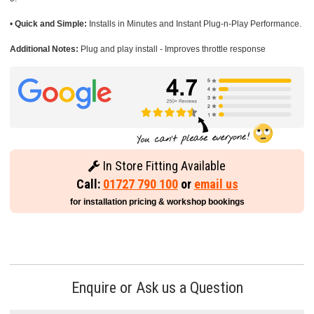
•
Quick and Simple:
Installs in Minutes and Instant Plug-n-Play Performance.
Additional Notes:
Plug and play install - Improves throttle response
In Store Fitting Available
Call:
01727 790 100
or
email us
for installation pricing & workshop bookings
Enquire or Ask us a Question