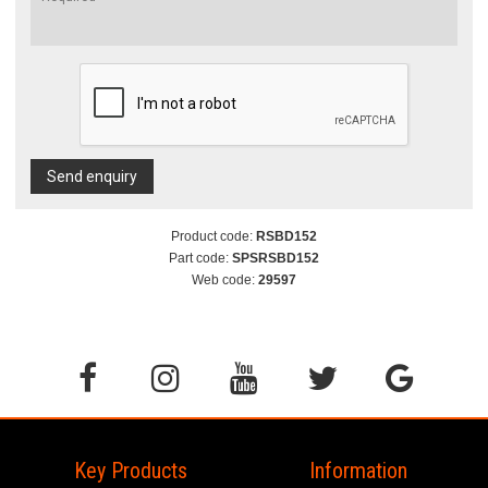
Send enquiry
Product code:
RSBD152
Part code:
SPSRSBD152
Web code:
29597
Key Products
Information