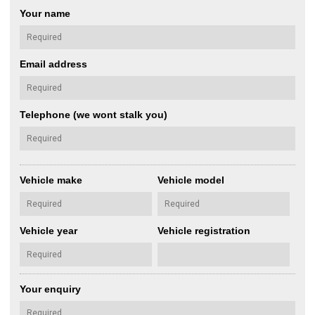
Your name
Email address
Telephone (we wont stalk you)
Vehicle make
Vehicle model
Vehicle year
Vehicle registration
Your enquiry