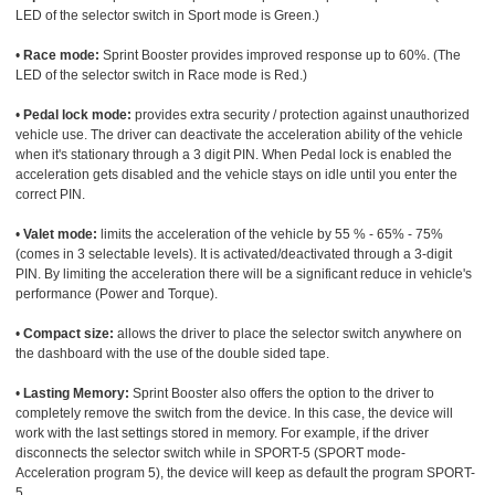
LED of the selector switch in Sport mode is Green.)
•
Race mode:
Sprint Booster provides improved response up to 60%. (The
LED of the selector switch in Race mode is Red.)
•
Pedal lock mode:
provides extra security / protection against unauthorized
vehicle use. The driver can deactivate the acceleration ability of the vehicle
when it's stationary through a 3 digit PIN. When Pedal lock is enabled the
acceleration gets disabled and the vehicle stays on idle until you enter the
correct PIN.
•
Valet mode:
limits the acceleration of the vehicle by 55 % - 65% - 75%
(comes in 3 selectable levels). It is activated/deactivated through a 3-digit
PIN. By limiting the acceleration there will be a significant reduce in vehicle's
performance (Power and Torque).
•
Compact size:
allows the driver to place the selector switch anywhere on
the dashboard with the use of the double sided tape.
•
Lasting Memory:
Sprint Booster also offers the option to the driver to
completely remove the switch from the device. In this case, the device will
work with the last settings stored in memory. For example, if the driver
disconnects the selector switch while in SPORT-5 (SPORT mode-
Acceleration program 5), the device will keep as default the program SPORT-
5.