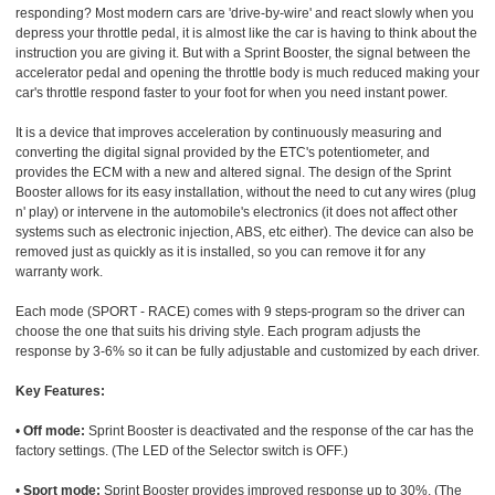
responding? Most modern cars are 'drive-by-wire' and react slowly when you
depress your throttle pedal, it is almost like the car is having to think about the
instruction you are giving it. But with a Sprint Booster, the signal between the
accelerator pedal and opening the throttle body is much reduced making your
car's throttle respond faster to your foot for when you need instant power.
It is a device that improves acceleration by continuously measuring and
converting the digital signal provided by the ETC's potentiometer, and
provides the ECM with a new and altered signal. The design of the Sprint
Booster allows for its easy installation, without the need to cut any wires (plug
n' play) or intervene in the automobile's electronics (it does not affect other
systems such as electronic injection, ABS, etc either). The device can also be
removed just as quickly as it is installed, so you can remove it for any
warranty work.
Each mode (SPORT - RACE) comes with 9 steps-program so the driver can
choose the one that suits his driving style. Each program adjusts the
response by 3-6% so it can be fully adjustable and customized by each driver.
Key Features:
•
Off mode:
Sprint Booster is deactivated and the response of the car has the
factory settings. (The LED of the Selector switch is OFF.)
•
Sport mode:
Sprint Booster provides improved response up to 30%. (The