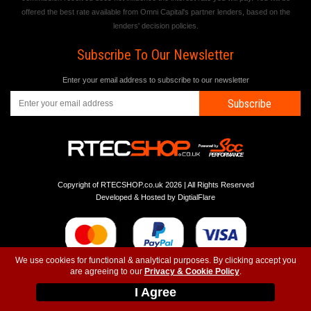
offered the best rate available from Omni Capital's partner lenders, based on the
lenders' decision policies.
Subscribe To Our Newsletter
Enter your email address to subscribe to our newsletter
Subscribe
Copyright of RTECSHOP.co.uk 2026 | All Rights Reserved
Developed & Hosted by
DigtialFlare
We use cookies for functional & analytical purposes. By clicking accept you
are agreeing to our
Privacy & Cookie Policy
.
-
-
-
Instagram
T&C
Privacy
Top
I Agree