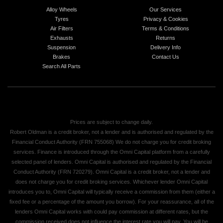
Alloy Wheels
Our Services
Tyres
Privacy & Cookies
Air Filters
Terms & Conditions
Exhausts
Returns
Suspension
Delivery Info
Brakes
Contact Us
Search All Parts
Prices are subject to change daily.
Robert Oldman is a credit broker, not a lender and is authorised and regulated by the
Financial Conduct Authority (FRN 755068) We do not charge you for credit broking
services. Finance is introduced through the Omni Capital platform from a carefully
selected panel of lenders. Omni Capital is authorised and regulated by the Financial
Conduct Authority (FRN 720279). Omni Capital is a credit broker, not a lender and
does not charge you for credit broking services. Whichever lender Omni Capital
introduces you to, Omni Capital will typically receive a commission from them (either a
fixed fee or a percentage of the amount you borrow). For your reassurance, all of the
lenders Omni Capital works with could pay commission at different rates, but the
commission received does not influence the interest rate you will pay. You will be