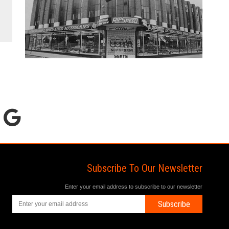
Subscribe To Our Newsletter
Enter your email address to subscribe to our newsletter
Subscribe