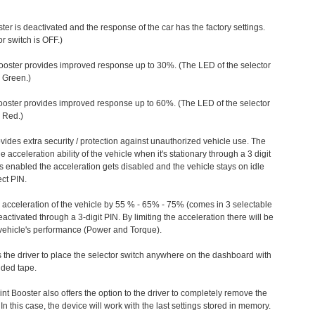
ter is deactivated and the response of the car has the factory settings.
r switch is OFF.)
ooster provides improved response up to 30%. (The LED of the selector
s Green.)
ooster provides improved response up to 60%. (The LED of the selector
 Red.)
vides extra security / protection against unauthorized vehicle use. The
e acceleration ability of the vehicle when it's stationary through a 3 digit
s enabled the acceleration gets disabled and the vehicle stays on idle
ect PIN.
e acceleration of the vehicle by 55 % - 65% - 75% (comes in 3 selectable
/deactivated through a 3-digit PIN. By limiting the acceleration there will be
n vehicle's performance (Power and Torque).
 the driver to place the selector switch anywhere on the dashboard with
ided tape.
nt Booster also offers the option to the driver to completely remove the
In this case, the device will work with the last settings stored in memory.