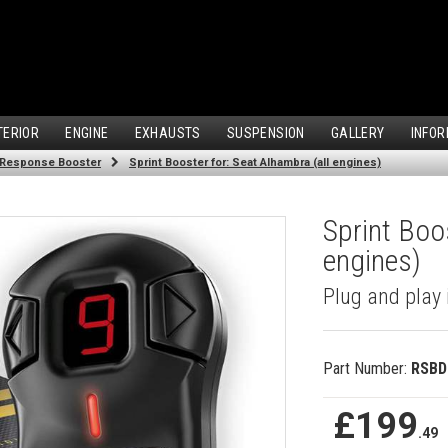
TERIOR
ENGINE
EXHAUSTS
SUSPENSION
GALLERY
INFOR
 Response Booster
Sprint Booster for: Seat Alhambra (all engines)
Sprint Boos
engines)
Plug and play 
Part Number:
RSBD
£199
.49