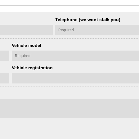
Telephone (we wont stalk you)
Vehicle model
Vehicle registration