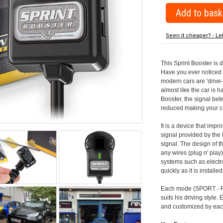
Seen it cheaper? - Le
This Sprint Booster is 
Have you ever noticed 
modern cars are 'drive-
almost like the car is h
Booster, the signal be
reduced making your car
It is a device that imp
signal provided by the
signal. The design of th
any wires (plug n' play)
systems such as electro
quickly as it is install
Each mode (SPORT - RA
suits his driving style
and customized by each