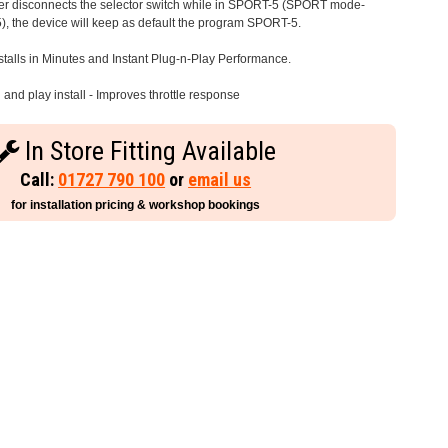
iver disconnects the selector switch while in SPORT-5 (SPORT mode-
), the device will keep as default the program SPORT-5.
stalls in Minutes and Instant Plug-n-Play Performance.
and play install - Improves throttle response
In Store Fitting Available
Call:
01727 790 100
or
email us
for installation pricing & workshop bookings