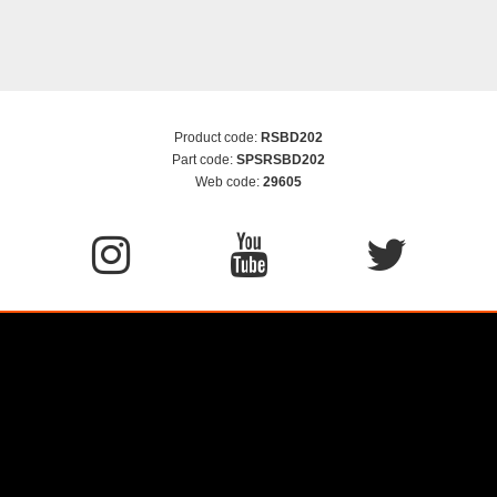
Product code:
RSBD202
Part code:
SPSRSBD202
Web code:
29605