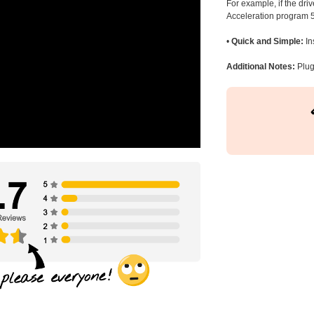
For example, if the dr
Acceleration program 5
•
Quick and Simple:
In
Additional Notes:
Plug 