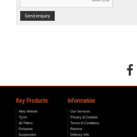
Send enquiry
Key Products
Information
Alloy Wheels
Our Services
Tyres
Privacy & Cookies
Air Filters
Terms & Conditions
Exhausts
Returns
Suspension
Delivery Info