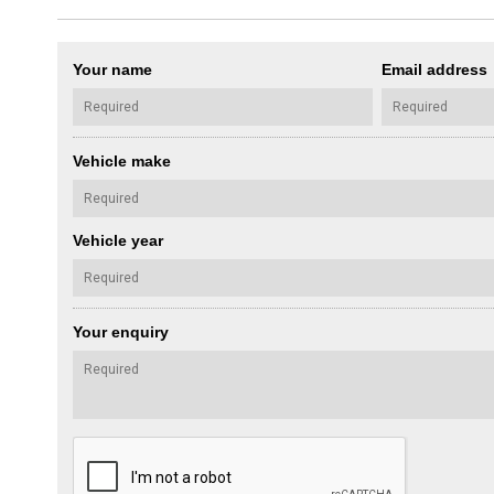
Your name
Email address
Vehicle make
Vehicle year
Your enquiry