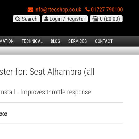
info@rtecshop.co.uk
01727 790100
Search
Login / Register
0
(£0.00)
MATION
TECHNICAL
BLOG
SERVICES
CONTACT
ter for: Seat Alhambra (all
install - Improves throttle response
202