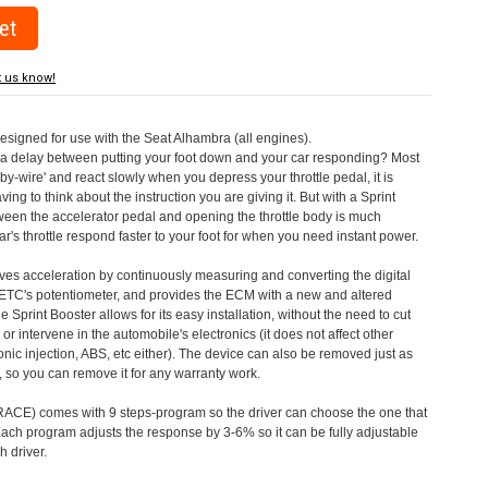
t us know!
designed for use with the Seat Alhambra (all engines).
a delay between putting your foot down and your car responding? Most
by-wire' and react slowly when you depress your throttle pedal, it is
aving to think about the instruction you are giving it. But with a Sprint
tween the accelerator pedal and opening the throttle body is much
's throttle respond faster to your foot for when you need instant power.
roves acceleration by continuously measuring and converting the digital
 ETC's potentiometer, and provides the ECM with a new and altered
e Sprint Booster allows for its easy installation, without the need to cut
 or intervene in the automobile's electronics (it does not affect other
nic injection, ABS, etc either). The device can also be removed just as
ed, so you can remove it for any warranty work.
CE) comes with 9 steps-program so the driver can choose the one that
. Each program adjusts the response by 3-6% so it can be fully adjustable
 driver.