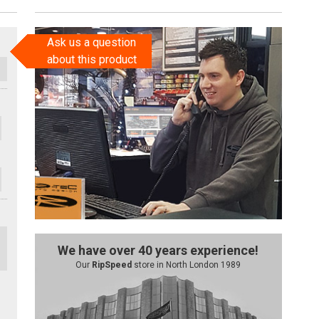
Ask us a question
about this product
We have over 40 years experience!
Our
RipSpeed
store in North London 1989