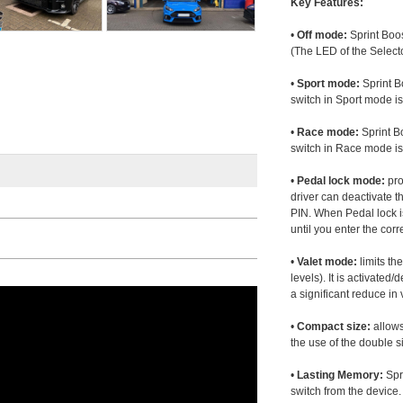
Key Features:
•
Off mode:
Sprint Boos
(The LED of the Selecto
•
Sport mode:
Sprint B
switch in Sport mode i
•
Race mode:
Sprint B
switch in Race mode is
•
Pedal lock mode:
pro
driver can deactivate th
PIN. When Pedal lock i
until you enter the corr
•
Valet mode:
limits th
levels). It is activated
a significant reduce i
•
Compact size:
allows
the use of the double s
•
Lasting Memory:
Spri
switch from the device. 