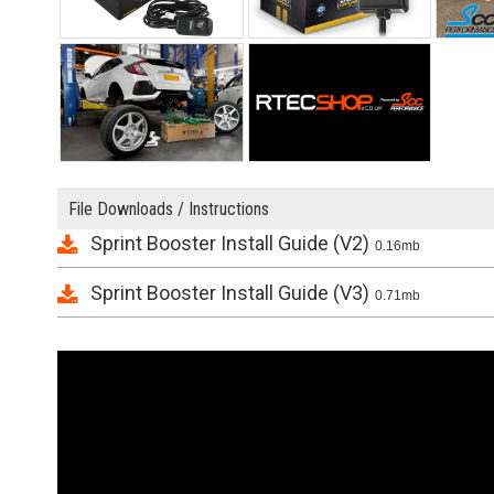
File Downloads / Instructions
Sprint Booster Install Guide (V2)
0.16mb
Sprint Booster Install Guide (V3)
0.71mb