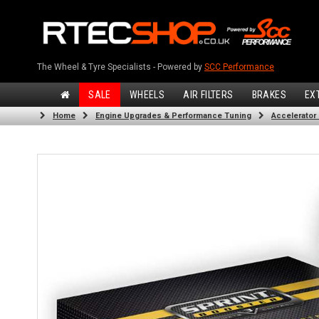
The Wheel & Tyre Specialists - Powered by
SCC Performance
SALE
WHEELS
AIR FILTERS
BRAKES
EX
Home
Engine Upgrades & Performance Tuning
Accelerator