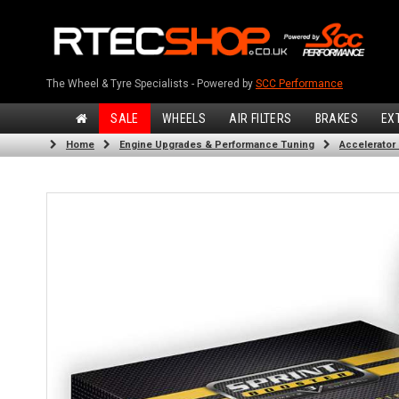
The Wheel & Tyre Specialists - Powered by
SCC Performance
SALE
WHEELS
AIR FILTERS
BRAKES
EX
Home
Engine Upgrades & Performance Tuning
Accelerator