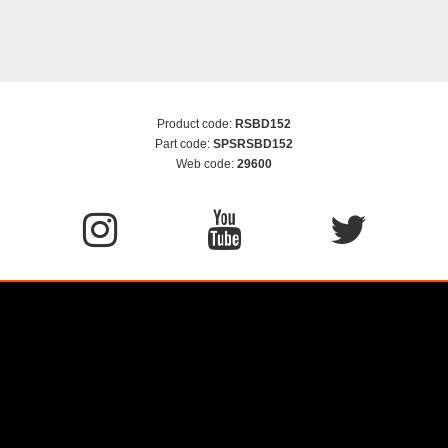
Product code:
RSBD152
Part code:
SPSRSBD152
Web code:
29600