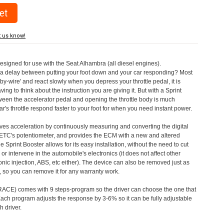
t us know!
designed for use with the Seat Alhambra (all diesel engines).
a delay between putting your foot down and your car responding? Most
by-wire' and react slowly when you depress your throttle pedal, it is
aving to think about the instruction you are giving it. But with a Sprint
tween the accelerator pedal and opening the throttle body is much
's throttle respond faster to your foot for when you need instant power.
roves acceleration by continuously measuring and converting the digital
 ETC's potentiometer, and provides the ECM with a new and altered
e Sprint Booster allows for its easy installation, without the need to cut
 or intervene in the automobile's electronics (it does not affect other
nic injection, ABS, etc either). The device can also be removed just as
ed, so you can remove it for any warranty work.
CE) comes with 9 steps-program so the driver can choose the one that
. Each program adjusts the response by 3-6% so it can be fully adjustable
 driver.