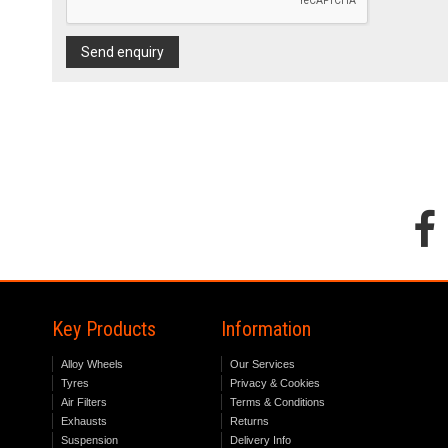
Send enquiry
Key Products
Information
Alloy Wheels
Our Services
Tyres
Privacy & Cookies
Air Filters
Terms & Conditions
Exhausts
Returns
Suspension
Delivery Info