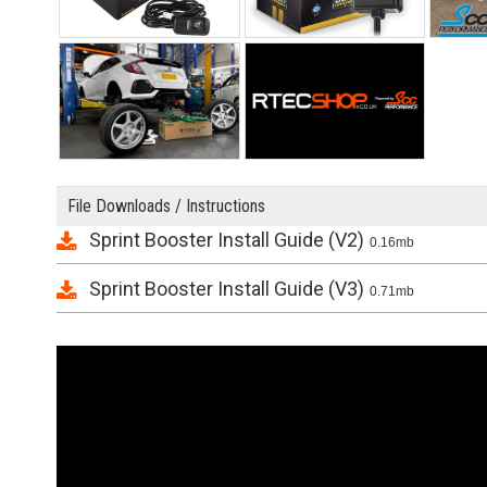
File Downloads / Instructions
Sprint Booster Install Guide (V2)
0.16mb
Sprint Booster Install Guide (V3)
0.71mb