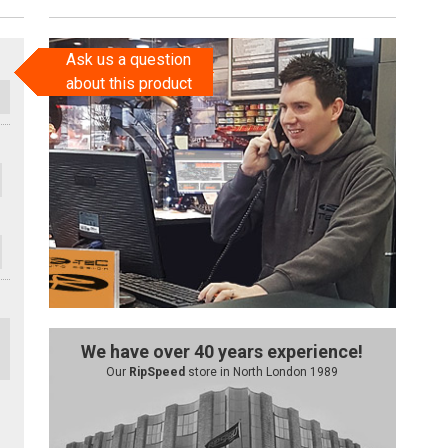
Ask us a question
about this product
We have over 40 years experience!
Our
RipSpeed
store in North London 1989