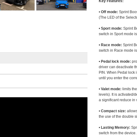
Key Features:
•
Off mode:
Sprint Boos
(The LED of the Selecto
•
Sport mode:
Sprint B
switch in Sport mode i
•
Race mode:
Sprint B
switch in Race mode is
•
Pedal lock mode:
pro
driver can deactivate th
PIN. When Pedal lock i
until you enter the corr
•
Valet mode:
limits th
levels). It is activated
a significant reduce i
•
Compact size:
allows
the use of the double s
•
Lasting Memory:
Spri
switch from the device. 