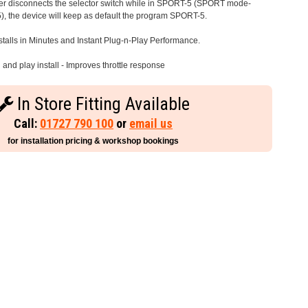
iver disconnects the selector switch while in SPORT-5 (SPORT mode-
), the device will keep as default the program SPORT-5.
stalls in Minutes and Instant Plug-n-Play Performance.
and play install - Improves throttle response
In Store Fitting Available
Call:
01727 790 100
or
email us
for installation pricing & workshop bookings