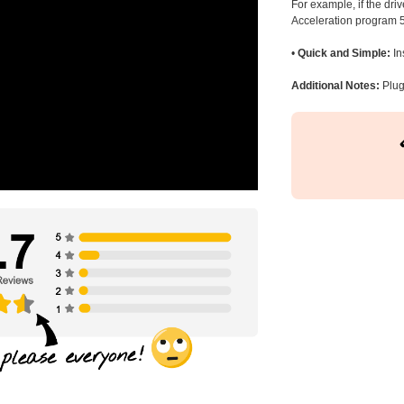
For example, if the dr
Acceleration program 5
•
Quick and Simple:
In
Additional Notes:
Plug 