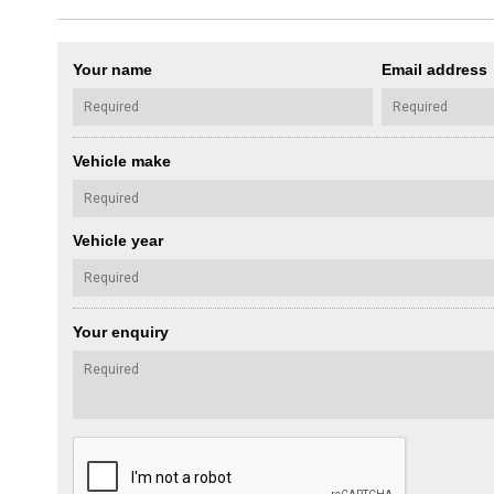
Your name
Email address
Vehicle make
Vehicle year
Your enquiry