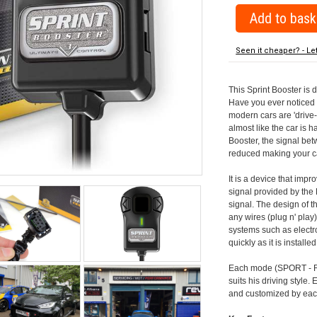
Seen it cheaper? - Le
This Sprint Booster is 
Have you ever noticed 
modern cars are 'drive-
almost like the car is h
Booster, the signal be
reduced making your car
It is a device that imp
signal provided by the
signal. The design of th
any wires (plug n' play)
systems such as electro
quickly as it is install
Each mode (SPORT - RA
suits his driving style
and customized by each