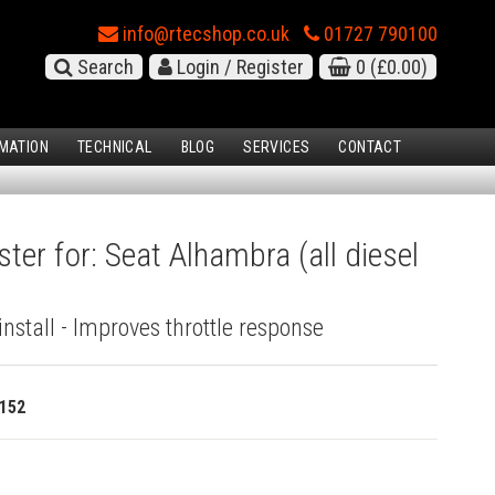
info@rtecshop.co.uk
01727 790100
Search
Login / Register
0
(£0.00)
MATION
TECHNICAL
BLOG
SERVICES
CONTACT
ter for: Seat Alhambra (all diesel
install - Improves throttle response
152