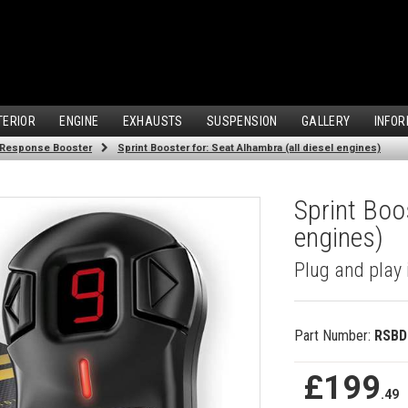
TERIOR
ENGINE
EXHAUSTS
SUSPENSION
GALLERY
INFOR
 Response Booster
Sprint Booster for: Seat Alhambra (all diesel engines)
Sprint Boos
engines)
Plug and play 
Part Number:
RSBD
£199
.49