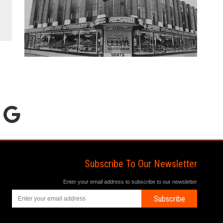
Subscribe To Our Newsletter
Enter your email address to subscribe to our newsletter
Subscribe