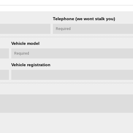
Telephone (we wont stalk you)
Vehicle model
Vehicle registration