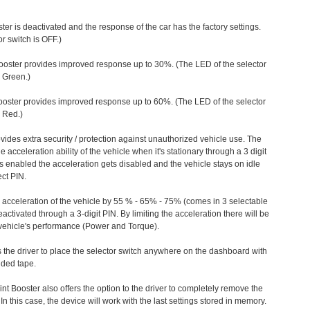
ter is deactivated and the response of the car has the factory settings.
r switch is OFF.)
ooster provides improved response up to 30%. (The LED of the selector
s Green.)
ooster provides improved response up to 60%. (The LED of the selector
 Red.)
vides extra security / protection against unauthorized vehicle use. The
e acceleration ability of the vehicle when it's stationary through a 3 digit
s enabled the acceleration gets disabled and the vehicle stays on idle
ect PIN.
e acceleration of the vehicle by 55 % - 65% - 75% (comes in 3 selectable
/deactivated through a 3-digit PIN. By limiting the acceleration there will be
n vehicle's performance (Power and Torque).
 the driver to place the selector switch anywhere on the dashboard with
ided tape.
nt Booster also offers the option to the driver to completely remove the
In this case, the device will work with the last settings stored in memory.