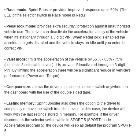
•
Race mode:
Sprint Booster provides improved response up to 60%. (The
LED of the selector switch in Race mode is Red.)
•
Pedal lock mode:
provides extra security / protection against unauthorized
vehicle use. The driver can deactivate the acceleration ability of the vehicle
when it's stationary through a 3 digit PIN. When Pedal lock is enabled the
acceleration gets disabled and the vehicle stays on idle until you enter the
correct PIN.
•
Valet mode:
limits the acceleration of the vehicle by 55 % - 65% - 75%
(comes in 3 selectable levels). It is activated/deactivated through a 3-digit
PIN. By limiting the acceleration there will be a significant reduce in vehicle's
performance (Power and Torque).
•
Compact size:
allows the driver to place the selector switch anywhere on
the dashboard with the use of the double sided tape.
•
Lasting Memory:
Sprint Booster also offers the option to the driver to
completely remove the switch from the device. In this case, the device will
work with the last settings stored in memory. For example, if the driver
disconnects the selector switch while in SPORT-5 (SPORT mode-
Acceleration program 5), the device will keep as default the program SPORT-
5.