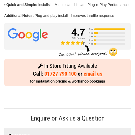
•
Quick and Simple:
Installs in Minutes and Instant Plug-n-Play Performance.
Additional Notes:
Plug and play install - Improves throttle response
In Store Fitting Available
Call:
01727 790 100
or
email us
for installation pricing & workshop bookings
Enquire or Ask us a Question