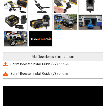
File Downloads / Instructions
Sprint Booster Install Guide (V2)
0.16mb
Sprint Booster Install Guide (V3)
0.71mb