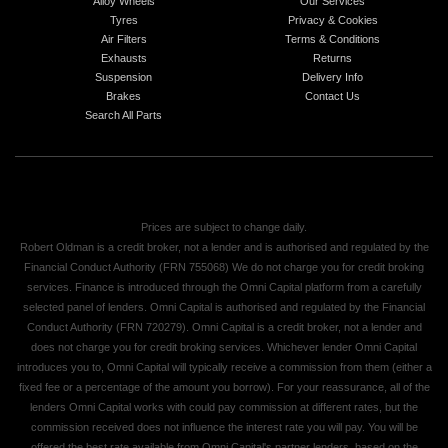
Alloy Wheels
Our Services
Tyres
Privacy & Cookies
Air Filters
Terms & Conditions
Exhausts
Returns
Suspension
Delivery Info
Brakes
Contact Us
Search All Parts
Prices are subject to change daily.
Robert Oldman is a credit broker, not a lender and is authorised and regulated by the
Financial Conduct Authority (FRN 755068) We do not charge you for credit broking
services. Finance is introduced through the Omni Capital platform from a carefully
selected panel of lenders. Omni Capital is authorised and regulated by the Financial
Conduct Authority (FRN 720279). Omni Capital is a credit broker, not a lender and
does not charge you for credit broking services. Whichever lender Omni Capital
introduces you to, Omni Capital will typically receive a commission from them (either a
fixed fee or a percentage of the amount you borrow). For your reassurance, all of the
lenders Omni Capital works with could pay commission at different rates, but the
commission received does not influence the interest rate you will pay. You will be
offered the best rate available from Omni Capital's partner lenders, based on the