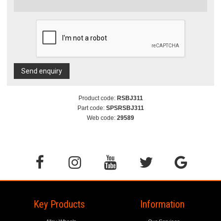
Send enquiry
Product code:
RSBJ311
Part code:
SPSRSBJ311
Web code:
29589
Key Products
Information