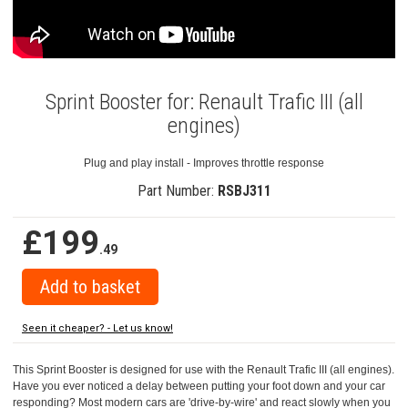
Sprint Booster for: Renault Trafic III (all
engines)
Plug and play install - Improves throttle response
Part Number:
RSBJ311
£199
.49
Seen it cheaper? - Let us know!
This Sprint Booster is designed for use with the Renault Trafic III (all engines).
Have you ever noticed a delay between putting your foot down and your car
responding? Most modern cars are 'drive-by-wire' and react slowly when you