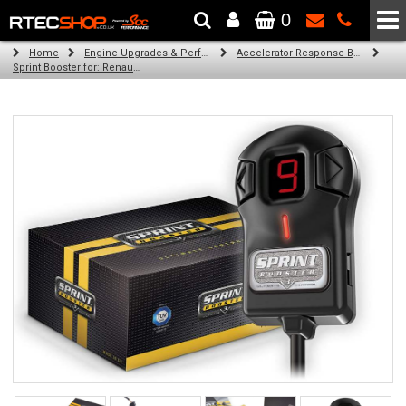
0
The Wheel & Tyre Specialists - Powered by
SCC Performance
Home
Engine Upgrades & Performance Tuning
Accelerator Response Booster
Sprint Booster for: Renault Trafic III (all engines)