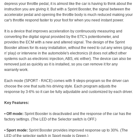
depress your throttle pedal, it is almost like the car is having to think about the
instruction you are giving it. But with a Sprint Booster, the signal between the
accelerator pedal and opening the throttle body is much reduced making your
car's throttle respond faster to your foot for when you need instant power.
It is a device that improves acceleration by continuously measuring and
converting the digital signal provided by the ETC's potentiometer, and
provides the ECM with a new and altered signal. The design of the Sprint
Booster allows for its easy installation, without the need to cut any wires (plug
n' play) or intervene in the automobile's electronics (it does not affect other
systems such as electronic injection, ABS, etc either). The device can also be
removed just as quickly as it is installed, so you can remove it for any
warranty work.
Each mode (SPORT - RACE) comes with 9 steps-program so the driver can
choose the one that suits his driving style. Each program adjusts the
response by 3-6% so it can be fully adjustable and customized by each driver.
Key Features:
•
Off mode:
Sprint Booster is deactivated and the response of the car has the
factory settings. (The LED of the Selector switch is OFF.)
•
Sport mode:
Sprint Booster provides improved response up to 30%. (The
LED of the selector switch in Sport mode is Green.)