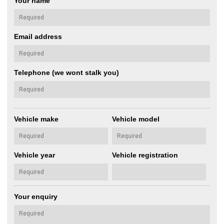
Your name
Email address
Telephone (we wont stalk you)
Vehicle make
Vehicle model
Vehicle year
Vehicle registration
Your enquiry