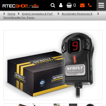
0
The Wheel & Tyre Specialists - Powered by
SCC Performance
Home
Engine Upgrades & Performance Tuning
Accelerator Response Booster
Sprint Booster for: Porsche Boxster (all engines (986))