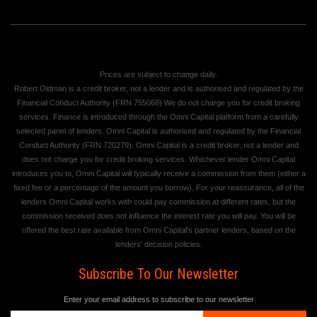
Prices are subject to change daily.
Robert Oldman is a credit broker, not a lender and is authorised and regulated by the
Financial Conduct Authority (FRN 755068) We do not charge you for credit broking
services. Finance is introduced through the Omni Capital platform from a carefully
selected panel of lenders. Omni Capital is authorised and regulated by the Financial
Conduct Authority (FRN 720279). Omni Capital is a credit broker, not a lender and
does not charge you for credit broking services. Whichever lender Omni Capital
introduces you to, Omni Capital will typically receive a commission from them (either a
fixed fee or a percentage of the amount you borrow). For your reassurance, all of the
lenders Omni Capital works with could pay commission at different rates, but the
commission received does not influence the interest rate you will pay. You will be
offered the best rate available from Omni Capital's partner lenders, based on the
lenders' decision policies.
Subscribe To Our Newsletter
Enter your email address to subscribe to our newsletter