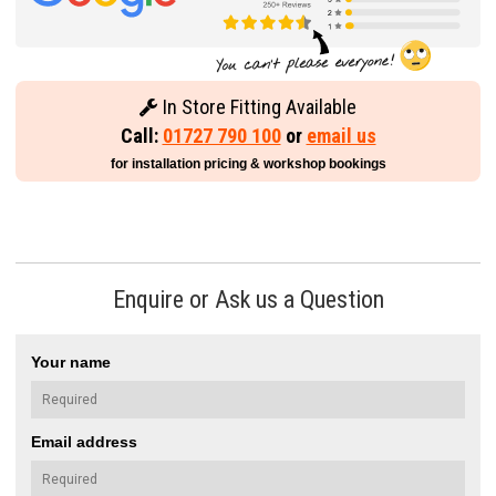
In Store Fitting Available
Call:
01727 790 100
or
email us
for installation pricing & workshop bookings
Enquire or Ask us a Question
Your name
Email address