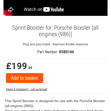
Sprint Booster for: Porsche Boxster (all
engines (986))
Plug and play install - Improves throttle response
Part Number:
RSBD166
£199
.49
Seen it cheaper? - Let us know!
This Sprint Booster is designed for use with the Porsche Boxster
(all engines (986)).
Have you ever noticed a delay between putting your foot down