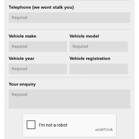
Telephone (we wont stalk you)
Vehicle make
Vehicle model
Vehicle year
Vehicle registration
Your enquiry