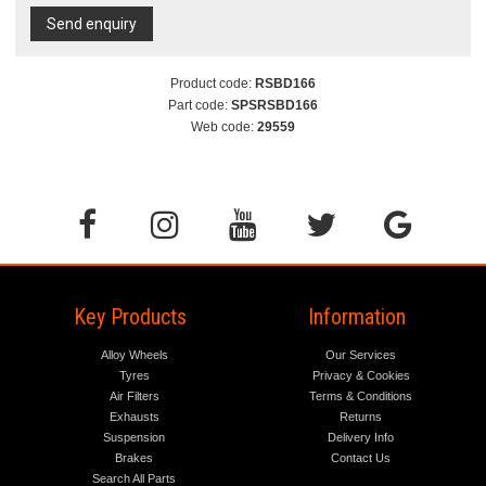
Send enquiry
Product code:
RSBD166
Part code:
SPSRSBD166
Web code:
29559
Key Products
Information
Alloy Wheels
Our Services
Tyres
Privacy & Cookies
Air Filters
Terms & Conditions
Exhausts
Returns
Suspension
Delivery Info
Brakes
Contact Us
Search All Parts