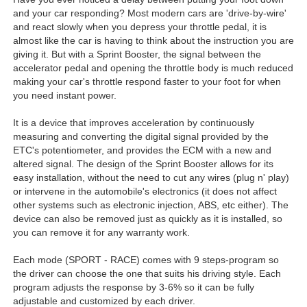
and your car responding? Most modern cars are 'drive-by-wire'
and react slowly when you depress your throttle pedal, it is
almost like the car is having to think about the instruction you are
giving it. But with a Sprint Booster, the signal between the
accelerator pedal and opening the throttle body is much reduced
making your car's throttle respond faster to your foot for when
you need instant power.
It is a device that improves acceleration by continuously
measuring and converting the digital signal provided by the
ETC's potentiometer, and provides the ECM with a new and
altered signal. The design of the Sprint Booster allows for its
easy installation, without the need to cut any wires (plug n' play)
or intervene in the automobile's electronics (it does not affect
other systems such as electronic injection, ABS, etc either). The
device can also be removed just as quickly as it is installed, so
you can remove it for any warranty work.
Each mode (SPORT - RACE) comes with 9 steps-program so
the driver can choose the one that suits his driving style. Each
program adjusts the response by 3-6% so it can be fully
adjustable and customized by each driver.