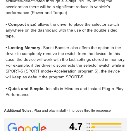
activated/deactivated through a 3-digit PIN. By limiting the
acceleration there will be a significant reduce in vehicle's
performance (Power and Torque).
•
Compact size:
allows the driver to place the selector switch
anywhere on the dashboard with the use of the double sided
tape.
•
Lasting Memory:
Sprint Booster also offers the option to the
driver to completely remove the switch from the device. In this
case, the device will work with the last settings stored in memory.
For example, if the driver disconnects the selector switch while in
SPORT-5 (SPORT mode- Acceleration program 5), the device
will keep as default the program SPORT-5.
•
Quick and Simple:
Installs in Minutes and Instant Plug-n-Play
Performance.
Additional Notes:
Plug and play install - Improves throttle response