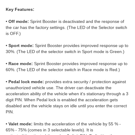
Key Features:
•
Off mode:
Sprint Booster is deactivated and the response of
the car has the factory settings. (The LED of the Selector switch
is OFF.)
•
Sport mode:
Sprint Booster provides improved response up to
30%. (The LED of the selector switch in Sport mode is Green.)
•
Race mode:
Sprint Booster provides improved response up to
60%. (The LED of the selector switch in Race mode is Red.)
•
Pedal lock mode:
provides extra security / protection against
unauthorized vehicle use. The driver can deactivate the
acceleration ability of the vehicle when it's stationary through a 3
digit PIN. When Pedal lock is enabled the acceleration gets
disabled and the vehicle stays on idle until you enter the correct
PIN.
•
Valet mode:
limits the acceleration of the vehicle by 55 % -
65% - 75% (comes in 3 selectable levels). It is