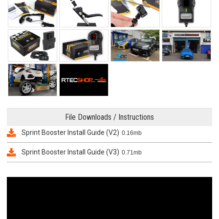
File Downloads / Instructions
Sprint Booster Install Guide (V2)
0.16mb
Sprint Booster Install Guide (V3)
0.71mb