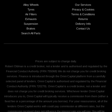
Alloy Wheels
Our Services
Tyres
Privacy & Cookies
Air Filters
Terms & Conditions
Exhausts
Returns
Suspension
Delivery Info
Brakes
Contact Us
Search All Parts
Prices are subject to change daily.
Robert Oldman is a credit broker, not a lender and is authorised and regulated by the
Financial Conduct Authority (FRN 755068) We do not charge you for credit broking
services. Finance is introduced through the Omni Capital platform from a carefully
selected panel of lenders. Omni Capital is authorised and regulated by the Financial
Conduct Authority (FRN 720279). Omni Capital is a credit broker, not a lender and
does not charge you for credit broking services. Whichever lender Omni Capital
introduces you to, Omni Capital will typically receive a commission from them (either a
fixed fee or a percentage of the amount you borrow). For your reassurance, all of the
lenders Omni Capital works with could pay commission at different rates, but the
commission received does not influence the interest rate you will pay. You will be