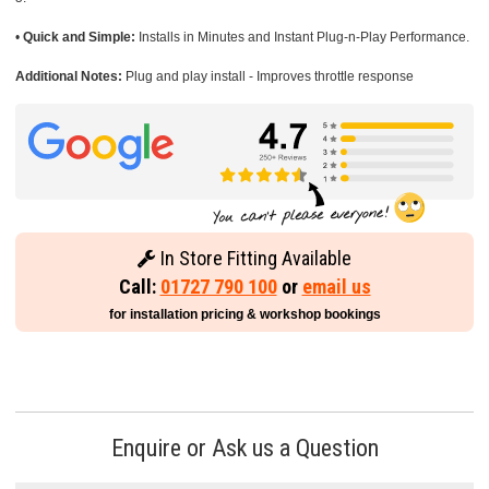
•
Quick and Simple:
Installs in Minutes and Instant Plug-n-Play Performance.
Additional Notes:
Plug and play install - Improves throttle response
In Store Fitting Available
Call:
01727 790 100
or
email us
for installation pricing & workshop bookings
Enquire or Ask us a Question