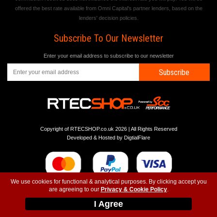
offered the best rate available from Omni Capital's partner lenders, based on the
lenders' decision policies.
Subscribe To Our Newsletter
Enter your email address to subscribe to our newsletter
Subscribe
Copyright of RTECSHOP.co.uk 2026 | All Rights Reserved
Developed & Hosted by
DigtialFlare
We use cookies for functional & analytical purposes. By clicking accept you
are agreeing to our
Privacy & Cookie Policy
.
-
-
-
Instagram
T&C
Privacy
Top
I Agree