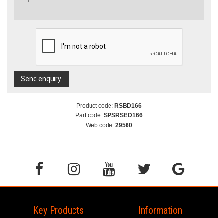
Send enquiry
Product code:
RSBD166
Part code:
SPSRSBD166
Web code:
29560
Key Products
Information