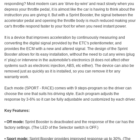
responding? Most modern cars are 'drive-by-wire' and react slowly when you
depress your throttle pedal, it is almost like the car is having to think about the
instruction you are giving it. But with a Sprint Booster, the signal between the
accelerator pedal and opening the throttle body is much reduced making your
car's throttle respond faster to your foot for when you need instant power.
It is a device that improves acceleration by continuously measuring and
converting the digital signal provided by the ETC's potentiometer, and
provides the ECM with a new and altered signal. The design of the Sprint
Booster allows for its easy installation, without the need to cut any wires (plug
n' play) or intervene in the automobile's electronics (it does not affect other
systems such as electronic injection, ABS, etc either). The device can also be
removed just as quickly as it is installed, so you can remove it for any
warranty work.
Each mode (SPORT - RACE) comes with 9 steps-program so the driver can
choose the one that suits his driving style. Each program adjusts the
response by 3-6% so it can be fully adjustable and customized by each driver.
Key Features:
•
Off mode:
Sprint Booster is deactivated and the response of the car has the
factory settings. (The LED of the Selector switch is OFF.)
•
Sport mode:
Sprint Booster provides improved response up to 30%. (The