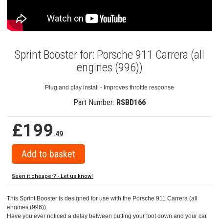
Sprint Booster for: Porsche 911 Carrera (all
engines (996))
Plug and play install - Improves throttle response
Part Number:
RSBD166
£199
.49
Seen it cheaper? - Let us know!
This Sprint Booster is designed for use with the Porsche 911 Carrera (all
engines (996)).
Have you ever noticed a delay between putting your foot down and your car