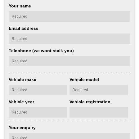
Your name
Email address
Telephone (we wont stalk you)
Vehicle make
Vehicle model
Vehicle year
Vehicle registration
Your enquiry