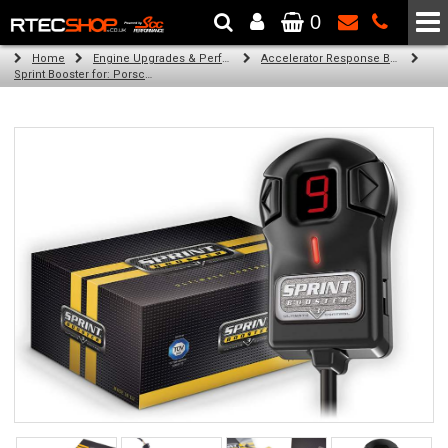
0
The Wheel & Tyre Specialists - Powered by
SCC Performance
Home
Engine Upgrades & Performance Tuning
Accelerator Response Booster
Sprint Booster for: Porsche 911 Carrera (all engines (996))