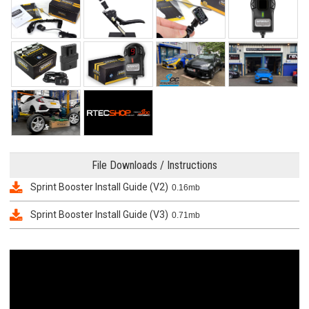
File Downloads / Instructions
Sprint Booster Install Guide (V2)
0.16mb
Sprint Booster Install Guide (V3)
0.71mb