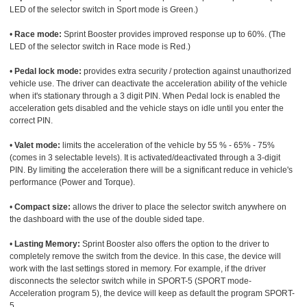
LED of the selector switch in Sport mode is Green.)
•
Race mode:
Sprint Booster provides improved response up to 60%. (The
LED of the selector switch in Race mode is Red.)
•
Pedal lock mode:
provides extra security / protection against unauthorized
vehicle use. The driver can deactivate the acceleration ability of the vehicle
when it's stationary through a 3 digit PIN. When Pedal lock is enabled the
acceleration gets disabled and the vehicle stays on idle until you enter the
correct PIN.
•
Valet mode:
limits the acceleration of the vehicle by 55 % - 65% - 75%
(comes in 3 selectable levels). It is activated/deactivated through a 3-digit
PIN. By limiting the acceleration there will be a significant reduce in vehicle's
performance (Power and Torque).
•
Compact size:
allows the driver to place the selector switch anywhere on
the dashboard with the use of the double sided tape.
•
Lasting Memory:
Sprint Booster also offers the option to the driver to
completely remove the switch from the device. In this case, the device will
work with the last settings stored in memory. For example, if the driver
disconnects the selector switch while in SPORT-5 (SPORT mode-
Acceleration program 5), the device will keep as default the program SPORT-
5.