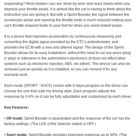
responding? Most modern cars are 'drive-by-wire' and react slowly when you
depress your throttle pedal, it is almost like the car is having to think about the
instruction you are giving it. But with a Sprint Booster, the signal between the
accelerator pedal and opening the throttle body is much reduced making your
car's throttle respond faster to your foot for when you need instant power.
It is a device that improves acceleration by continuously measuring and
converting the digital signal provided by the ETC's potentiometer, and
provides the ECM with a new and altered signal. The design of the Sprint
Booster allows for its easy installation, without the need to cut any wires (plug
n' play) or intervene in the automobile's electronics (it does not affect other
systems such as electronic injection, ABS, etc either). The device can also be
removed just as quickly as it is installed, so you can remove it for any
warranty work.
Each mode (SPORT - RACE) comes with 9 steps-program so the driver can
choose the one that suits his driving style. Each program adjusts the
response by 3-6% so it can be fully adjustable and customized by each driver.
Key Features:
•
Off mode:
Sprint Booster is deactivated and the response of the car has the
factory settings. (The LED of the Selector switch is OFF.)
•
Sport mode:
Sprint Booster provides improved response up to 30%. (The