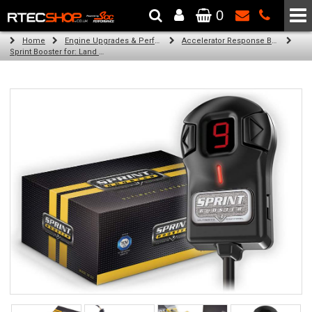
0
The Wheel & Tyre Specialists - Powered by
SCC Performance
Home
Engine Upgrades & Performance Tuning
Accelerator Response Booster
Sprint Booster for: Land Rover Range Rover (l405) (all engines)