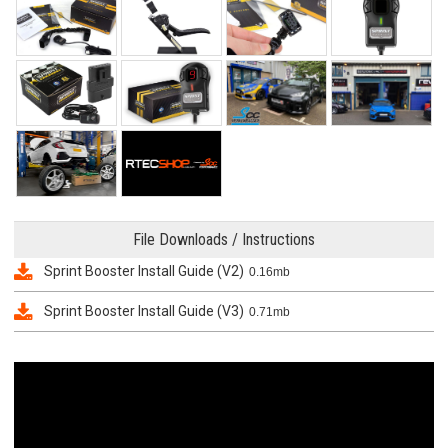
File Downloads / Instructions
Sprint Booster Install Guide (V2)
0.16mb
Sprint Booster Install Guide (V3)
0.71mb