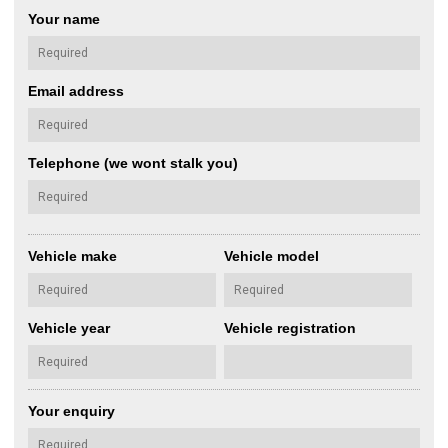
Your name
Email address
Telephone (we wont stalk you)
Vehicle make
Vehicle model
Vehicle year
Vehicle registration
Your enquiry