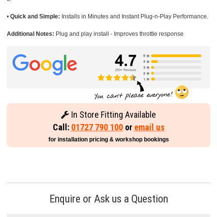
•
Quick and Simple:
Installs in Minutes and Instant Plug-n-Play Performance.
Additional Notes:
Plug and play install - Improves throttle response
In Store Fitting Available
Call:
01727 790 100
or
email us
for installation pricing & workshop bookings
Enquire or Ask us a Question