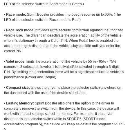
LED of the selector switch in Sport mode is Green.)
•
Race mode:
Sprint Booster provides improved response up to 60%. (The
LED of the selector switch in Race mode is Red.)
•
Pedal lock mode:
provides extra security / protection against unauthorized
vehicle use. The driver can deactivate the acceleration ability of the vehicle
when it's stationary through a 3 digit PIN. When Pedal lock is enabled the
acceleration gets disabled and the vehicle stays on idle until you enter the
correct PIN.
•
Valet mode:
limits the acceleration of the vehicle by 55 % - 65% - 75%
(comes in 3 selectable levels). It is activated/deactivated through a 3-digit
PIN. By limiting the acceleration there will be a significant reduce in vehicle's
performance (Power and Torque).
•
Compact size:
allows the driver to place the selector switch anywhere on
the dashboard with the use of the double sided tape.
•
Lasting Memory:
Sprint Booster also offers the option to the driver to
completely remove the switch from the device. In this case, the device will
work with the last settings stored in memory. For example, if the driver
disconnects the selector switch while in SPORT-5 (SPORT mode-
Acceleration program 5), the device will keep as default the program SPORT-
5.