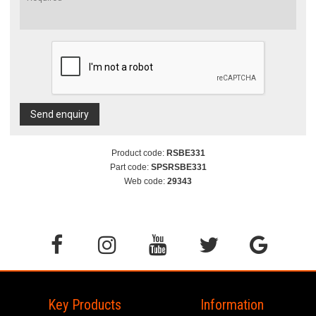
Send enquiry
Product code:
RSBE331
Part code:
SPSRSBE331
Web code:
29343
Key Products
Information