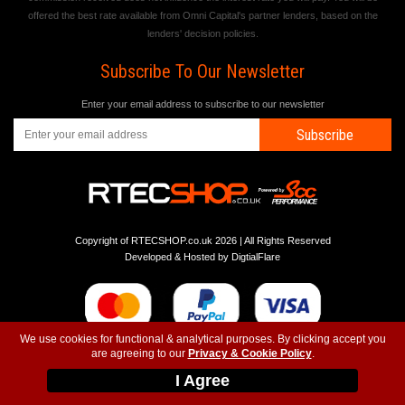
offered the best rate available from Omni Capital's partner lenders, based on the
lenders' decision policies.
Subscribe To Our Newsletter
Enter your email address to subscribe to our newsletter
Subscribe
Copyright of RTECSHOP.co.uk 2026 | All Rights Reserved
Developed & Hosted by
DigtialFlare
We use cookies for functional & analytical purposes. By clicking accept you
are agreeing to our
Privacy & Cookie Policy
.
-
-
-
Instagram
T&C
Privacy
Top
I Agree