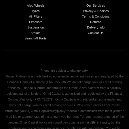
Alloy Wheels
Our Services
Tyres
Privacy & Cookies
Air Filters
Terms & Conditions
Exhausts
Returns
Suspension
Delivery Info
Brakes
Contact Us
Search All Parts
Prices are subject to change daily.
Robert Oldman is a credit broker, not a lender and is authorised and regulated by the
Financial Conduct Authority (FRN 755068) We do not charge you for credit broking
services. Finance is introduced through the Omni Capital platform from a carefully
selected panel of lenders. Omni Capital is authorised and regulated by the Financial
Conduct Authority (FRN 720279). Omni Capital is a credit broker, not a lender and
does not charge you for credit broking services. Whichever lender Omni Capital
introduces you to, Omni Capital will typically receive a commission from them (either a
fixed fee or a percentage of the amount you borrow). For your reassurance, all of the
lenders Omni Capital works with could pay commission at different rates, but the
commission received does not influence the interest rate you will pay. You will be