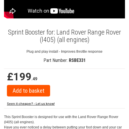
Sprint Booster for: Land Rover Range Rover
(l405) (all engines)
Plug and play install - Improves throttle response
Part Number:
RSBE331
£199
.49
Seen it cheaper? - Let us know!
This Sprint Booster is designed for use with the Land Rover Range Rover
(l405) (all engines).
Have you ever noticed a delay between putting your foot down and your car