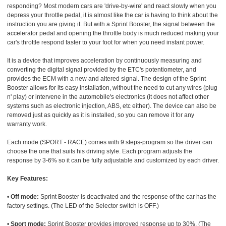
responding? Most modern cars are 'drive-by-wire' and react slowly when you
depress your throttle pedal, it is almost like the car is having to think about the
instruction you are giving it. But with a Sprint Booster, the signal between the
accelerator pedal and opening the throttle body is much reduced making your
car's throttle respond faster to your foot for when you need instant power.
It is a device that improves acceleration by continuously measuring and
converting the digital signal provided by the ETC's potentiometer, and
provides the ECM with a new and altered signal. The design of the Sprint
Booster allows for its easy installation, without the need to cut any wires (plug
n' play) or intervene in the automobile's electronics (it does not affect other
systems such as electronic injection, ABS, etc either). The device can also be
removed just as quickly as it is installed, so you can remove it for any
warranty work.
Each mode (SPORT - RACE) comes with 9 steps-program so the driver can
choose the one that suits his driving style. Each program adjusts the
response by 3-6% so it can be fully adjustable and customized by each driver.
Key Features:
•
Off mode:
Sprint Booster is deactivated and the response of the car has the
factory settings. (The LED of the Selector switch is OFF.)
•
Sport mode:
Sprint Booster provides improved response up to 30%. (The