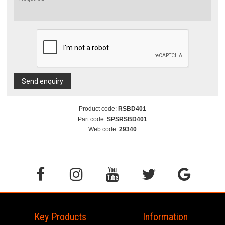
Send enquiry
Product code:
RSBD401
Part code:
SPSRSBD401
Web code:
29340
Key Products
Information