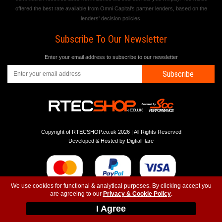
offered the best rate available from Omni Capital's partner lenders, based on the
lenders' decision policies.
Subscribe To Our Newsletter
Enter your email address to subscribe to our newsletter
Subscribe
Copyright of RTECSHOP.co.uk 2026 | All Rights Reserved
Developed & Hosted by
DigtialFlare
We use cookies for functional & analytical purposes. By clicking accept you
are agreeing to our
Privacy & Cookie Policy
.
-
-
-
Instagram
T&C
Privacy
Top
I Agree