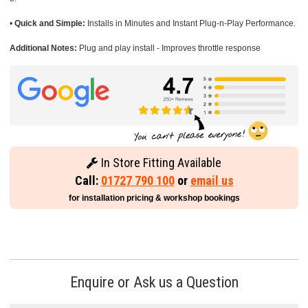
•
Quick and Simple:
Installs in Minutes and Instant Plug-n-Play Performance.
Additional Notes:
Plug and play install - Improves throttle response
In Store Fitting Available
Call:
01727 790 100
or
email us
for installation pricing & workshop bookings
Enquire or Ask us a Question