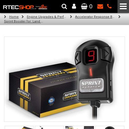
0
The Wheel & Tyre Specialists - Powered by
SCC Performance
Home
Engine Upgrades & Performance Tuning
Accelerator Response Booster
Sprint Booster for: Land Rover Range Rover (l322) (all engines)