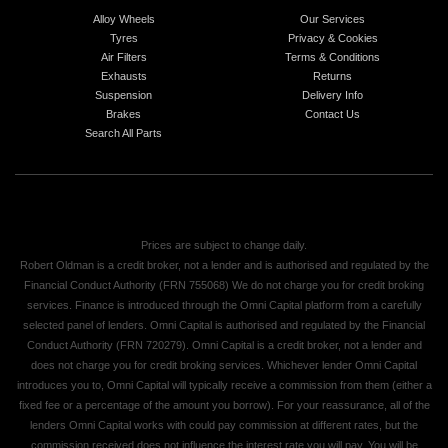
Alloy Wheels
Our Services
Tyres
Privacy & Cookies
Air Filters
Terms & Conditions
Exhausts
Returns
Suspension
Delivery Info
Brakes
Contact Us
Search All Parts
Prices are subject to change daily.
Robert Oldman is a credit broker, not a lender and is authorised and regulated by the
Financial Conduct Authority (FRN 755068) We do not charge you for credit broking
services. Finance is introduced through the Omni Capital platform from a carefully
selected panel of lenders. Omni Capital is authorised and regulated by the Financial
Conduct Authority (FRN 720279). Omni Capital is a credit broker, not a lender and
does not charge you for credit broking services. Whichever lender Omni Capital
introduces you to, Omni Capital will typically receive a commission from them (either a
fixed fee or a percentage of the amount you borrow). For your reassurance, all of the
lenders Omni Capital works with could pay commission at different rates, but the
commission received does not influence the interest rate you will pay. You will be