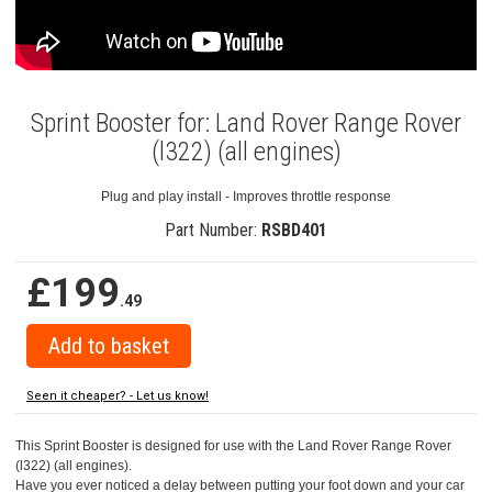
Sprint Booster for: Land Rover Range Rover
(l322) (all engines)
Plug and play install - Improves throttle response
Part Number:
RSBD401
£199
.49
Seen it cheaper? - Let us know!
This Sprint Booster is designed for use with the Land Rover Range Rover
(l322) (all engines).
Have you ever noticed a delay between putting your foot down and your car