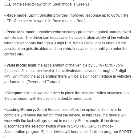
LED of the selector switch in Sport mode is Green.)
•
Race mode:
Sprint Booster provides improved response up to 60%. (The
LED of the selector switch in Race mode is Red.)
•
Pedal lock mode:
provides extra security / protection against unauthorized
vehicle use. The driver can deactivate the acceleration ability of the vehicle
when it's stationary through a 3 digit PIN. When Pedal lock is enabled the
acceleration gets disabled and the vehicle stays on idle until you enter the
correct PIN.
•
Valet mode:
limits the acceleration of the vehicle by 55 % - 65% - 75%
(comes in 3 selectable levels). It is activated/deactivated through a 3-digit
PIN. By limiting the acceleration there will be a significant reduce in vehicle's
performance (Power and Torque).
•
Compact size:
allows the driver to place the selector switch anywhere on
the dashboard with the use of the double sided tape.
•
Lasting Memory:
Sprint Booster also offers the option to the driver to
completely remove the switch from the device. In this case, the device will
work with the last settings stored in memory. For example, if the driver
disconnects the selector switch while in SPORT-5 (SPORT mode-
Acceleration program 5), the device will keep as default the program SPORT-
5.