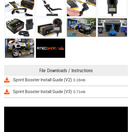
File Downloads / Instructions
Sprint Booster Install Guide (V2)
0.16mb
Sprint Booster Install Guide (V3)
0.71mb