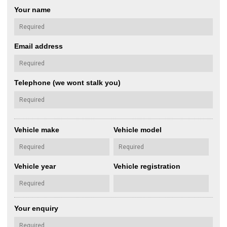
Your name
Email address
Telephone (we wont stalk you)
Vehicle make
Vehicle model
Vehicle year
Vehicle registration
Your enquiry