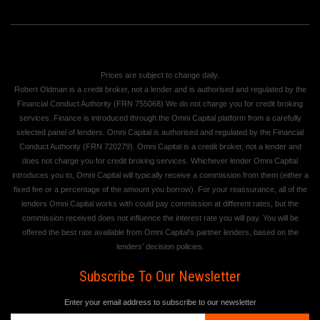
Prices are subject to change daily.
Robert Oldman is a credit broker, not a lender and is authorised and regulated by the
Financial Conduct Authority (FRN 755068) We do not charge you for credit broking
services. Finance is introduced through the Omni Capital platform from a carefully
selected panel of lenders. Omni Capital is authorised and regulated by the Financial
Conduct Authority (FRN 720279). Omni Capital is a credit broker, not a lender and
does not charge you for credit broking services. Whichever lender Omni Capital
introduces you to, Omni Capital will typically receive a commission from them (either a
fixed fee or a percentage of the amount you borrow). For your reassurance, all of the
lenders Omni Capital works with could pay commission at different rates, but the
commission received does not influence the interest rate you will pay. You will be
offered the best rate available from Omni Capital's partner lenders, based on the
lenders' decision policies.
Subscribe To Our Newsletter
Enter your email address to subscribe to our newsletter