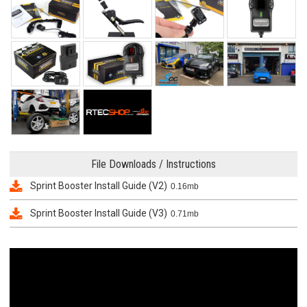
File Downloads / Instructions
Sprint Booster Install Guide (V2)
0.16mb
Sprint Booster Install Guide (V3)
0.71mb