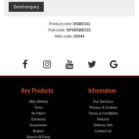
Send enquiry
Product code:
RSBE331
Part code:
SPSRSBE331
Web code:
29344
Key Products
Information
Alloy Wheels
Our Services
Tyres
Privacy & Cookies
Air Filters
Terms & Conditions
Exhausts
Returns
Suspension
Delivery Info
Brakes
Contact Us
Search All Parts