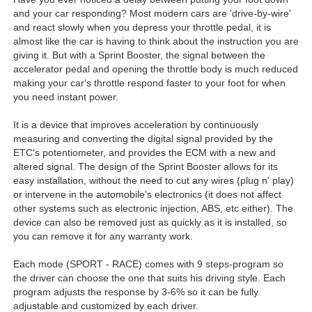
and your car responding? Most modern cars are 'drive-by-wire'
and react slowly when you depress your throttle pedal, it is
almost like the car is having to think about the instruction you are
giving it. But with a Sprint Booster, the signal between the
accelerator pedal and opening the throttle body is much reduced
making your car's throttle respond faster to your foot for when
you need instant power.
It is a device that improves acceleration by continuously
measuring and converting the digital signal provided by the
ETC's potentiometer, and provides the ECM with a new and
altered signal. The design of the Sprint Booster allows for its
easy installation, without the need to cut any wires (plug n' play)
or intervene in the automobile's electronics (it does not affect
other systems such as electronic injection, ABS, etc either). The
device can also be removed just as quickly as it is installed, so
you can remove it for any warranty work.
Each mode (SPORT - RACE) comes with 9 steps-program so
the driver can choose the one that suits his driving style. Each
program adjusts the response by 3-6% so it can be fully
adjustable and customized by each driver.