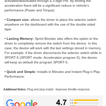
activated/deactivated through a 3-digit PIN. By limiting the
acceleration there will be a significant reduce in vehicle's
performance (Power and Torque).
•
Compact size:
allows the driver to place the selector switch
anywhere on the dashboard with the use of the double sided
tape.
•
Lasting Memory:
Sprint Booster also offers the option to the
driver to completely remove the switch from the device. In this
case, the device will work with the last settings stored in memory.
For example, if the driver disconnects the selector switch while in
SPORT-5 (SPORT mode- Acceleration program 5), the device
will keep as default the program SPORT-5.
•
Quick and Simple:
Installs in Minutes and Instant Plug-n-Play
Performance.
Additional Notes:
Plug and play install - Improves throttle response