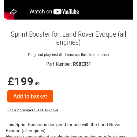
Sprint Booster for: Land Rover Evoque (all
engines)
Plug and play install - Improves throttle response
Part Number:
RSBE331
£199
.49
Seen it cheaper? - Let us know!
This Sprint Booster is designed for use with the Land Rover
Evoque (all engines).
Have you ever noticed a delay between putting your foot down