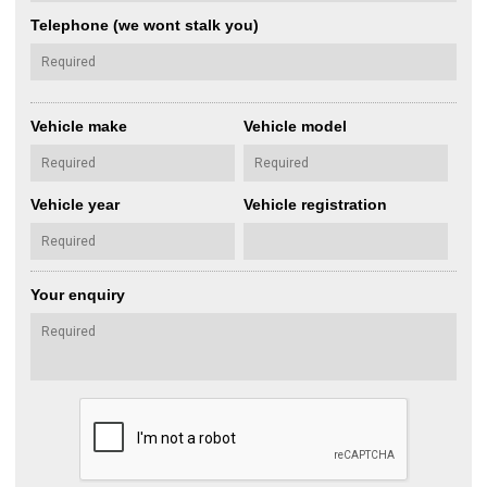
Telephone (we wont stalk you)
Vehicle make
Vehicle model
Vehicle year
Vehicle registration
Your enquiry