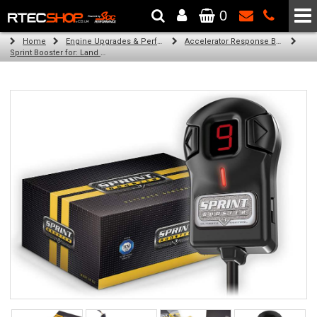
0
The Wheel & Tyre Specialists - Powered by
SCC Performance
Home
Engine Upgrades & Performance Tuning
Accelerator Response Booster
Sprint Booster for: Land Rover Evoque (all engines)