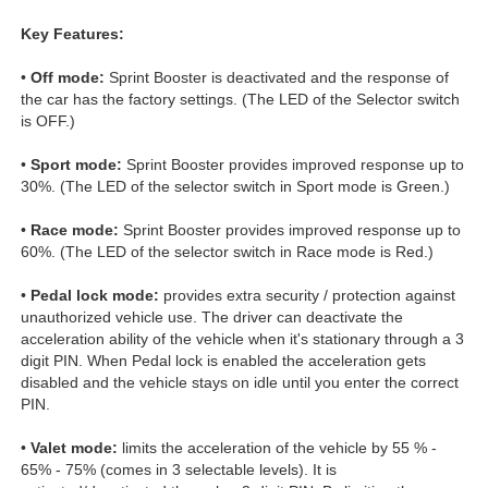
Key Features:
•
Off mode:
Sprint Booster is deactivated and the response of
the car has the factory settings. (The LED of the Selector switch
is OFF.)
•
Sport mode:
Sprint Booster provides improved response up to
30%. (The LED of the selector switch in Sport mode is Green.)
•
Race mode:
Sprint Booster provides improved response up to
60%. (The LED of the selector switch in Race mode is Red.)
•
Pedal lock mode:
provides extra security / protection against
unauthorized vehicle use. The driver can deactivate the
acceleration ability of the vehicle when it's stationary through a 3
digit PIN. When Pedal lock is enabled the acceleration gets
disabled and the vehicle stays on idle until you enter the correct
PIN.
•
Valet mode:
limits the acceleration of the vehicle by 55 % -
65% - 75% (comes in 3 selectable levels). It is