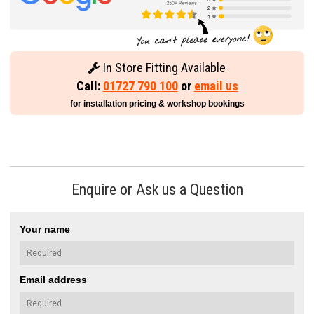
In Store Fitting Available
Call:
01727 790 100
or
email us
for installation pricing & workshop bookings
Enquire or Ask us a Question
Your name
Email address