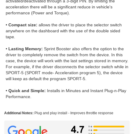
activated/deactivated through a 3-digit PIN. By limiting the
acceleration there will be a significant reduce in vehicle's
performance (Power and Torque).
•
Compact size:
allows the driver to place the selector switch
anywhere on the dashboard with the use of the double sided
tape.
•
Lasting Memory:
Sprint Booster also offers the option to the
driver to completely remove the switch from the device. In this
case, the device will work with the last settings stored in memory.
For example, if the driver disconnects the selector switch while in
SPORT-5 (SPORT mode- Acceleration program 5), the device
will keep as default the program SPORT-5.
•
Quick and Simple:
Installs in Minutes and Instant Plug-n-Play
Performance.
Additional Notes:
Plug and play install - Improves throttle response