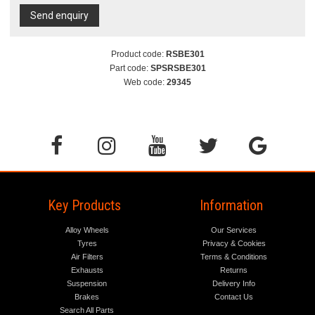
Send enquiry
Product code:
RSBE301
Part code:
SPSRSBE301
Web code:
29345
Key Products
Information
Alloy Wheels
Our Services
Tyres
Privacy & Cookies
Air Filters
Terms & Conditions
Exhausts
Returns
Suspension
Delivery Info
Brakes
Contact Us
Search All Parts