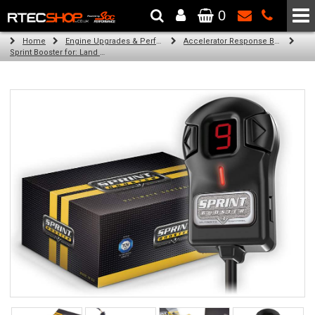
0
The Wheel & Tyre Specialists - Powered by
SCC Performance
Home
Engine Upgrades & Performance Tuning
Accelerator Response Booster
Sprint Booster for: Land Rover Defender (All 4 cyl turbo diesel)