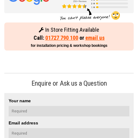
In Store Fitting Available
Call:
01727 790 100
or
email us
for installation pricing & workshop bookings
Enquire or Ask us a Question
Your name
Email address