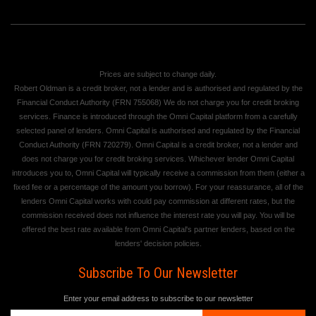
Prices are subject to change daily.
Robert Oldman is a credit broker, not a lender and is authorised and regulated by the
Financial Conduct Authority (FRN 755068) We do not charge you for credit broking
services. Finance is introduced through the Omni Capital platform from a carefully
selected panel of lenders. Omni Capital is authorised and regulated by the Financial
Conduct Authority (FRN 720279). Omni Capital is a credit broker, not a lender and
does not charge you for credit broking services. Whichever lender Omni Capital
introduces you to, Omni Capital will typically receive a commission from them (either a
fixed fee or a percentage of the amount you borrow). For your reassurance, all of the
lenders Omni Capital works with could pay commission at different rates, but the
commission received does not influence the interest rate you will pay. You will be
offered the best rate available from Omni Capital's partner lenders, based on the
lenders' decision policies.
Subscribe To Our Newsletter
Enter your email address to subscribe to our newsletter