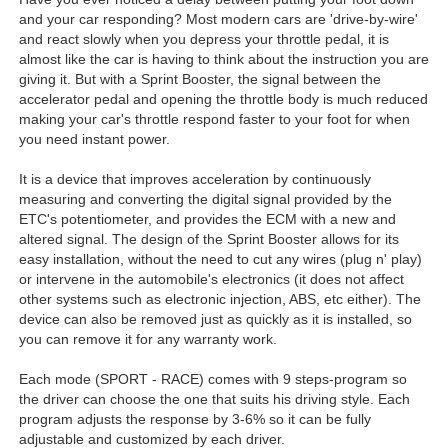
and your car responding? Most modern cars are 'drive-by-wire'
and react slowly when you depress your throttle pedal, it is
almost like the car is having to think about the instruction you are
giving it. But with a Sprint Booster, the signal between the
accelerator pedal and opening the throttle body is much reduced
making your car's throttle respond faster to your foot for when
you need instant power.
It is a device that improves acceleration by continuously
measuring and converting the digital signal provided by the
ETC's potentiometer, and provides the ECM with a new and
altered signal. The design of the Sprint Booster allows for its
easy installation, without the need to cut any wires (plug n' play)
or intervene in the automobile's electronics (it does not affect
other systems such as electronic injection, ABS, etc either). The
device can also be removed just as quickly as it is installed, so
you can remove it for any warranty work.
Each mode (SPORT - RACE) comes with 9 steps-program so
the driver can choose the one that suits his driving style. Each
program adjusts the response by 3-6% so it can be fully
adjustable and customized by each driver.