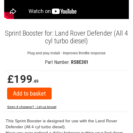
Sprint Booster for: Land Rover Defender (All 4
cyl turbo diesel)
Plug and play install - Improves throttle response
Part Number:
RSBE301
£199
.49
Seen it cheaper? - Let us know!
This Sprint Booster is designed for use with the Land Rover
Defender (All 4 cyl turbo diesel).
Have you ever noticed a delay between putting your foot down