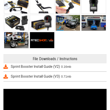
File Downloads / Instructions
Sprint Booster Install Guide (V2)
0.16mb
Sprint Booster Install Guide (V3)
0.71mb