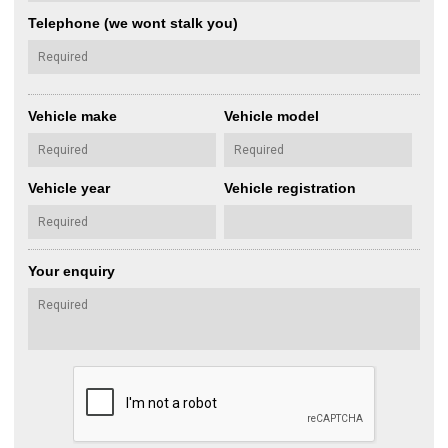
Telephone (we wont stalk you)
Vehicle make
Vehicle model
Vehicle year
Vehicle registration
Your enquiry