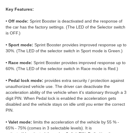
Key Features:
•
Off mode:
Sprint Booster is deactivated and the response of
the car has the factory settings. (The LED of the Selector switch
is OFF.)
•
Sport mode:
Sprint Booster provides improved response up to
30%. (The LED of the selector switch in Sport mode is Green.)
•
Race mode:
Sprint Booster provides improved response up to
60%. (The LED of the selector switch in Race mode is Red.)
•
Pedal lock mode:
provides extra security / protection against
unauthorized vehicle use. The driver can deactivate the
acceleration ability of the vehicle when it's stationary through a 3
digit PIN. When Pedal lock is enabled the acceleration gets
disabled and the vehicle stays on idle until you enter the correct
PIN.
•
Valet mode:
limits the acceleration of the vehicle by 55 % -
65% - 75% (comes in 3 selectable levels). It is