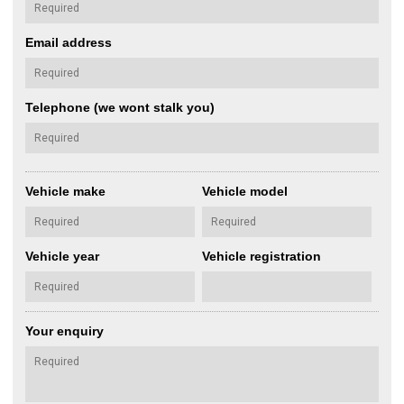
Email address
Telephone (we wont stalk you)
Vehicle make
Vehicle model
Vehicle year
Vehicle registration
Your enquiry