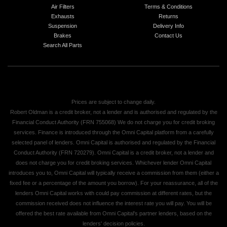
Air Filters
Terms & Conditions
Exhausts
Returns
Suspension
Delivery Info
Brakes
Contact Us
Search All Parts
Prices are subject to change daily.
Robert Oldman is a credit broker, not a lender and is authorised and regulated by the
Financial Conduct Authority (FRN 755068) We do not charge you for credit broking
services. Finance is introduced through the Omni Capital platform from a carefully
selected panel of lenders. Omni Capital is authorised and regulated by the Financial
Conduct Authority (FRN 720279). Omni Capital is a credit broker, not a lender and
does not charge you for credit broking services. Whichever lender Omni Capital
introduces you to, Omni Capital will typically receive a commission from them (either a
fixed fee or a percentage of the amount you borrow). For your reassurance, all of the
lenders Omni Capital works with could pay commission at different rates, but the
commission received does not influence the interest rate you will pay. You will be
offered the best rate available from Omni Capital's partner lenders, based on the
lenders' decision policies.