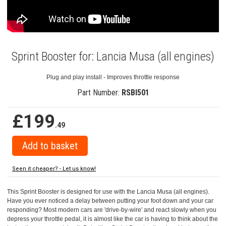
Sprint Booster for: Lancia Musa (all engines)
Plug and play install - Improves throttle response
Part Number:
RSBI501
£199
.49
Seen it cheaper? - Let us know!
This Sprint Booster is designed for use with the Lancia Musa (all engines).
Have you ever noticed a delay between putting your foot down and your car
responding? Most modern cars are 'drive-by-wire' and react slowly when you
depress your throttle pedal, it is almost like the car is having to think about the