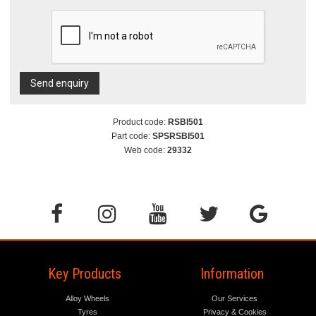
Send enquiry
Product code:
RSBI501
Part code:
SPSRSBI501
Web code:
29332
Key Products
Information
Alloy Wheels
Our Services
Tyres
Privacy & Cookies