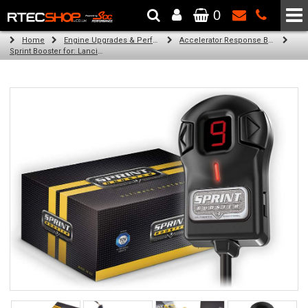
0
The Wheel & Tyre Specialists - Powered by
SCC Performance
Home
Engine Upgrades & Performance Tuning
Accelerator Response Booster
Sprint Booster for: Lancia Musa (all engines)