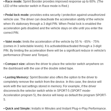
•
Race mode:
Sprint Booster provides improved response up to 60%. (The
LED of the selector switch in Race mode is Red.)
•
Pedal lock mode:
provides extra security / protection against unauthorized
vehicle use. The driver can deactivate the acceleration ability of the vehicle
when it's stationary through a 3 digit PIN. When Pedal lock is enabled the
acceleration gets disabled and the vehicle stays on idle until you enter the
correct PIN.
•
Valet mode:
limits the acceleration of the vehicle by 55 % - 65% - 75%
(comes in 3 selectable levels). It is activated/deactivated through a 3-digit
PIN. By limiting the acceleration there will be a significant reduce in vehicle's
performance (Power and Torque).
•
Compact size:
allows the driver to place the selector switch anywhere on
the dashboard with the use of the double sided tape.
•
Lasting Memory:
Sprint Booster also offers the option to the driver to
completely remove the switch from the device. In this case, the device will
work with the last settings stored in memory. For example, if the driver
disconnects the selector switch while in SPORT-5 (SPORT mode-
Acceleration program 5), the device will keep as default the program SPORT-
5.
•
Quick and Simple:
Installs in Minutes and Instant Plug-n-Play Performance.