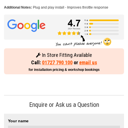
Additional Notes:
Plug and play install - Improves throttle response
In Store Fitting Available
Call:
01727 790 100
or
email us
for installation pricing & workshop bookings
Enquire or Ask us a Question
Your name