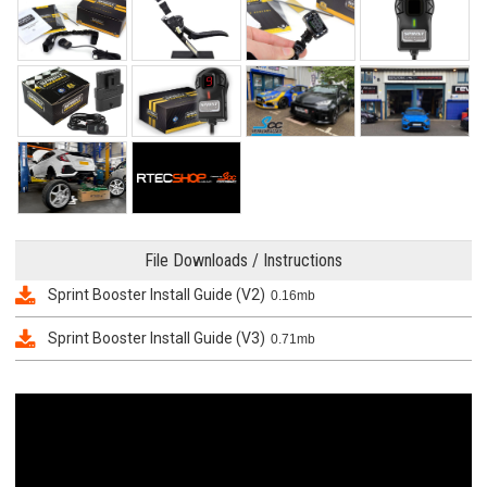
File Downloads / Instructions
Sprint Booster Install Guide (V2)
0.16mb
Sprint Booster Install Guide (V3)
0.71mb