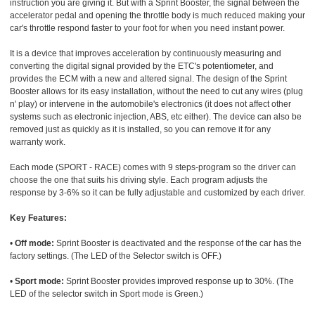
instruction you are giving it. But with a Sprint Booster, the signal between the
accelerator pedal and opening the throttle body is much reduced making your
car's throttle respond faster to your foot for when you need instant power.
It is a device that improves acceleration by continuously measuring and
converting the digital signal provided by the ETC's potentiometer, and
provides the ECM with a new and altered signal. The design of the Sprint
Booster allows for its easy installation, without the need to cut any wires (plug
n' play) or intervene in the automobile's electronics (it does not affect other
systems such as electronic injection, ABS, etc either). The device can also be
removed just as quickly as it is installed, so you can remove it for any
warranty work.
Each mode (SPORT - RACE) comes with 9 steps-program so the driver can
choose the one that suits his driving style. Each program adjusts the
response by 3-6% so it can be fully adjustable and customized by each driver.
Key Features:
•
Off mode:
Sprint Booster is deactivated and the response of the car has the
factory settings. (The LED of the Selector switch is OFF.)
•
Sport mode:
Sprint Booster provides improved response up to 30%. (The
LED of the selector switch in Sport mode is Green.)