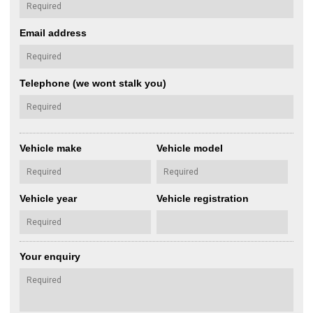
Email address
Telephone (we wont stalk you)
Vehicle make
Vehicle model
Vehicle year
Vehicle registration
Your enquiry