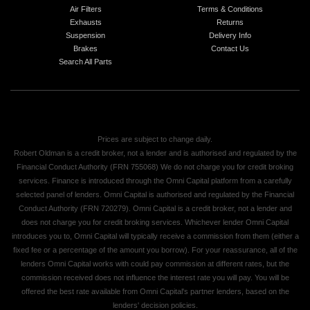
Air Filters
Terms & Conditions
Exhausts
Returns
Suspension
Delivery Info
Brakes
Contact Us
Search All Parts
Prices are subject to change daily.
Robert Oldman is a credit broker, not a lender and is authorised and regulated by the
Financial Conduct Authority (FRN 755068) We do not charge you for credit broking
services. Finance is introduced through the Omni Capital platform from a carefully
selected panel of lenders. Omni Capital is authorised and regulated by the Financial
Conduct Authority (FRN 720279). Omni Capital is a credit broker, not a lender and
does not charge you for credit broking services. Whichever lender Omni Capital
introduces you to, Omni Capital will typically receive a commission from them (either a
fixed fee or a percentage of the amount you borrow). For your reassurance, all of the
lenders Omni Capital works with could pay commission at different rates, but the
commission received does not influence the interest rate you will pay. You will be
offered the best rate available from Omni Capital's partner lenders, based on the
lenders' decision policies.