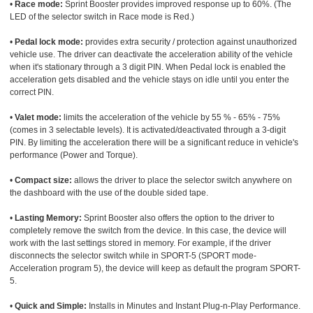
•
Race mode:
Sprint Booster provides improved response up to 60%. (The
LED of the selector switch in Race mode is Red.)
•
Pedal lock mode:
provides extra security / protection against unauthorized
vehicle use. The driver can deactivate the acceleration ability of the vehicle
when it's stationary through a 3 digit PIN. When Pedal lock is enabled the
acceleration gets disabled and the vehicle stays on idle until you enter the
correct PIN.
•
Valet mode:
limits the acceleration of the vehicle by 55 % - 65% - 75%
(comes in 3 selectable levels). It is activated/deactivated through a 3-digit
PIN. By limiting the acceleration there will be a significant reduce in vehicle's
performance (Power and Torque).
•
Compact size:
allows the driver to place the selector switch anywhere on
the dashboard with the use of the double sided tape.
•
Lasting Memory:
Sprint Booster also offers the option to the driver to
completely remove the switch from the device. In this case, the device will
work with the last settings stored in memory. For example, if the driver
disconnects the selector switch while in SPORT-5 (SPORT mode-
Acceleration program 5), the device will keep as default the program SPORT-
5.
•
Quick and Simple:
Installs in Minutes and Instant Plug-n-Play Performance.