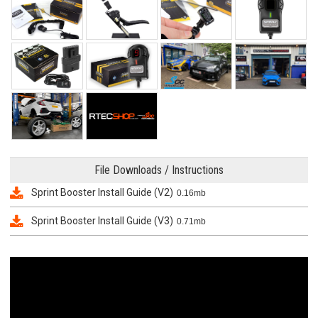
File Downloads / Instructions
Sprint Booster Install Guide (V2)
0.16mb
Sprint Booster Install Guide (V3)
0.71mb