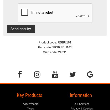
Send enquiry
Product code:
RSBU101
Part code:
SPSRSBU101
Web code:
29331
Key Products
Information
Alloy Wheels
Our Services
Tyres
Privacy & Cookies