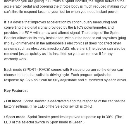
instruction you are giving it. But with a Sprint Booster, the signal between the
accelerator pedal and opening the throttle body is much reduced making your
car's throttle respond faster to your foot for when you need instant power.
It is a device that improves acceleration by continuously measuring and
converting the digital signal provided by the ETC's potentiometer, and
provides the ECM with a new and altered signal. The design of the Sprint
Booster allows for its easy installation, without the need to cut any wires (plug
n' play) or intervene in the automobile's electronics (it does not affect other
systems such as electronic injection, ABS, etc either). The device can also be
removed just as quickly as it is installed, so you can remove it for any
warranty work.
Each mode (SPORT - RACE) comes with 9 steps-program so the driver can
choose the one that suits his driving style. Each program adjusts the
response by 3-6% so it can be fully adjustable and customized by each driver.
Key Features:
•
Off mode:
Sprint Booster is deactivated and the response of the car has the
factory settings. (The LED of the Selector switch is OFF.)
•
Sport mode:
Sprint Booster provides improved response up to 30%. (The
LED of the selector switch in Sport mode is Green.)