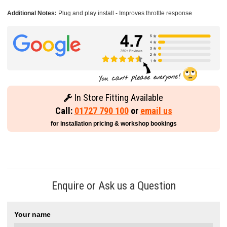
Additional Notes:
Plug and play install - Improves throttle response
In Store Fitting Available
Call:
01727 790 100
or
email us
for installation pricing & workshop bookings
Enquire or Ask us a Question
Your name