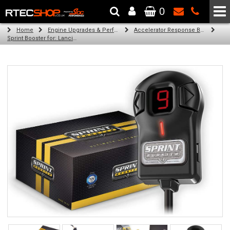
0
The Wheel & Tyre Specialists - Powered by
SCC Performance
Home
Engine Upgrades & Performance Tuning
Accelerator Response Booster
Sprint Booster for: Lancia Flavia (all engines)