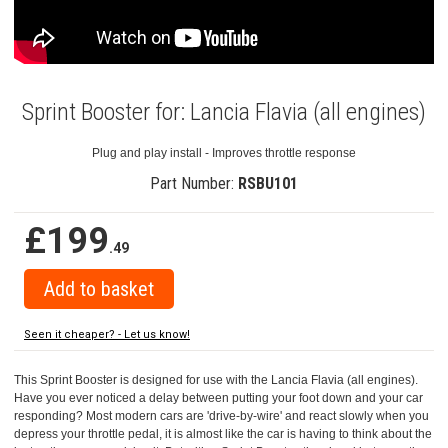
Sprint Booster for: Lancia Flavia (all engines)
Plug and play install - Improves throttle response
Part Number:
RSBU101
£199
.49
Seen it cheaper? - Let us know!
This Sprint Booster is designed for use with the Lancia Flavia (all engines).
Have you ever noticed a delay between putting your foot down and your car
responding? Most modern cars are 'drive-by-wire' and react slowly when you
depress your throttle pedal, it is almost like the car is having to think about the