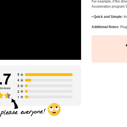
For example, if the dr
Acceleration program 5
•
Quick and Simple:
In
Additional Notes:
Plug 