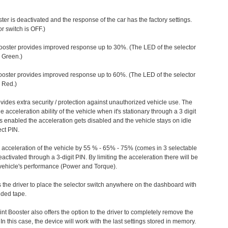
ter is deactivated and the response of the car has the factory settings.
r switch is OFF.)
ooster provides improved response up to 30%. (The LED of the selector
s Green.)
ooster provides improved response up to 60%. (The LED of the selector
 Red.)
vides extra security / protection against unauthorized vehicle use. The
e acceleration ability of the vehicle when it's stationary through a 3 digit
s enabled the acceleration gets disabled and the vehicle stays on idle
ect PIN.
e acceleration of the vehicle by 55 % - 65% - 75% (comes in 3 selectable
/deactivated through a 3-digit PIN. By limiting the acceleration there will be
n vehicle's performance (Power and Torque).
 the driver to place the selector switch anywhere on the dashboard with
ided tape.
nt Booster also offers the option to the driver to completely remove the
In this case, the device will work with the last settings stored in memory.