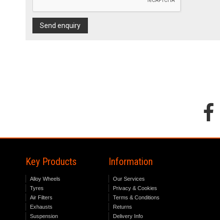
Send enquiry
Key Products
Information
Alloy Wheels
Our Services
Tyres
Privacy & Cookies
Air Filters
Terms & Conditions
Exhausts
Returns
Suspension
Delivery Info