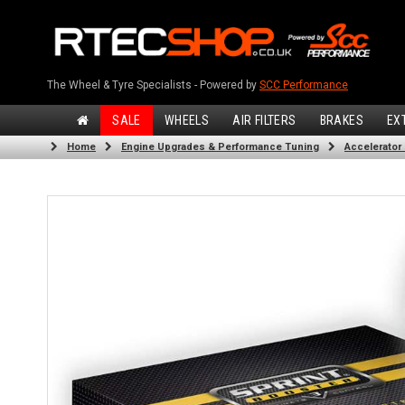
The Wheel & Tyre Specialists - Powered by
SCC Performance
SALE
WHEELS
AIR FILTERS
BRAKES
EX
Home
Engine Upgrades & Performance Tuning
Accelerator