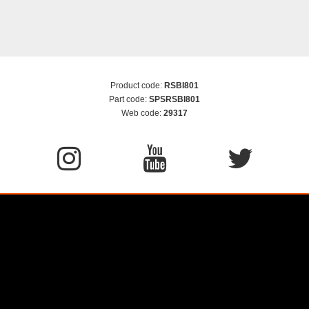
Product code:
RSBI801
Part code:
SPSRSBI801
Web code:
29317