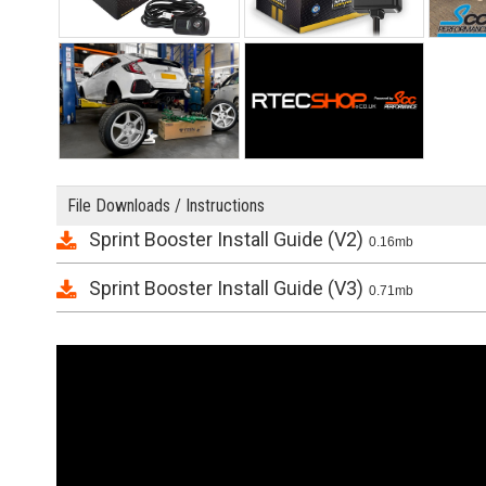
File Downloads / Instructions
Sprint Booster Install Guide (V2)
0.16mb
Sprint Booster Install Guide (V3)
0.71mb