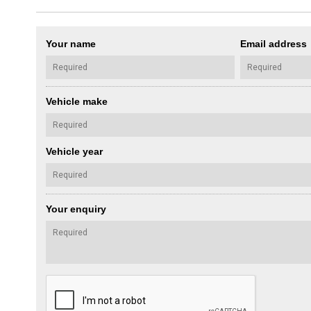
Your name
Email address
Vehicle make
Vehicle year
Your enquiry