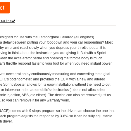
t us know!
designed for use with the Lamborghini Gallardo (all engines).
a delay between putting your foot down and your car responding? Most
by-wire' and react slowly when you depress your throttle pedal, it is
aving to think about the instruction you are giving it. But with a Sprint
tween the accelerator pedal and opening the throttle body is much
's throttle respond faster to your foot for when you need instant power.
roves acceleration by continuously measuring and converting the digital
 ETC's potentiometer, and provides the ECM with a new and altered
e Sprint Booster allows for its easy installation, without the need to cut
 or intervene in the automobile's electronics (it does not affect other
nic injection, ABS, etc either). The device can also be removed just as
ed, so you can remove it for any warranty work.
CE) comes with 9 steps-program so the driver can choose the one that
. Each program adjusts the response by 3-6% so it can be fully adjustable
 driver.