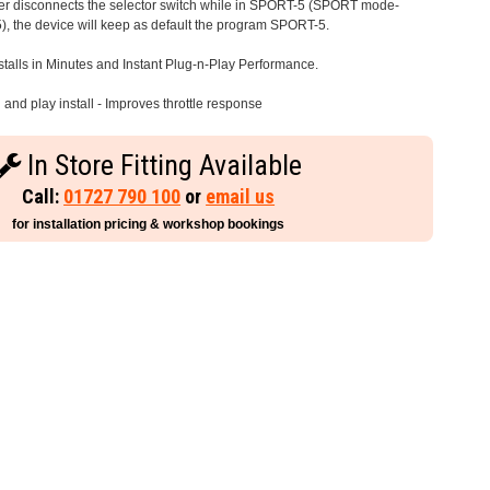
iver disconnects the selector switch while in SPORT-5 (SPORT mode-
), the device will keep as default the program SPORT-5.
stalls in Minutes and Instant Plug-n-Play Performance.
and play install - Improves throttle response
In Store Fitting Available
Call:
01727 790 100
or
email us
for installation pricing & workshop bookings