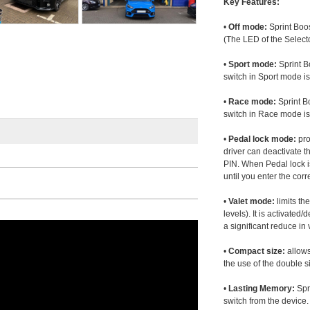
Key Features:
•
Off mode:
Sprint Boos
(The LED of the Selecto
•
Sport mode:
Sprint B
switch in Sport mode i
•
Race mode:
Sprint B
switch in Race mode is
•
Pedal lock mode:
pro
driver can deactivate th
PIN. When Pedal lock i
until you enter the corr
•
Valet mode:
limits th
levels). It is activated
a significant reduce i
•
Compact size:
allows
the use of the double s
•
Lasting Memory:
Spri
switch from the device. 