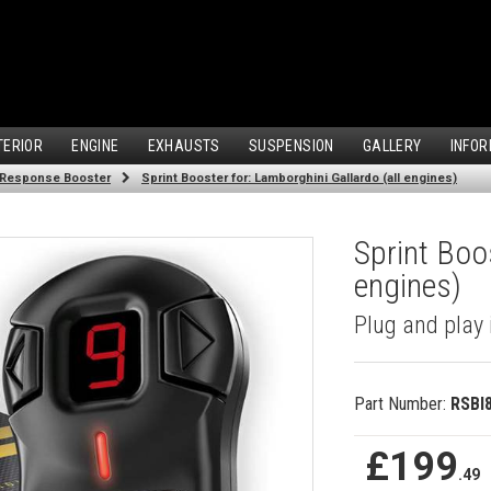
TERIOR
ENGINE
EXHAUSTS
SUSPENSION
GALLERY
INFOR
 Response Booster
Sprint Booster for: Lamborghini Gallardo (all engines)
Sprint Boo
engines)
Plug and play 
Part Number:
RSBI
£199
.49