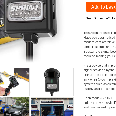
Seen it cheaper? - Le
This Sprint Booster is 
Have you ever noticed 
modern cars are 'drive-
almost like the car is h
Booster, the signal be
reduced making your car
It is a device that imp
signal provided by the
signal. The design of th
any wires (plug n' play)
systems such as electro
quickly as it is install
Each mode (SPORT - RA
suits his driving style
and customized by each