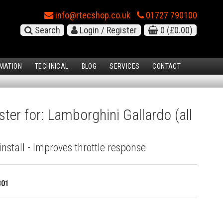
info@rtecshop.co.uk
01727 790100
Search
Login / Register
0
(£0.00)
MATION
TECHNICAL
BLOG
SERVICES
CONTACT
ster for: Lamborghini Gallardo (all
install - Improves throttle response
801