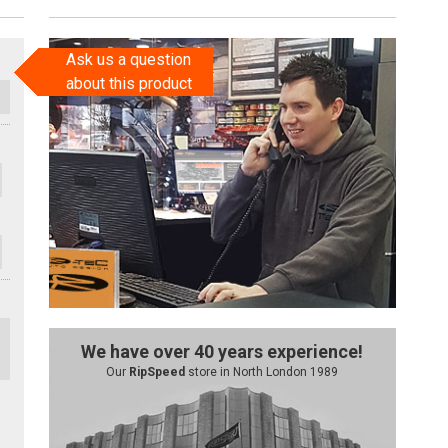
Ask us a question
about this product
We have over 40 years experience!
Our
RipSpeed
store in North London 1989