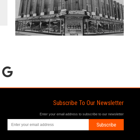
Subscribe To Our Newsletter
Enter your email address to subscribe to our newsletter
Subscribe