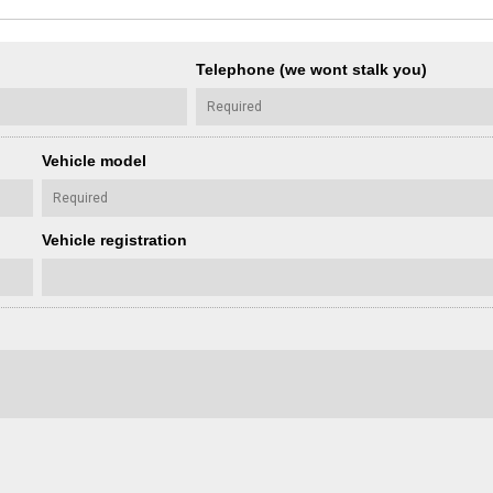
Telephone (we wont stalk you)
Vehicle model
Vehicle registration