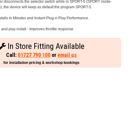
iver disconnects the selector switch while in SPORT-5 (SPORT mode-
), the device will keep as default the program SPORT-5.
stalls in Minutes and Instant Plug-n-Play Performance.
and play install - Improves throttle response
In Store Fitting Available
Call:
01727 790 100
or
email us
for installation pricing & workshop bookings