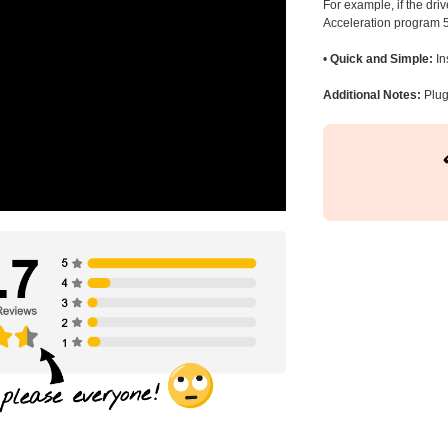
For example, if the dr
Acceleration program 5
•
Quick and Simple:
In
Additional Notes:
Plug 