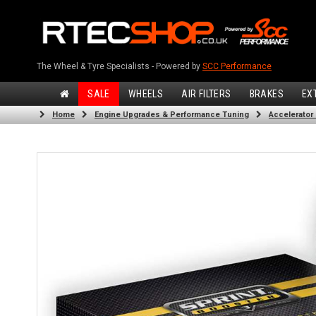
The Wheel & Tyre Specialists - Powered by
SCC Performance
SALE
WHEELS
AIR FILTERS
BRAKES
EX
Home
Engine Upgrades & Performance Tuning
Accelerator