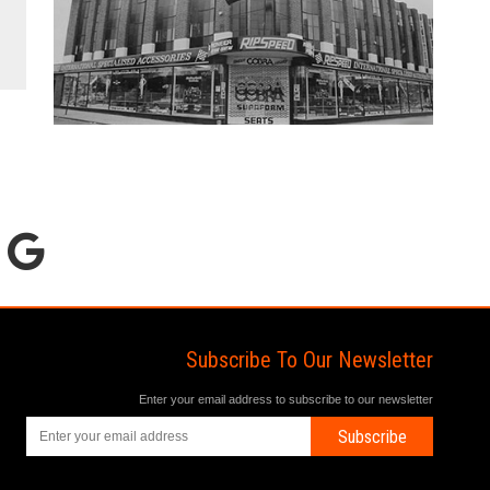
Subscribe To Our Newsletter
Enter your email address to subscribe to our newsletter
Subscribe