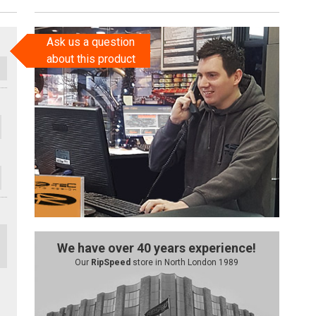
Ask us a question
about this product
We have over 40 years experience!
Our
RipSpeed
store in North London 1989