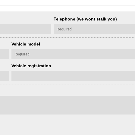
Telephone (we wont stalk you)
Vehicle model
Vehicle registration