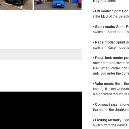
Key Features:
•
Off mode:
Sprint Boos
(The LED of the Selecto
•
Sport mode:
Sprint B
switch in Sport mode i
•
Race mode:
Sprint B
switch in Race mode is
•
Pedal lock mode:
pro
driver can deactivate th
PIN. When Pedal lock i
until you enter the corr
•
Valet mode:
limits th
levels). It is activated
a significant reduce i
•
Compact size:
allows
the use of the double s
•
Lasting Memory:
Spri
switch from the device. 