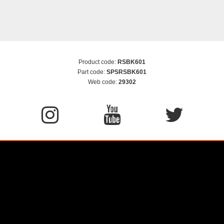
Product code:
RSBK601
Part code:
SPSRSBK601
Web code:
29302