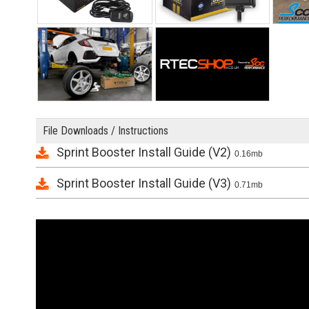
File Downloads / Instructions
Sprint Booster Install Guide (V2)
0.16mb
Sprint Booster Install Guide (V3)
0.71mb