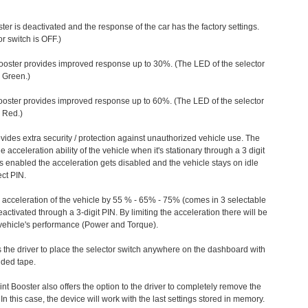
ter is deactivated and the response of the car has the factory settings.
r switch is OFF.)
ooster provides improved response up to 30%. (The LED of the selector
s Green.)
ooster provides improved response up to 60%. (The LED of the selector
 Red.)
vides extra security / protection against unauthorized vehicle use. The
e acceleration ability of the vehicle when it's stationary through a 3 digit
s enabled the acceleration gets disabled and the vehicle stays on idle
ect PIN.
e acceleration of the vehicle by 55 % - 65% - 75% (comes in 3 selectable
/deactivated through a 3-digit PIN. By limiting the acceleration there will be
n vehicle's performance (Power and Torque).
 the driver to place the selector switch anywhere on the dashboard with
ided tape.
nt Booster also offers the option to the driver to completely remove the
In this case, the device will work with the last settings stored in memory.