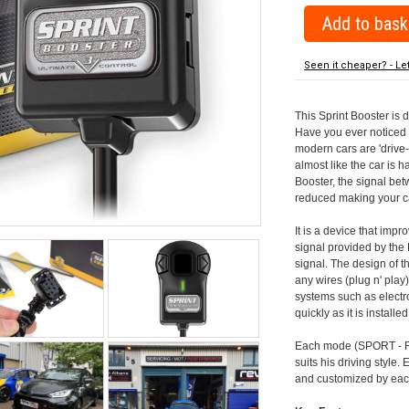
Seen it cheaper? - Le
This Sprint Booster is 
Have you ever noticed 
modern cars are 'drive-
almost like the car is h
Booster, the signal be
reduced making your car
It is a device that imp
signal provided by the
signal. The design of th
any wires (plug n' play)
systems such as electro
quickly as it is install
Each mode (SPORT - RA
suits his driving style
and customized by each