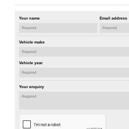
Your name
Email address
Vehicle make
Vehicle year
Your enquiry