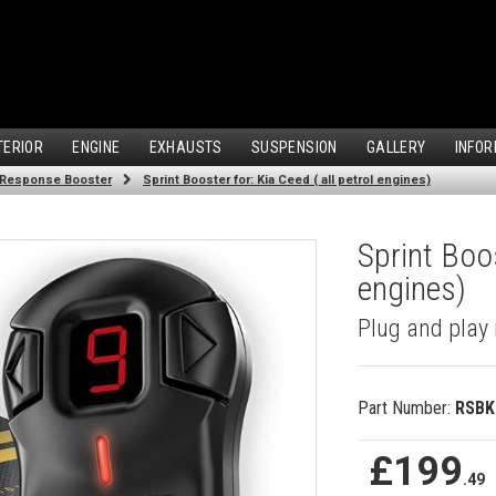
TERIOR
ENGINE
EXHAUSTS
SUSPENSION
GALLERY
INFOR
 Response Booster
Sprint Booster for: Kia Ceed ( all petrol engines)
Sprint Boos
engines)
Plug and play 
Part Number:
RSBK
£199
.49