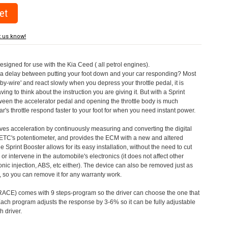
t us know!
designed for use with the Kia Ceed ( all petrol engines).
a delay between putting your foot down and your car responding? Most
by-wire' and react slowly when you depress your throttle pedal, it is
aving to think about the instruction you are giving it. But with a Sprint
tween the accelerator pedal and opening the throttle body is much
's throttle respond faster to your foot for when you need instant power.
roves acceleration by continuously measuring and converting the digital
 ETC's potentiometer, and provides the ECM with a new and altered
e Sprint Booster allows for its easy installation, without the need to cut
 or intervene in the automobile's electronics (it does not affect other
nic injection, ABS, etc either). The device can also be removed just as
ed, so you can remove it for any warranty work.
CE) comes with 9 steps-program so the driver can choose the one that
. Each program adjusts the response by 3-6% so it can be fully adjustable
 driver.