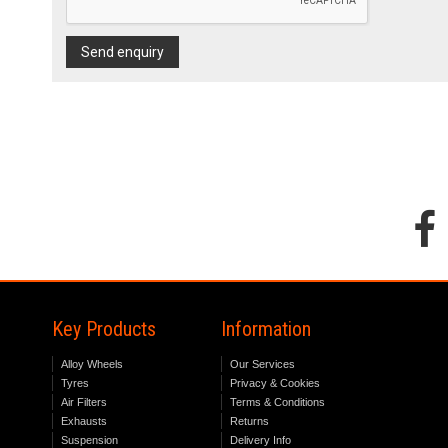
Send enquiry
Key Products
Information
Alloy Wheels
Our Services
Tyres
Privacy & Cookies
Air Filters
Terms & Conditions
Exhausts
Returns
Suspension
Delivery Info