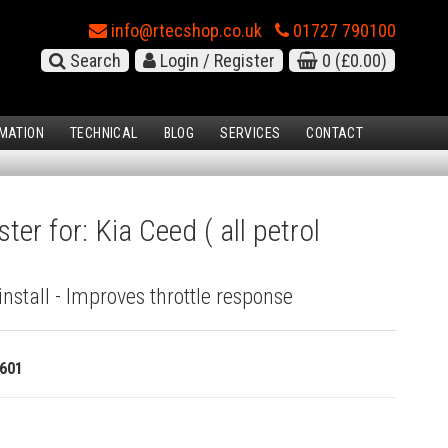
info@rtecshop.co.uk
01727 790100
Search
Login / Register
0
(£0.00)
MATION
TECHNICAL
BLOG
SERVICES
CONTACT
ter for: Kia Ceed ( all petrol
install - Improves throttle response
601