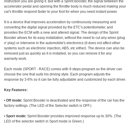
instruction you are giving it. But with a Sprint Booster, the signal between the
accelerator pedal and opening the throttle body is much reduced making your
car's throttle respond faster to your foot for when you need instant power.
It is a device that improves acceleration by continuously measuring and
converting the digital signal provided by the ETC's potentiometer, and
provides the ECM with a new and altered signal. The design of the Sprint
Booster allows for its easy installation, without the need to cut any wires (plug
n' play) or intervene in the automobile's electronics (it does not affect other
systems such as electronic injection, ABS, etc either). The device can also be
removed just as quickly as it is installed, so you can remove it for any
warranty work.
Each mode (SPORT - RACE) comes with 9 steps-program so the driver can
choose the one that suits his driving style. Each program adjusts the
response by 3-6% so it can be fully adjustable and customized by each driver.
Key Features:
•
Off mode:
Sprint Booster is deactivated and the response of the car has the
factory settings. (The LED of the Selector switch is OFF.)
•
Sport mode:
Sprint Booster provides improved response up to 30%. (The
LED of the selector switch in Sport mode is Green.)