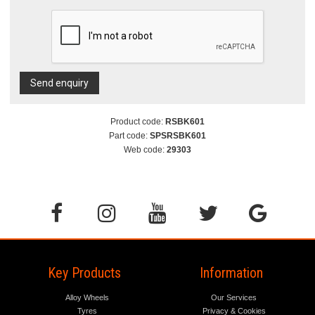
Send enquiry
Product code:
RSBK601
Part code:
SPSRSBK601
Web code:
29303
Key Products
Information
Alloy Wheels
Our Services
Tyres
Privacy & Cookies