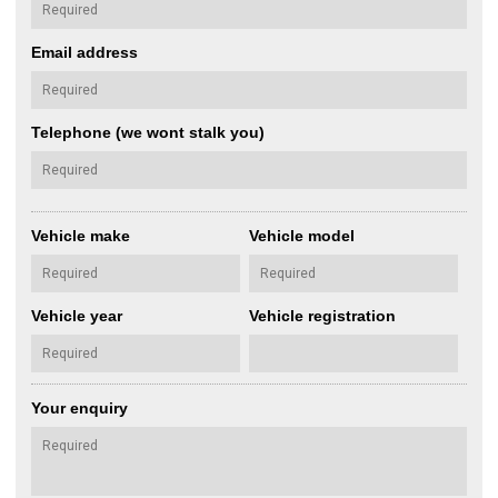
Email address
Telephone (we wont stalk you)
Vehicle make
Vehicle model
Vehicle year
Vehicle registration
Your enquiry