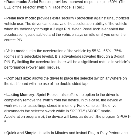
•
Race mode:
Sprint Booster provides improved response up to 60%. (The
LED of the selector switch in Race mode is Red.)
•
Pedal lock mode:
provides extra security / protection against unauthorized
vehicle use. The driver can deactivate the acceleration ability of the vehicle
when it's stationary through a 3 digit PIN. When Pedal lock is enabled the
acceleration gets disabled and the vehicle stays on idle until you enter the
correct PIN.
•
Valet mode:
limits the acceleration of the vehicle by 55 % - 65% - 75%
(comes in 3 selectable levels). It is activated/deactivated through a 3-digit
PIN. By limiting the acceleration there will be a significant reduce in vehicle's
performance (Power and Torque).
•
Compact size:
allows the driver to place the selector switch anywhere on
the dashboard with the use of the double sided tape.
•
Lasting Memory:
Sprint Booster also offers the option to the driver to
completely remove the switch from the device. In this case, the device will
work with the last settings stored in memory. For example, if the driver
disconnects the selector switch while in SPORT-5 (SPORT mode-
Acceleration program 5), the device will keep as default the program SPORT-
5.
•
Quick and Simple:
Installs in Minutes and Instant Plug-n-Play Performance.