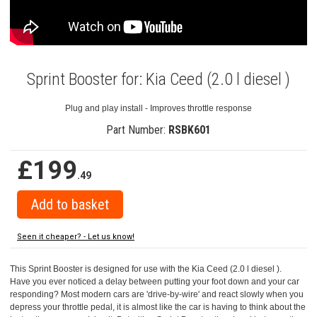
Sprint Booster for: Kia Ceed (2.0 l diesel )
Plug and play install - Improves throttle response
Part Number:
RSBK601
£199
.49
Seen it cheaper? - Let us know!
This Sprint Booster is designed for use with the Kia Ceed (2.0 l diesel ).
Have you ever noticed a delay between putting your foot down and your car
responding? Most modern cars are 'drive-by-wire' and react slowly when you
depress your throttle pedal, it is almost like the car is having to think about the