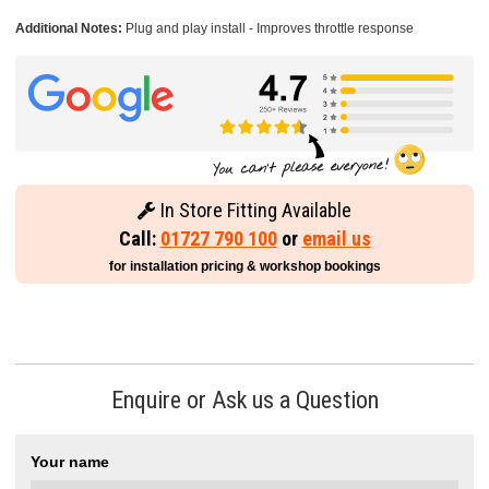
Additional Notes:
Plug and play install - Improves throttle response
In Store Fitting Available
Call:
01727 790 100
or
email us
for installation pricing & workshop bookings
Enquire or Ask us a Question
Your name