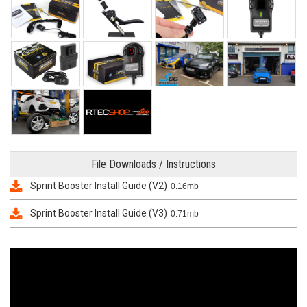
File Downloads / Instructions
Sprint Booster Install Guide (V2)
0.16mb
Sprint Booster Install Guide (V3)
0.71mb