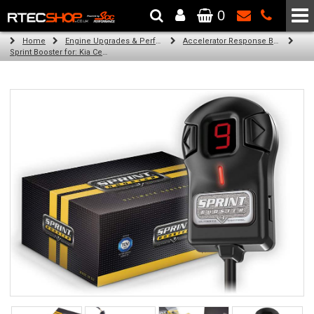
0
The Wheel & Tyre Specialists - Powered by
SCC Performance
Home
Engine Upgrades & Performance Tuning
Accelerator Response Booster
Sprint Booster for: Kia Ceed (2.0 l diesel )