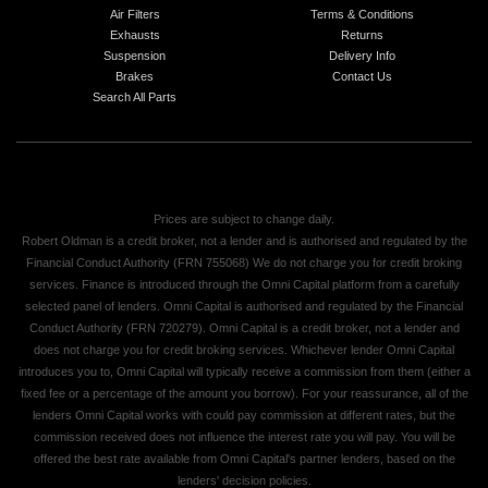
Air Filters
Terms & Conditions
Exhausts
Returns
Suspension
Delivery Info
Brakes
Contact Us
Search All Parts
Prices are subject to change daily.
Robert Oldman is a credit broker, not a lender and is authorised and regulated by the
Financial Conduct Authority (FRN 755068) We do not charge you for credit broking
services. Finance is introduced through the Omni Capital platform from a carefully
selected panel of lenders. Omni Capital is authorised and regulated by the Financial
Conduct Authority (FRN 720279). Omni Capital is a credit broker, not a lender and
does not charge you for credit broking services. Whichever lender Omni Capital
introduces you to, Omni Capital will typically receive a commission from them (either a
fixed fee or a percentage of the amount you borrow). For your reassurance, all of the
lenders Omni Capital works with could pay commission at different rates, but the
commission received does not influence the interest rate you will pay. You will be
offered the best rate available from Omni Capital's partner lenders, based on the
lenders' decision policies.