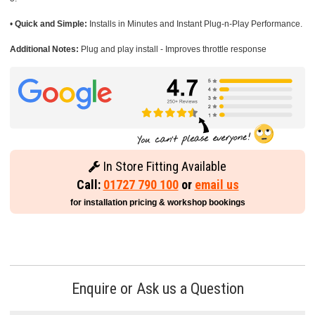
•
Quick and Simple:
Installs in Minutes and Instant Plug-n-Play Performance.
Additional Notes:
Plug and play install - Improves throttle response
In Store Fitting Available
Call:
01727 790 100
or
email us
for installation pricing & workshop bookings
Enquire or Ask us a Question