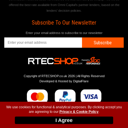
offered the best rate available from Omni Capital's partner lenders, based on the
lenders' decision policies.
Subscribe To Our Newsletter
Enter your email address to subscribe to our newsletter
Subscribe
Copyright of RTECSHOP.co.uk 2026 | All Rights Reserved
Developed & Hosted by
DigtialFlare
We use cookies for functional & analytical purposes. By clicking accept you
are agreeing to our
Privacy & Cookie Policy
.
-
-
-
Instagram
T&C
Privacy
Top
I Agree