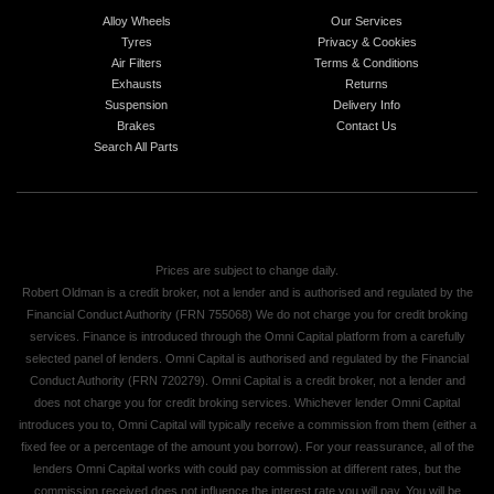
Alloy Wheels
Our Services
Tyres
Privacy & Cookies
Air Filters
Terms & Conditions
Exhausts
Returns
Suspension
Delivery Info
Brakes
Contact Us
Search All Parts
Prices are subject to change daily.
Robert Oldman is a credit broker, not a lender and is authorised and regulated by the
Financial Conduct Authority (FRN 755068) We do not charge you for credit broking
services. Finance is introduced through the Omni Capital platform from a carefully
selected panel of lenders. Omni Capital is authorised and regulated by the Financial
Conduct Authority (FRN 720279). Omni Capital is a credit broker, not a lender and
does not charge you for credit broking services. Whichever lender Omni Capital
introduces you to, Omni Capital will typically receive a commission from them (either a
fixed fee or a percentage of the amount you borrow). For your reassurance, all of the
lenders Omni Capital works with could pay commission at different rates, but the
commission received does not influence the interest rate you will pay. You will be