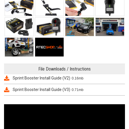
File Downloads / Instructions
Sprint Booster Install Guide (V2)
0.16mb
Sprint Booster Install Guide (V3)
0.71mb