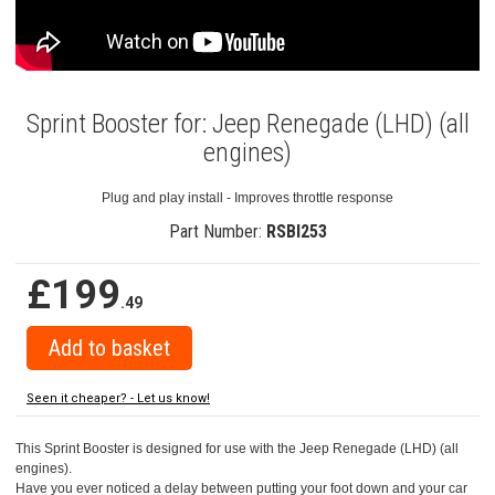
Sprint Booster for: Jeep Renegade (LHD) (all
engines)
Plug and play install - Improves throttle response
Part Number:
RSBI253
£199
.49
Seen it cheaper? - Let us know!
This Sprint Booster is designed for use with the Jeep Renegade (LHD) (all
engines).
Have you ever noticed a delay between putting your foot down and your car