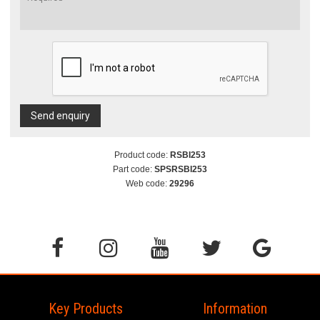
Send enquiry
Product code:
RSBI253
Part code:
SPSRSBI253
Web code:
29296
Key Products
Information