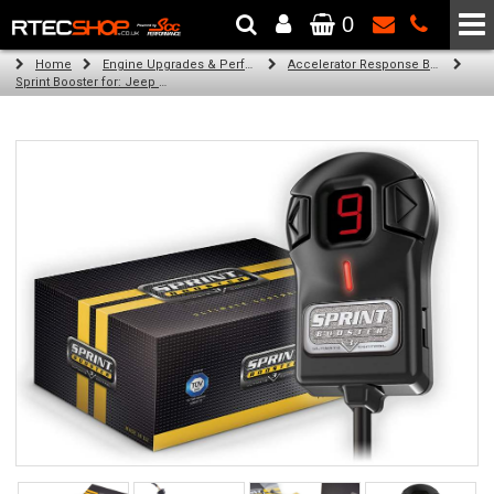
0
The Wheel & Tyre Specialists - Powered by
SCC Performance
Home
Engine Upgrades & Performance Tuning
Accelerator Response Booster
Sprint Booster for: Jeep Renegade (LHD) (all engines)