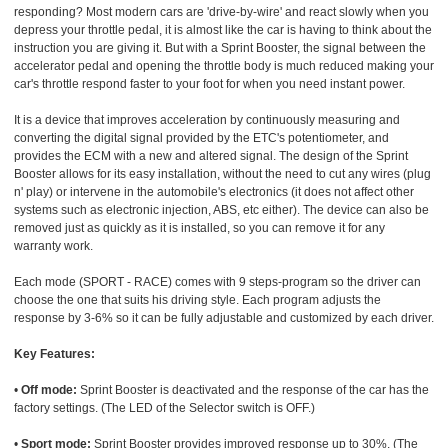
responding? Most modern cars are 'drive-by-wire' and react slowly when you
depress your throttle pedal, it is almost like the car is having to think about the
instruction you are giving it. But with a Sprint Booster, the signal between the
accelerator pedal and opening the throttle body is much reduced making your
car's throttle respond faster to your foot for when you need instant power.
It is a device that improves acceleration by continuously measuring and
converting the digital signal provided by the ETC's potentiometer, and
provides the ECM with a new and altered signal. The design of the Sprint
Booster allows for its easy installation, without the need to cut any wires (plug
n' play) or intervene in the automobile's electronics (it does not affect other
systems such as electronic injection, ABS, etc either). The device can also be
removed just as quickly as it is installed, so you can remove it for any
warranty work.
Each mode (SPORT - RACE) comes with 9 steps-program so the driver can
choose the one that suits his driving style. Each program adjusts the
response by 3-6% so it can be fully adjustable and customized by each driver.
Key Features:
•
Off mode:
Sprint Booster is deactivated and the response of the car has the
factory settings. (The LED of the Selector switch is OFF.)
•
Sport mode:
Sprint Booster provides improved response up to 30%. (The