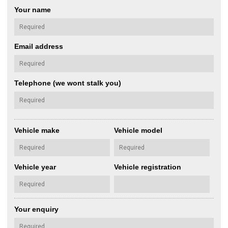
Your name
Email address
Telephone (we wont stalk you)
Vehicle make
Vehicle model
Vehicle year
Vehicle registration
Your enquiry