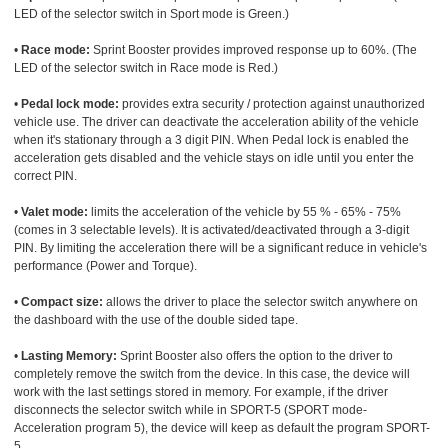
LED of the selector switch in Sport mode is Green.)
•
Race mode:
Sprint Booster provides improved response up to 60%. (The
LED of the selector switch in Race mode is Red.)
•
Pedal lock mode:
provides extra security / protection against unauthorized
vehicle use. The driver can deactivate the acceleration ability of the vehicle
when it's stationary through a 3 digit PIN. When Pedal lock is enabled the
acceleration gets disabled and the vehicle stays on idle until you enter the
correct PIN.
•
Valet mode:
limits the acceleration of the vehicle by 55 % - 65% - 75%
(comes in 3 selectable levels). It is activated/deactivated through a 3-digit
PIN. By limiting the acceleration there will be a significant reduce in vehicle's
performance (Power and Torque).
•
Compact size:
allows the driver to place the selector switch anywhere on
the dashboard with the use of the double sided tape.
•
Lasting Memory:
Sprint Booster also offers the option to the driver to
completely remove the switch from the device. In this case, the device will
work with the last settings stored in memory. For example, if the driver
disconnects the selector switch while in SPORT-5 (SPORT mode-
Acceleration program 5), the device will keep as default the program SPORT-
5.