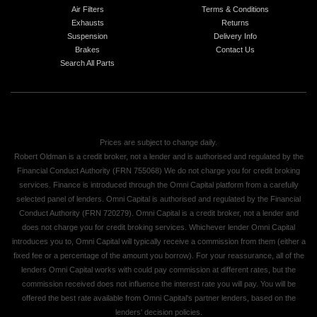
Air Filters
Terms & Conditions
Exhausts
Returns
Suspension
Delivery Info
Brakes
Contact Us
Search All Parts
Prices are subject to change daily.
Robert Oldman is a credit broker, not a lender and is authorised and regulated by the
Financial Conduct Authority (FRN 755068) We do not charge you for credit broking
services. Finance is introduced through the Omni Capital platform from a carefully
selected panel of lenders. Omni Capital is authorised and regulated by the Financial
Conduct Authority (FRN 720279). Omni Capital is a credit broker, not a lender and
does not charge you for credit broking services. Whichever lender Omni Capital
introduces you to, Omni Capital will typically receive a commission from them (either a
fixed fee or a percentage of the amount you borrow). For your reassurance, all of the
lenders Omni Capital works with could pay commission at different rates, but the
commission received does not influence the interest rate you will pay. You will be
offered the best rate available from Omni Capital's partner lenders, based on the
lenders' decision policies.