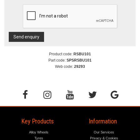
Send enquiry
Product code:
RSBU101
Part code:
SPSRSBU101
Web code:
29293
Key Products
Information
Alloy Wheels
Our Services
Tyres
Privacy & Cookies