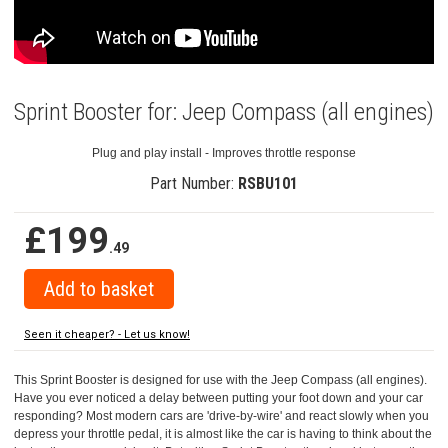
Sprint Booster for: Jeep Compass (all engines)
Plug and play install - Improves throttle response
Part Number:
RSBU101
£199
.49
Seen it cheaper? - Let us know!
This Sprint Booster is designed for use with the Jeep Compass (all engines).
Have you ever noticed a delay between putting your foot down and your car
responding? Most modern cars are 'drive-by-wire' and react slowly when you
depress your throttle pedal, it is almost like the car is having to think about the