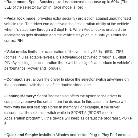
•
Race mode:
Sprint Booster provides improved response up to 60%. (The
LED of the selector switch in Race mode is Red.)
•
Pedal lock mode:
provides extra security / protection against unauthorized
vehicle use. The driver can deactivate the acceleration ability of the vehicle
when it's stationary through a 3 digit PIN. When Pedal lock is enabled the
acceleration gets disabled and the vehicle stays on idle until you enter the
correct PIN.
•
Valet mode:
limits the acceleration of the vehicle by 55 % - 65% - 75%
(comes in 3 selectable levels). It is activated/deactivated through a 3-digit
PIN. By limiting the acceleration there will be a significant reduce in vehicle's
performance (Power and Torque).
•
Compact size:
allows the driver to place the selector switch anywhere on
the dashboard with the use of the double sided tape.
•
Lasting Memory:
Sprint Booster also offers the option to the driver to
completely remove the switch from the device. In this case, the device will
work with the last settings stored in memory. For example, if the driver
disconnects the selector switch while in SPORT-5 (SPORT mode-
Acceleration program 5), the device will keep as default the program SPORT-
5.
•
Quick and Simple:
Installs in Minutes and Instant Plug-n-Play Performance.