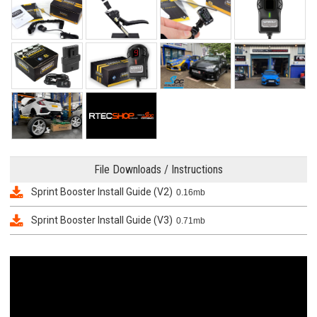
File Downloads / Instructions
Sprint Booster Install Guide (V2)
0.16mb
Sprint Booster Install Guide (V3)
0.71mb