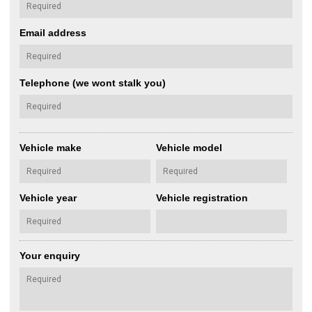
Email address
Telephone (we wont stalk you)
Vehicle make
Vehicle model
Vehicle year
Vehicle registration
Your enquiry