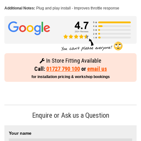
Additional Notes:
Plug and play install - Improves throttle response
In Store Fitting Available
Call:
01727 790 100
or
email us
for installation pricing & workshop bookings
Enquire or Ask us a Question
Your name