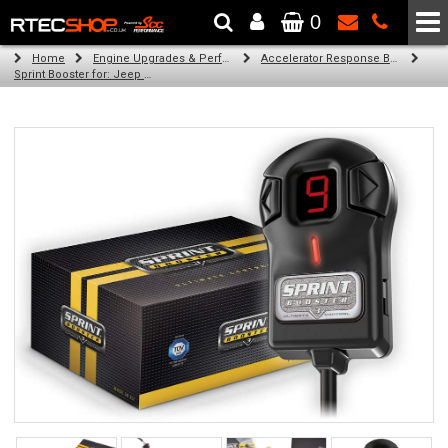
0
The Wheel & Tyre Specialists - Powered by
SCC Performance
Home
Engine Upgrades & Performance Tuning
Accelerator Response Booster
Sprint Booster for: Jeep Compass (all engines)