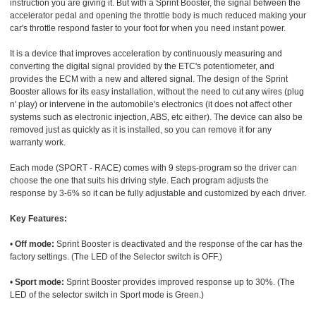
instruction you are giving it. But with a Sprint Booster, the signal between the
accelerator pedal and opening the throttle body is much reduced making your
car's throttle respond faster to your foot for when you need instant power.
It is a device that improves acceleration by continuously measuring and
converting the digital signal provided by the ETC's potentiometer, and
provides the ECM with a new and altered signal. The design of the Sprint
Booster allows for its easy installation, without the need to cut any wires (plug
n' play) or intervene in the automobile's electronics (it does not affect other
systems such as electronic injection, ABS, etc either). The device can also be
removed just as quickly as it is installed, so you can remove it for any
warranty work.
Each mode (SPORT - RACE) comes with 9 steps-program so the driver can
choose the one that suits his driving style. Each program adjusts the
response by 3-6% so it can be fully adjustable and customized by each driver.
Key Features:
•
Off mode:
Sprint Booster is deactivated and the response of the car has the
factory settings. (The LED of the Selector switch is OFF.)
•
Sport mode:
Sprint Booster provides improved response up to 30%. (The
LED of the selector switch in Sport mode is Green.)