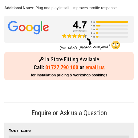
Additional Notes:
Plug and play install - Improves throttle response
In Store Fitting Available
Call:
01727 790 100
or
email us
for installation pricing & workshop bookings
Enquire or Ask us a Question
Your name