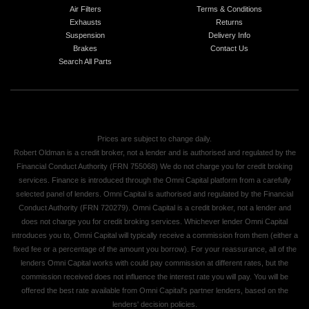
Air Filters
Terms & Conditions
Exhausts
Returns
Suspension
Delivery Info
Brakes
Contact Us
Search All Parts
Prices are subject to change daily.
Robert Oldman is a credit broker, not a lender and is authorised and regulated by the
Financial Conduct Authority (FRN 755068) We do not charge you for credit broking
services. Finance is introduced through the Omni Capital platform from a carefully
selected panel of lenders. Omni Capital is authorised and regulated by the Financial
Conduct Authority (FRN 720279). Omni Capital is a credit broker, not a lender and
does not charge you for credit broking services. Whichever lender Omni Capital
introduces you to, Omni Capital will typically receive a commission from them (either a
fixed fee or a percentage of the amount you borrow). For your reassurance, all of the
lenders Omni Capital works with could pay commission at different rates, but the
commission received does not influence the interest rate you will pay. You will be
offered the best rate available from Omni Capital's partner lenders, based on the
lenders' decision policies.