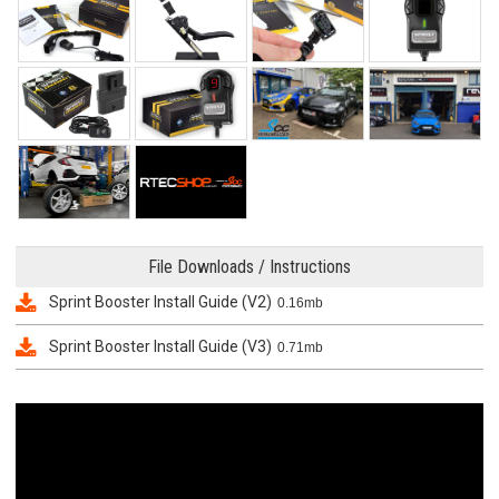
File Downloads / Instructions
Sprint Booster Install Guide (V2)
0.16mb
Sprint Booster Install Guide (V3)
0.71mb