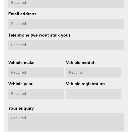
Email address
Telephone (we wont stalk you)
Vehicle make
Vehicle model
Vehicle year
Vehicle registration
Your enquiry