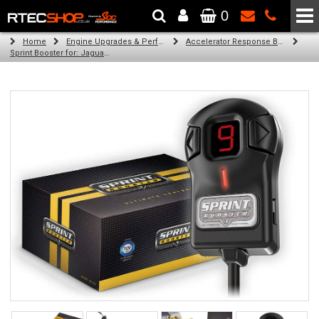
0
The Wheel & Tyre Specialists - Powered by
SCC Performance
Home
Engine Upgrades & Performance Tuning
Accelerator Response Booster
Sprint Booster for: Jaguar XK (all engines)