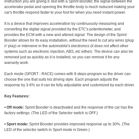
instruction you are giving it. But with a Sprint Booster, the signal between the
accelerator pedal and opening the throttle body is much reduced making your
car's throttle respond faster to your foot for when you need instant power.
It is a device that improves acceleration by continuously measuring and
converting the digital signal provided by the ETC's potentiometer, and
provides the ECM with a new and altered signal. The design of the Sprint
Booster allows for its easy installation, without the need to cut any wires (plug
n' play) or intervene in the automobile's electronics (it does not affect other
systems such as electronic injection, ABS, etc either). The device can also be
removed just as quickly as it is installed, so you can remove it for any
warranty work.
Each mode (SPORT - RACE) comes with 9 steps-program so the driver can
choose the one that suits his driving style. Each program adjusts the
response by 3-6% so it can be fully adjustable and customized by each driver.
Key Features:
•
Off mode:
Sprint Booster is deactivated and the response of the car has the
factory settings. (The LED of the Selector switch is OFF.)
•
Sport mode:
Sprint Booster provides improved response up to 30%. (The
LED of the selector switch in Sport mode is Green.)