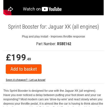
Sprint Booster for: Jaguar XK (all engines)
Plug and play install - Improves throttle response
Part Number:
RSBE162
£199
.49
Seen it cheaper? - Let us know!
This Sprint Booster is designed for use with the Jaguar XK (all engines).
Have you ever noticed a delay between putting your foot down and your car
responding? Most modern cars are 'drive-by-wire' and react slowly when you
depress your throttle pedal, it is almost like the car is having to think about the