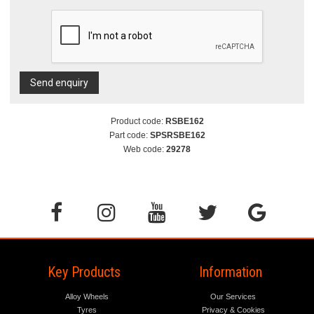
Send enquiry
Product code:
RSBE162
Part code:
SPSRSBE162
Web code:
29278
Key Products
Information
Alloy Wheels
Our Services
Tyres
Privacy & Cookies