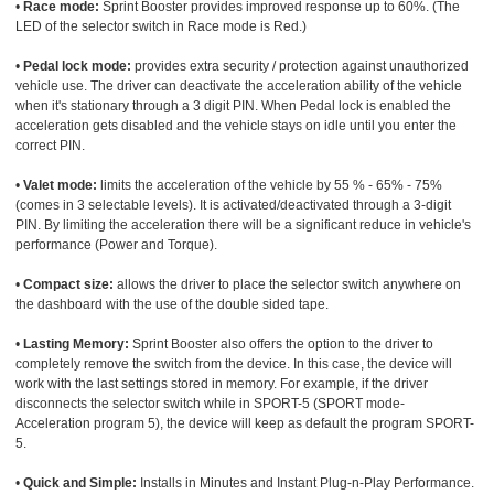
•
Race mode:
Sprint Booster provides improved response up to 60%. (The
LED of the selector switch in Race mode is Red.)
•
Pedal lock mode:
provides extra security / protection against unauthorized
vehicle use. The driver can deactivate the acceleration ability of the vehicle
when it's stationary through a 3 digit PIN. When Pedal lock is enabled the
acceleration gets disabled and the vehicle stays on idle until you enter the
correct PIN.
•
Valet mode:
limits the acceleration of the vehicle by 55 % - 65% - 75%
(comes in 3 selectable levels). It is activated/deactivated through a 3-digit
PIN. By limiting the acceleration there will be a significant reduce in vehicle's
performance (Power and Torque).
•
Compact size:
allows the driver to place the selector switch anywhere on
the dashboard with the use of the double sided tape.
•
Lasting Memory:
Sprint Booster also offers the option to the driver to
completely remove the switch from the device. In this case, the device will
work with the last settings stored in memory. For example, if the driver
disconnects the selector switch while in SPORT-5 (SPORT mode-
Acceleration program 5), the device will keep as default the program SPORT-
5.
•
Quick and Simple:
Installs in Minutes and Instant Plug-n-Play Performance.