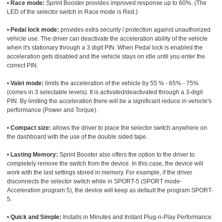
•
Race mode:
Sprint Booster provides improved response up to 60%. (The
LED of the selector switch in Race mode is Red.)
•
Pedal lock mode:
provides extra security / protection against unauthorized
vehicle use. The driver can deactivate the acceleration ability of the vehicle
when it's stationary through a 3 digit PIN. When Pedal lock is enabled the
acceleration gets disabled and the vehicle stays on idle until you enter the
correct PIN.
•
Valet mode:
limits the acceleration of the vehicle by 55 % - 65% - 75%
(comes in 3 selectable levels). It is activated/deactivated through a 3-digit
PIN. By limiting the acceleration there will be a significant reduce in vehicle's
performance (Power and Torque).
•
Compact size:
allows the driver to place the selector switch anywhere on
the dashboard with the use of the double sided tape.
•
Lasting Memory:
Sprint Booster also offers the option to the driver to
completely remove the switch from the device. In this case, the device will
work with the last settings stored in memory. For example, if the driver
disconnects the selector switch while in SPORT-5 (SPORT mode-
Acceleration program 5), the device will keep as default the program SPORT-
5.
•
Quick and Simple:
Installs in Minutes and Instant Plug-n-Play Performance.