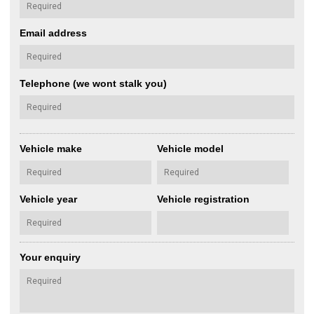
Email address
Telephone (we wont stalk you)
Vehicle make
Vehicle model
Vehicle year
Vehicle registration
Your enquiry