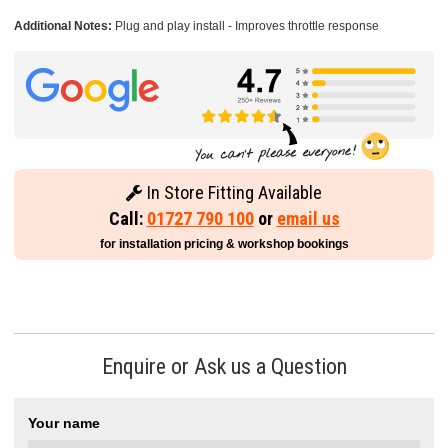
Additional Notes:
Plug and play install - Improves throttle response
In Store Fitting Available
Call:
01727 790 100
or
email us
for installation pricing & workshop bookings
Enquire or Ask us a Question
Your name