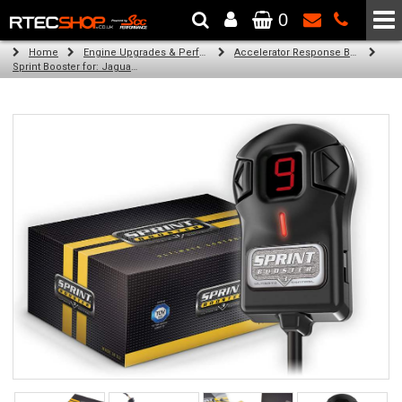
0
The Wheel & Tyre Specialists - Powered by
SCC Performance
Home
Engine Upgrades & Performance Tuning
Accelerator Response Booster
Sprint Booster for: Jaguar XJ (all engines)