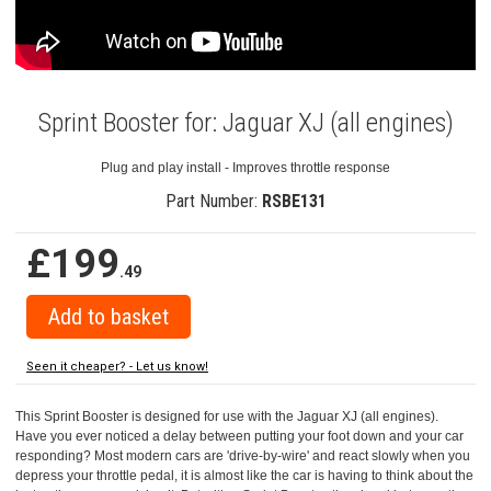
Sprint Booster for: Jaguar XJ (all engines)
Plug and play install - Improves throttle response
Part Number:
RSBE131
£199
.49
Seen it cheaper? - Let us know!
This Sprint Booster is designed for use with the Jaguar XJ (all engines).
Have you ever noticed a delay between putting your foot down and your car
responding? Most modern cars are 'drive-by-wire' and react slowly when you
depress your throttle pedal, it is almost like the car is having to think about the