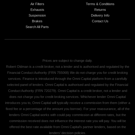
Air Filters
Terms & Conditions
Exhausts
Returns
Suspension
Delivery Info
Brakes
Contact Us
Search All Parts
Prices are subject to change daily.
Robert Oldman is a credit broker, not a lender and is authorised and regulated by the
Financial Conduct Authority (FRN 755068) We do not charge you for credit broking
services. Finance is introduced through the Omni Capital platform from a carefully
selected panel of lenders. Omni Capital is authorised and regulated by the Financial
Conduct Authority (FRN 720279). Omni Capital is a credit broker, not a lender and
does not charge you for credit broking services. Whichever lender Omni Capital
introduces you to, Omni Capital will typically receive a commission from them (either a
fixed fee or a percentage of the amount you borrow). For your reassurance, all of the
lenders Omni Capital works with could pay commission at different rates, but the
commission received does not influence the interest rate you will pay. You will be
offered the best rate available from Omni Capital's partner lenders, based on the
lenders' decision policies.