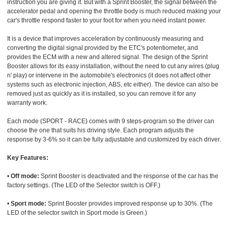
instruction you are giving it. But with a Sprint Booster, the signal between the
accelerator pedal and opening the throttle body is much reduced making your
car's throttle respond faster to your foot for when you need instant power.
It is a device that improves acceleration by continuously measuring and
converting the digital signal provided by the ETC's potentiometer, and
provides the ECM with a new and altered signal. The design of the Sprint
Booster allows for its easy installation, without the need to cut any wires (plug
n' play) or intervene in the automobile's electronics (it does not affect other
systems such as electronic injection, ABS, etc either). The device can also be
removed just as quickly as it is installed, so you can remove it for any
warranty work.
Each mode (SPORT - RACE) comes with 9 steps-program so the driver can
choose the one that suits his driving style. Each program adjusts the
response by 3-6% so it can be fully adjustable and customized by each driver.
Key Features:
•
Off mode:
Sprint Booster is deactivated and the response of the car has the
factory settings. (The LED of the Selector switch is OFF.)
•
Sport mode:
Sprint Booster provides improved response up to 30%. (The
LED of the selector switch in Sport mode is Green.)