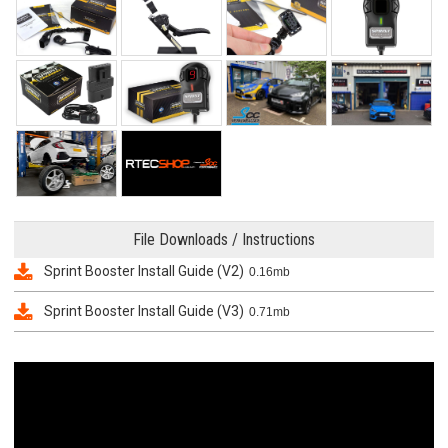
File Downloads / Instructions
Sprint Booster Install Guide (V2)
0.16mb
Sprint Booster Install Guide (V3)
0.71mb