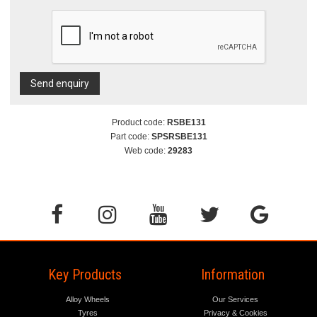
Send enquiry
Product code:
RSBE131
Part code:
SPSRSBE131
Web code:
29283
Key Products
Information
Alloy Wheels
Our Services
Tyres
Privacy & Cookies