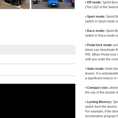
•
Off mode:
Sprint Boos
(The LED of the Selecto
•
Sport mode:
Sprint B
switch in Sport mode i
•
Race mode:
Sprint B
switch in Race mode is
•
Pedal lock mode:
pro
driver can deactivate th
PIN. When Pedal lock i
until you enter the corr
•
Valet mode:
limits th
levels). It is activated
a significant reduce i
•
Compact size:
allows
the use of the double s
•
Lasting Memory:
Spri
switch from the device. 
For example, if the dr
Acceleration program 5