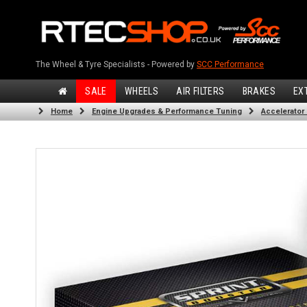
The Wheel & Tyre Specialists - Powered by
SCC Performance
SALE
WHEELS
AIR FILTERS
BRAKES
EX
Home
Engine Upgrades & Performance Tuning
Accelerator