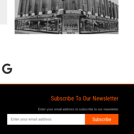
Subscribe To Our Newsletter
Enter your email address to subscribe to our newsletter
Subscribe