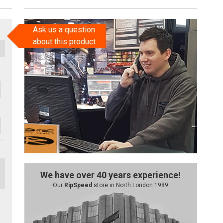
Ask us a question
about this product
We have over 40 years experience!
Our
RipSpeed
store in North London 1989