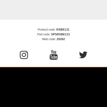
Product code:
RSBE131
Part code:
SPSRSBE131
Web code:
29282