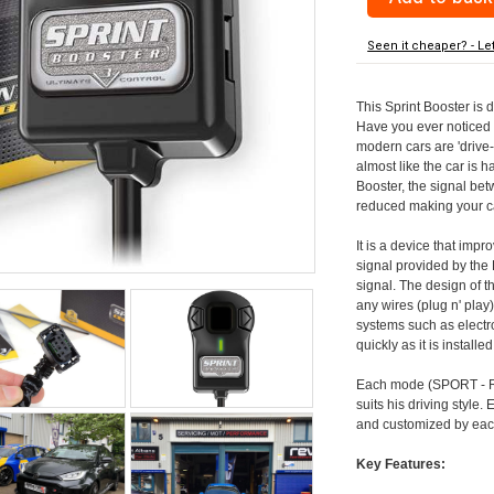
Seen it cheaper? - Le
This Sprint Booster is 
Have you ever noticed 
modern cars are 'drive-
almost like the car is h
Booster, the signal be
reduced making your car
It is a device that imp
signal provided by the
signal. The design of th
any wires (plug n' play)
systems such as electro
quickly as it is install
Each mode (SPORT - RA
suits his driving style
and customized by each
Key Features: