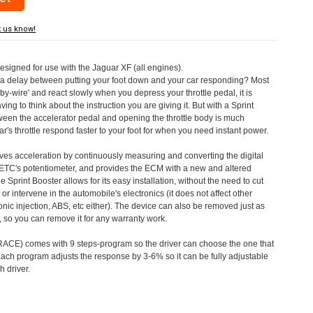
t us know!
designed for use with the Jaguar XF (all engines).
a delay between putting your foot down and your car responding? Most
by-wire' and react slowly when you depress your throttle pedal, it is
aving to think about the instruction you are giving it. But with a Sprint
tween the accelerator pedal and opening the throttle body is much
's throttle respond faster to your foot for when you need instant power.
roves acceleration by continuously measuring and converting the digital
 ETC's potentiometer, and provides the ECM with a new and altered
e Sprint Booster allows for its easy installation, without the need to cut
 or intervene in the automobile's electronics (it does not affect other
nic injection, ABS, etc either). The device can also be removed just as
ed, so you can remove it for any warranty work.
CE) comes with 9 steps-program so the driver can choose the one that
. Each program adjusts the response by 3-6% so it can be fully adjustable
 driver.