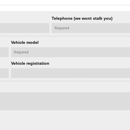
Telephone (we wont stalk you)
Vehicle model
Vehicle registration