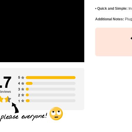
•
Quick and Simple:
In
Additional Notes:
Plug 