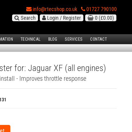
info@rtecshop.co.uk
01727 790100
Search
Login / Register
0
(£0.00)
MATION
TECHNICAL
BLOG
SERVICES
CONTACT
ter for: Jaguar XF (all engines)
install - Improves throttle response
131