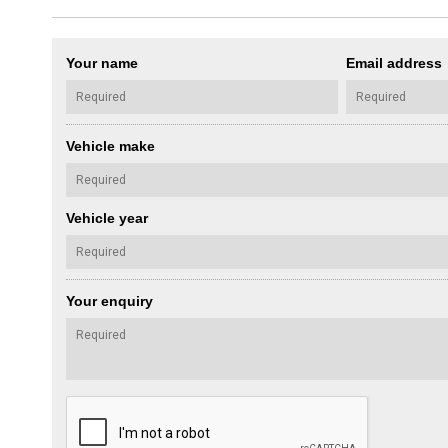
Your name
Email address
Vehicle make
Vehicle year
Your enquiry