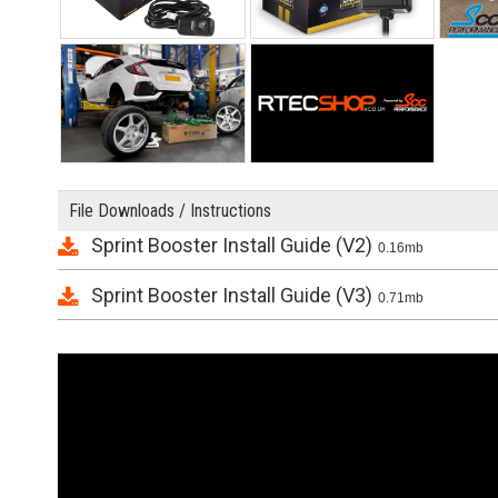
File Downloads / Instructions
Sprint Booster Install Guide (V2)
0.16mb
Sprint Booster Install Guide (V3)
0.71mb