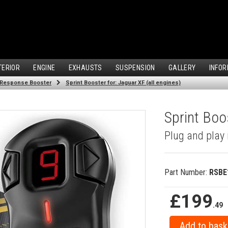
TERIOR
ENGINE
EXHAUSTS
SUSPENSION
GALLERY
INFOR
 Response Booster
Sprint Booster for: Jaguar XF (all engines)
Sprint Boos
Plug and play 
Part Number:
RSBE
£199
.49