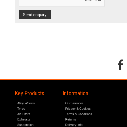
Send enquiry
Key Products
Information
Alloy Wheels
Our Services
Tyres
Privacy & Cookies
Air Filters
Terms & Conditions
Exhausts
Returns
Suspension
Delivery Info