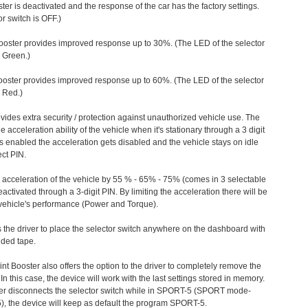
ter is deactivated and the response of the car has the factory settings.
r switch is OFF.)
ooster provides improved response up to 30%. (The LED of the selector
s Green.)
ooster provides improved response up to 60%. (The LED of the selector
 Red.)
vides extra security / protection against unauthorized vehicle use. The
e acceleration ability of the vehicle when it's stationary through a 3 digit
s enabled the acceleration gets disabled and the vehicle stays on idle
ect PIN.
e acceleration of the vehicle by 55 % - 65% - 75% (comes in 3 selectable
/deactivated through a 3-digit PIN. By limiting the acceleration there will be
n vehicle's performance (Power and Torque).
 the driver to place the selector switch anywhere on the dashboard with
ided tape.
nt Booster also offers the option to the driver to completely remove the
In this case, the device will work with the last settings stored in memory.
iver disconnects the selector switch while in SPORT-5 (SPORT mode-
), the device will keep as default the program SPORT-5.