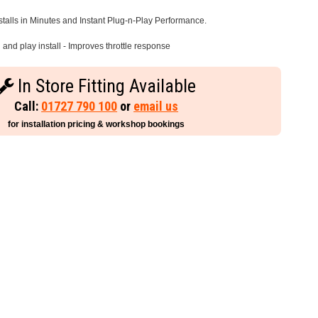
stalls in Minutes and Instant Plug-n-Play Performance.
and play install - Improves throttle response
In Store Fitting Available
Call:
01727 790 100
or
email us
for installation pricing & workshop bookings