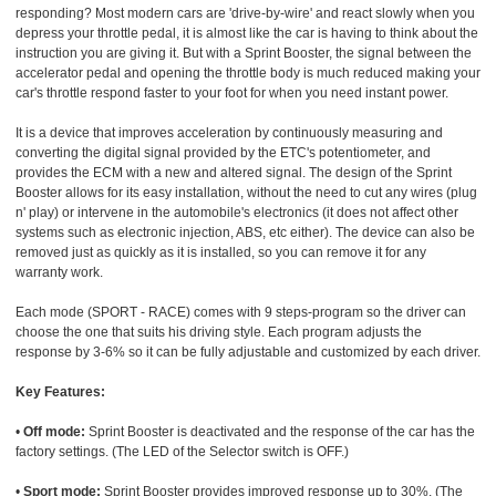
responding? Most modern cars are 'drive-by-wire' and react slowly when you
depress your throttle pedal, it is almost like the car is having to think about the
instruction you are giving it. But with a Sprint Booster, the signal between the
accelerator pedal and opening the throttle body is much reduced making your
car's throttle respond faster to your foot for when you need instant power.
It is a device that improves acceleration by continuously measuring and
converting the digital signal provided by the ETC's potentiometer, and
provides the ECM with a new and altered signal. The design of the Sprint
Booster allows for its easy installation, without the need to cut any wires (plug
n' play) or intervene in the automobile's electronics (it does not affect other
systems such as electronic injection, ABS, etc either). The device can also be
removed just as quickly as it is installed, so you can remove it for any
warranty work.
Each mode (SPORT - RACE) comes with 9 steps-program so the driver can
choose the one that suits his driving style. Each program adjusts the
response by 3-6% so it can be fully adjustable and customized by each driver.
Key Features:
•
Off mode:
Sprint Booster is deactivated and the response of the car has the
factory settings. (The LED of the Selector switch is OFF.)
•
Sport mode:
Sprint Booster provides improved response up to 30%. (The