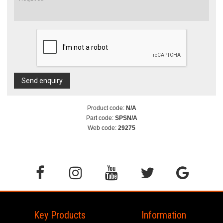
Send enquiry
Product code:
N/A
Part code:
SPSN/A
Web code:
29275
Key Products
Information