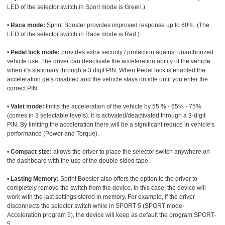
LED of the selector switch in Sport mode is Green.)
•
Race mode:
Sprint Booster provides improved response up to 60%. (The
LED of the selector switch in Race mode is Red.)
•
Pedal lock mode:
provides extra security / protection against unauthorized
vehicle use. The driver can deactivate the acceleration ability of the vehicle
when it's stationary through a 3 digit PIN. When Pedal lock is enabled the
acceleration gets disabled and the vehicle stays on idle until you enter the
correct PIN.
•
Valet mode:
limits the acceleration of the vehicle by 55 % - 65% - 75%
(comes in 3 selectable levels). It is activated/deactivated through a 3-digit
PIN. By limiting the acceleration there will be a significant reduce in vehicle's
performance (Power and Torque).
•
Compact size:
allows the driver to place the selector switch anywhere on
the dashboard with the use of the double sided tape.
•
Lasting Memory:
Sprint Booster also offers the option to the driver to
completely remove the switch from the device. In this case, the device will
work with the last settings stored in memory. For example, if the driver
disconnects the selector switch while in SPORT-5 (SPORT mode-
Acceleration program 5), the device will keep as default the program SPORT-
5.