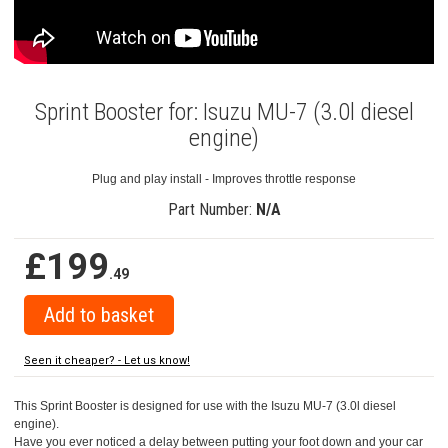
Sprint Booster for: Isuzu MU-7 (3.0l diesel
engine)
Plug and play install - Improves throttle response
Part Number:
N/A
£199
.49
Seen it cheaper? - Let us know!
This Sprint Booster is designed for use with the Isuzu MU-7 (3.0l diesel
engine).
Have you ever noticed a delay between putting your foot down and your car