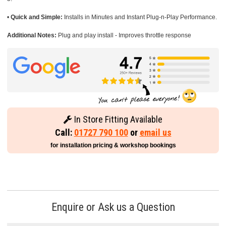
•
Quick and Simple:
Installs in Minutes and Instant Plug-n-Play Performance.
Additional Notes:
Plug and play install - Improves throttle response
In Store Fitting Available
Call:
01727 790 100
or
email us
for installation pricing & workshop bookings
Enquire or Ask us a Question