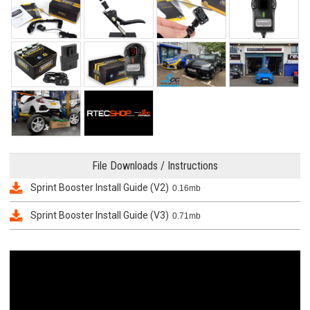
File Downloads / Instructions
Sprint Booster Install Guide (V2)
0.16mb
Sprint Booster Install Guide (V3)
0.71mb