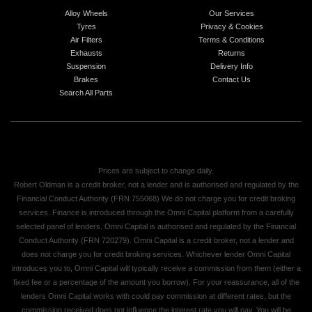
Alloy Wheels
Our Services
Tyres
Privacy & Cookies
Air Filters
Terms & Conditions
Exhausts
Returns
Suspension
Delivery Info
Brakes
Contact Us
Search All Parts
Prices are subject to change daily.
Robert Oldman is a credit broker, not a lender and is authorised and regulated by the
Financial Conduct Authority (FRN 755068) We do not charge you for credit broking
services. Finance is introduced through the Omni Capital platform from a carefully
selected panel of lenders. Omni Capital is authorised and regulated by the Financial
Conduct Authority (FRN 720279). Omni Capital is a credit broker, not a lender and
does not charge you for credit broking services. Whichever lender Omni Capital
introduces you to, Omni Capital will typically receive a commission from them (either a
fixed fee or a percentage of the amount you borrow). For your reassurance, all of the
lenders Omni Capital works with could pay commission at different rates, but the
commission received does not influence the interest rate you will pay. You will be