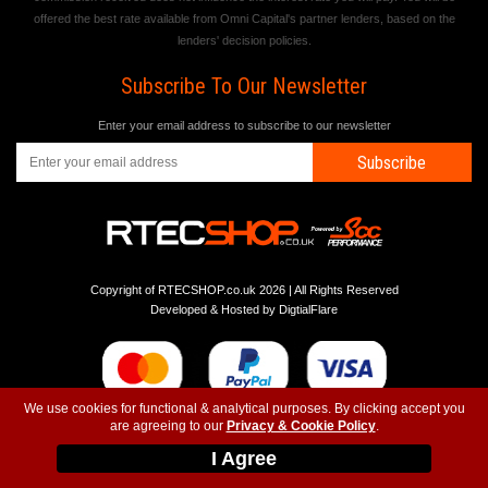
offered the best rate available from Omni Capital's partner lenders, based on the
lenders' decision policies.
Subscribe To Our Newsletter
Enter your email address to subscribe to our newsletter
Subscribe
Copyright of RTECSHOP.co.uk 2026 | All Rights Reserved
Developed & Hosted by
DigtialFlare
We use cookies for functional & analytical purposes. By clicking accept you
are agreeing to our
Privacy & Cookie Policy
.
-
-
-
Instagram
T&C
Privacy
Top
I Agree