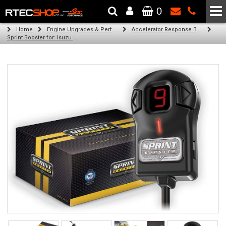
0
The Wheel & Tyre Specialists - Powered by
SCC Performance
Home
Engine Upgrades & Performance Tuning
Accelerator Response Booster
Sprint Booster for: Isuzu MU-7 (3.0l diesel engine)