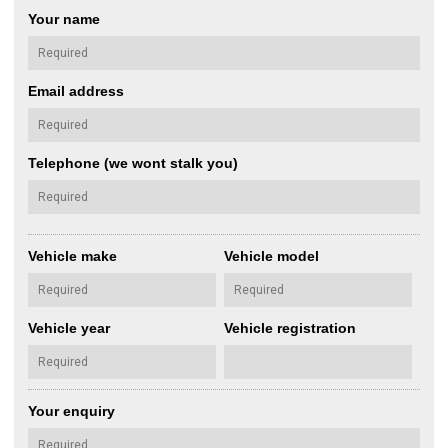
Your name
Email address
Telephone (we wont stalk you)
Vehicle make
Vehicle model
Vehicle year
Vehicle registration
Your enquiry