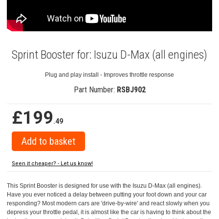
Sprint Booster for: Isuzu D-Max (all engines)
Plug and play install - Improves throttle response
Part Number:
RSBJ902
£199
.49
Seen it cheaper? - Let us know!
This Sprint Booster is designed for use with the Isuzu D-Max (all engines).
Have you ever noticed a delay between putting your foot down and your car
responding? Most modern cars are 'drive-by-wire' and react slowly when you
depress your throttle pedal, it is almost like the car is having to think about the