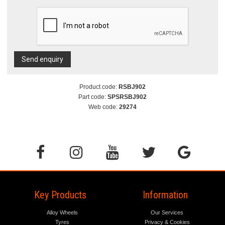
Send enquiry
Product code:
RSBJ902
Part code:
SPSRSBJ902
Web code:
29274
Key Products
Information
Alloy Wheels
Our Services
Tyres
Privacy & Cookies