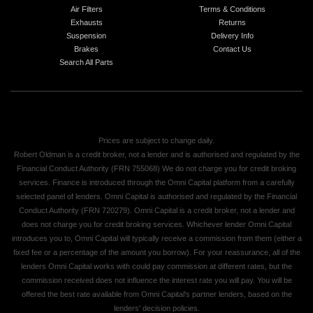
Air Filters
Terms & Conditions
Exhausts
Returns
Suspension
Delivery Info
Brakes
Contact Us
Search All Parts
Prices are subject to change daily.
Robert Oldman is a credit broker, not a lender and is authorised and regulated by the
Financial Conduct Authority (FRN 755068) We do not charge you for credit broking
services. Finance is introduced through the Omni Capital platform from a carefully
selected panel of lenders. Omni Capital is authorised and regulated by the Financial
Conduct Authority (FRN 720279). Omni Capital is a credit broker, not a lender and
does not charge you for credit broking services. Whichever lender Omni Capital
introduces you to, Omni Capital will typically receive a commission from them (either a
fixed fee or a percentage of the amount you borrow). For your reassurance, all of the
lenders Omni Capital works with could pay commission at different rates, but the
commission received does not influence the interest rate you will pay. You will be
offered the best rate available from Omni Capital's partner lenders, based on the
lenders' decision policies.