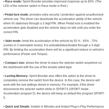
•
Race mode:
Sprint Booster provides improved response up to 60%. (The
LED of the selector switch in Race mode is Red.)
•
Pedal lock mode:
provides extra security / protection against unauthorized
vehicle use. The driver can deactivate the acceleration ability of the vehicle
when it's stationary through a 3 digit PIN. When Pedal lock is enabled the
acceleration gets disabled and the vehicle stays on idle until you enter the
correct PIN.
•
Valet mode:
limits the acceleration of the vehicle by 55 % - 65% - 75%
(comes in 3 selectable levels). It is activated/deactivated through a 3-digit
PIN. By limiting the acceleration there will be a significant reduce in vehicle's
performance (Power and Torque).
•
Compact size:
allows the driver to place the selector switch anywhere on
the dashboard with the use of the double sided tape.
•
Lasting Memory:
Sprint Booster also offers the option to the driver to
completely remove the switch from the device. In this case, the device will
work with the last settings stored in memory. For example, if the driver
disconnects the selector switch while in SPORT-5 (SPORT mode-
Acceleration program 5), the device will keep as default the program SPORT-
5.
•
Quick and Simple:
Installs in Minutes and Instant Plug-n-Play Performance.