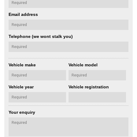
Email address
Telephone (we wont stalk you)
Vehicle make
Vehicle model
Vehicle year
Vehicle registration
Your enquiry