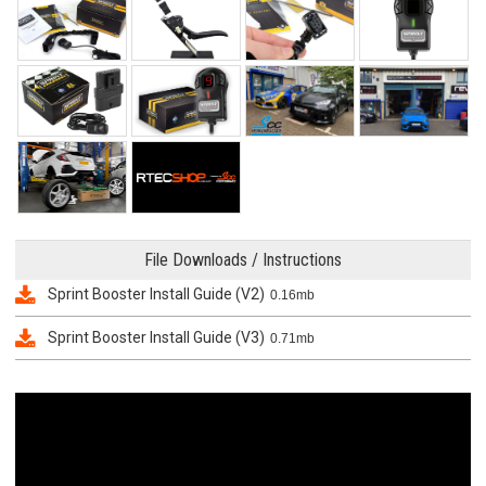
File Downloads / Instructions
Sprint Booster Install Guide (V2)
0.16mb
Sprint Booster Install Guide (V3)
0.71mb