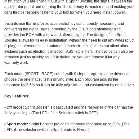
instruction you are giving it. But with a Sprint Booster, the signal between the
accelerator pedal and opening the throttle body is much reduced making your
car's throttle respond faster to your foot for when you need instant power.
It is a device that improves acceleration by continuously measuring and
converting the digital signal provided by the ETC's potentiometer, and
provides the ECM with a new and altered signal. The design of the Sprint
Booster allows for its easy installation, without the need to cut any wires (plug
n' play) or intervene in the automobile's electronics (it does not affect other
systems such as electronic injection, ABS, etc either). The device can also be
removed just as quickly as it is installed, so you can remove it for any
warranty work.
Each mode (SPORT - RACE) comes with 9 steps-program so the driver can
choose the one that suits his driving style. Each program adjusts the
response by 3-6% so it can be fully adjustable and customized by each driver.
Key Features:
•
Off mode:
Sprint Booster is deactivated and the response of the car has the
factory settings. (The LED of the Selector switch is OFF.)
•
Sport mode:
Sprint Booster provides improved response up to 30%. (The
LED of the selector switch in Sport mode is Green.)