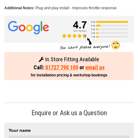
Additional Notes:
Plug and play install - Improves throttle response
In Store Fitting Available
Call:
01727 790 100
or
email us
for installation pricing & workshop bookings
Enquire or Ask us a Question
Your name