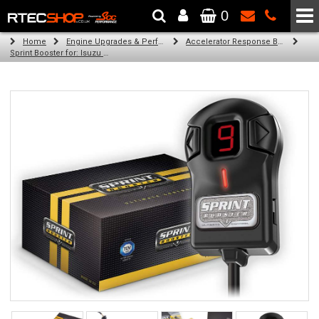
0
The Wheel & Tyre Specialists - Powered by
SCC Performance
Home
Engine Upgrades & Performance Tuning
Accelerator Response Booster
Sprint Booster for: Isuzu D-Max (all engines)