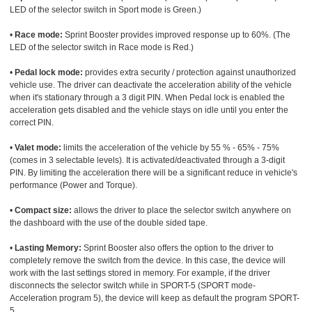
LED of the selector switch in Sport mode is Green.)
•
Race mode:
Sprint Booster provides improved response up to 60%. (The
LED of the selector switch in Race mode is Red.)
•
Pedal lock mode:
provides extra security / protection against unauthorized
vehicle use. The driver can deactivate the acceleration ability of the vehicle
when it's stationary through a 3 digit PIN. When Pedal lock is enabled the
acceleration gets disabled and the vehicle stays on idle until you enter the
correct PIN.
•
Valet mode:
limits the acceleration of the vehicle by 55 % - 65% - 75%
(comes in 3 selectable levels). It is activated/deactivated through a 3-digit
PIN. By limiting the acceleration there will be a significant reduce in vehicle's
performance (Power and Torque).
•
Compact size:
allows the driver to place the selector switch anywhere on
the dashboard with the use of the double sided tape.
•
Lasting Memory:
Sprint Booster also offers the option to the driver to
completely remove the switch from the device. In this case, the device will
work with the last settings stored in memory. For example, if the driver
disconnects the selector switch while in SPORT-5 (SPORT mode-
Acceleration program 5), the device will keep as default the program SPORT-
5.