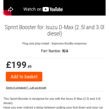
Sprint Booster for: Isuzu D-Max (2.5l and 3.0l
diesel)
Plug and play install - Improves throttle response
Part Number:
N/A
£199
.49
Seen it cheaper? - Let us know!
This Sprint Booster is designed for use with the Isuzu D-Max (2.5l and 3.0l
diesel).
Have you ever noticed a delay between putting your foot down and your car