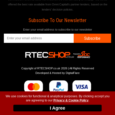
offered the best rate available from Omni Capital's partner lenders, based on the
lenders' decision policies.
Subscribe To Our Newsletter
Enter your email address to subscribe to our newsletter
Subscribe
Copyright of RTECSHOP.co.uk 2026 | All Rights Reserved
Developed & Hosted by
DigtialFlare
We use cookies for functional & analytical purposes. By clicking accept you
are agreeing to our
Privacy & Cookie Policy
.
-
-
-
Instagram
T&C
Privacy
Top
I Agree