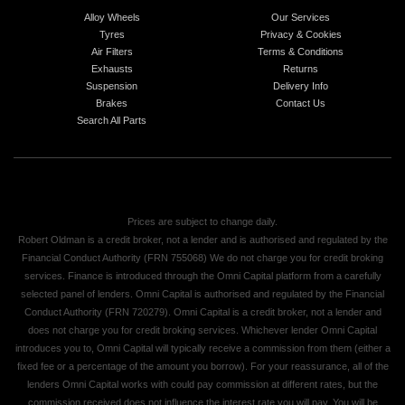
Alloy Wheels
Our Services
Tyres
Privacy & Cookies
Air Filters
Terms & Conditions
Exhausts
Returns
Suspension
Delivery Info
Brakes
Contact Us
Search All Parts
Prices are subject to change daily.
Robert Oldman is a credit broker, not a lender and is authorised and regulated by the
Financial Conduct Authority (FRN 755068) We do not charge you for credit broking
services. Finance is introduced through the Omni Capital platform from a carefully
selected panel of lenders. Omni Capital is authorised and regulated by the Financial
Conduct Authority (FRN 720279). Omni Capital is a credit broker, not a lender and
does not charge you for credit broking services. Whichever lender Omni Capital
introduces you to, Omni Capital will typically receive a commission from them (either a
fixed fee or a percentage of the amount you borrow). For your reassurance, all of the
lenders Omni Capital works with could pay commission at different rates, but the
commission received does not influence the interest rate you will pay. You will be