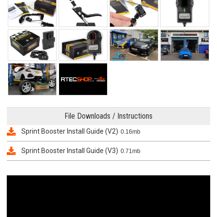
File Downloads / Instructions
Sprint Booster Install Guide (V2)
0.16mb
Sprint Booster Install Guide (V3)
0.71mb