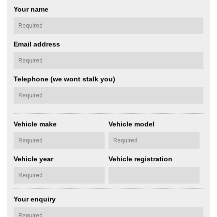
Your name
Email address
Telephone (we wont stalk you)
Vehicle make
Vehicle model
Vehicle year
Vehicle registration
Your enquiry