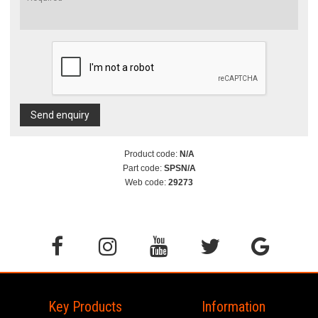
Send enquiry
Product code:
N/A
Part code:
SPSN/A
Web code:
29273
Key Products
Information