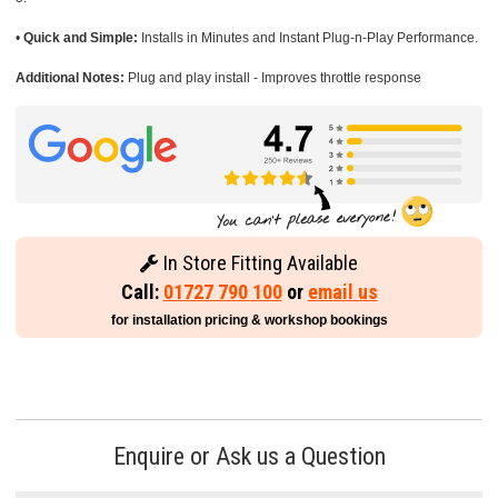
•
Quick and Simple:
Installs in Minutes and Instant Plug-n-Play Performance.
Additional Notes:
Plug and play install - Improves throttle response
In Store Fitting Available
Call:
01727 790 100
or
email us
for installation pricing & workshop bookings
Enquire or Ask us a Question