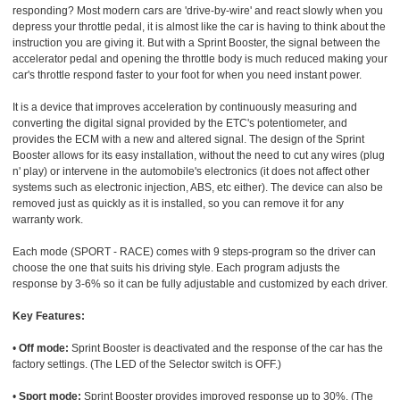
responding? Most modern cars are 'drive-by-wire' and react slowly when you
depress your throttle pedal, it is almost like the car is having to think about the
instruction you are giving it. But with a Sprint Booster, the signal between the
accelerator pedal and opening the throttle body is much reduced making your
car's throttle respond faster to your foot for when you need instant power.
It is a device that improves acceleration by continuously measuring and
converting the digital signal provided by the ETC's potentiometer, and
provides the ECM with a new and altered signal. The design of the Sprint
Booster allows for its easy installation, without the need to cut any wires (plug
n' play) or intervene in the automobile's electronics (it does not affect other
systems such as electronic injection, ABS, etc either). The device can also be
removed just as quickly as it is installed, so you can remove it for any
warranty work.
Each mode (SPORT - RACE) comes with 9 steps-program so the driver can
choose the one that suits his driving style. Each program adjusts the
response by 3-6% so it can be fully adjustable and customized by each driver.
Key Features:
•
Off mode:
Sprint Booster is deactivated and the response of the car has the
factory settings. (The LED of the Selector switch is OFF.)
•
Sport mode:
Sprint Booster provides improved response up to 30%. (The