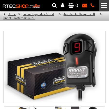
0
The Wheel & Tyre Specialists - Powered by
SCC Performance
Home
Engine Upgrades & Performance Tuning
Accelerator Response Booster
Sprint Booster for: Isuzu D-Max (2.5l and 3.0l diesel)