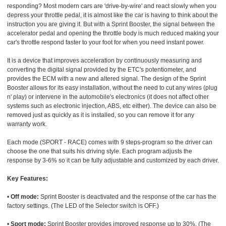
responding? Most modern cars are 'drive-by-wire' and react slowly when you
depress your throttle pedal, it is almost like the car is having to think about the
instruction you are giving it. But with a Sprint Booster, the signal between the
accelerator pedal and opening the throttle body is much reduced making your
car's throttle respond faster to your foot for when you need instant power.
It is a device that improves acceleration by continuously measuring and
converting the digital signal provided by the ETC's potentiometer, and
provides the ECM with a new and altered signal. The design of the Sprint
Booster allows for its easy installation, without the need to cut any wires (plug
n' play) or intervene in the automobile's electronics (it does not affect other
systems such as electronic injection, ABS, etc either). The device can also be
removed just as quickly as it is installed, so you can remove it for any
warranty work.
Each mode (SPORT - RACE) comes with 9 steps-program so the driver can
choose the one that suits his driving style. Each program adjusts the
response by 3-6% so it can be fully adjustable and customized by each driver.
Key Features:
•
Off mode:
Sprint Booster is deactivated and the response of the car has the
factory settings. (The LED of the Selector switch is OFF.)
•
Sport mode:
Sprint Booster provides improved response up to 30%. (The