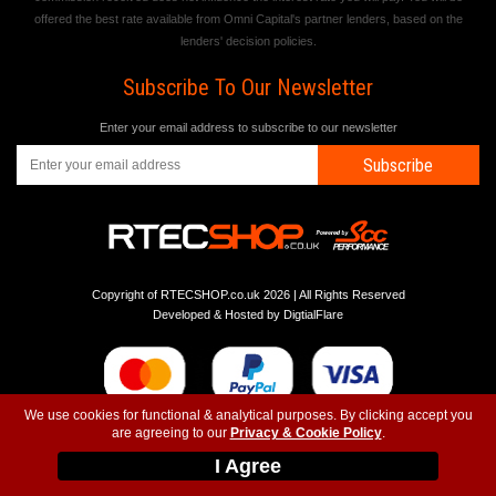
offered the best rate available from Omni Capital's partner lenders, based on the
lenders' decision policies.
Subscribe To Our Newsletter
Enter your email address to subscribe to our newsletter
Subscribe
Copyright of RTECSHOP.co.uk 2026 | All Rights Reserved
Developed & Hosted by
DigtialFlare
We use cookies for functional & analytical purposes. By clicking accept you
are agreeing to our
Privacy & Cookie Policy
.
-
-
-
Instagram
T&C
Privacy
Top
I Agree