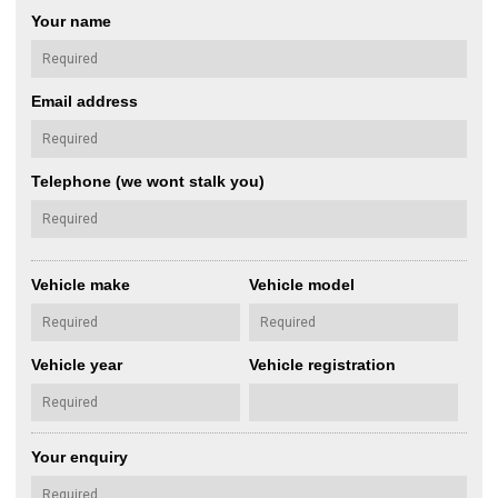
Your name
Email address
Telephone (we wont stalk you)
Vehicle make
Vehicle model
Vehicle year
Vehicle registration
Your enquiry