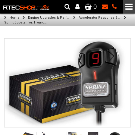
0
The Wheel & Tyre Specialists - Powered by
SCC Performance
Home
Engine Upgrades & Performance Tuning
Accelerator Response Booster
Sprint Booster for: Hyundai Veracruz / ix55 (3.0 l and 3.8 l)