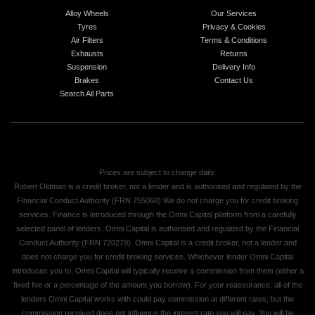
Alloy Wheels
Our Services
Tyres
Privacy & Cookies
Air Filters
Terms & Conditions
Exhausts
Returns
Suspension
Delivery Info
Brakes
Contact Us
Search All Parts
Prices are subject to change daily.
Robert Oldman is a credit broker, not a lender and is authorised and regulated by the
Financial Conduct Authority (FRN 755068) We do not charge you for credit broking
services. Finance is introduced through the Omni Capital platform from a carefully
selected panel of lenders. Omni Capital is authorised and regulated by the Financial
Conduct Authority (FRN 720279). Omni Capital is a credit broker, not a lender and
does not charge you for credit broking services. Whichever lender Omni Capital
introduces you to, Omni Capital will typically receive a commission from them (either a
fixed fee or a percentage of the amount you borrow). For your reassurance, all of the
lenders Omni Capital works with could pay commission at different rates, but the
commission received does not influence the interest rate you will pay. You will be