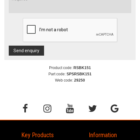
Send enquiry
Product code:
RSBK151
Part code:
SPSRSBK151
Web code:
29250
Key Products
Information