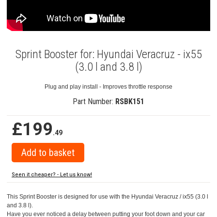
Sprint Booster for: Hyundai Veracruz - ix55
(3.0 l and 3.8 l)
Plug and play install - Improves throttle response
Part Number:
RSBK151
£199
.49
Seen it cheaper? - Let us know!
This Sprint Booster is designed for use with the Hyundai Veracruz / ix55 (3.0 l
and 3.8 l).
Have you ever noticed a delay between putting your foot down and your car