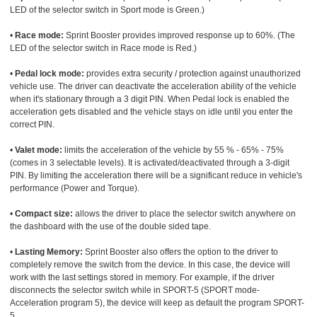
LED of the selector switch in Sport mode is Green.)
•
Race mode:
Sprint Booster provides improved response up to 60%. (The
LED of the selector switch in Race mode is Red.)
•
Pedal lock mode:
provides extra security / protection against unauthorized
vehicle use. The driver can deactivate the acceleration ability of the vehicle
when it's stationary through a 3 digit PIN. When Pedal lock is enabled the
acceleration gets disabled and the vehicle stays on idle until you enter the
correct PIN.
•
Valet mode:
limits the acceleration of the vehicle by 55 % - 65% - 75%
(comes in 3 selectable levels). It is activated/deactivated through a 3-digit
PIN. By limiting the acceleration there will be a significant reduce in vehicle's
performance (Power and Torque).
•
Compact size:
allows the driver to place the selector switch anywhere on
the dashboard with the use of the double sided tape.
•
Lasting Memory:
Sprint Booster also offers the option to the driver to
completely remove the switch from the device. In this case, the device will
work with the last settings stored in memory. For example, if the driver
disconnects the selector switch while in SPORT-5 (SPORT mode-
Acceleration program 5), the device will keep as default the program SPORT-
5.