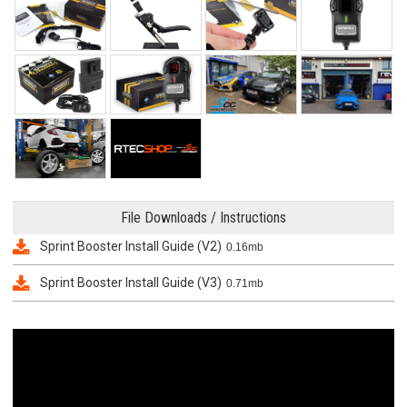
File Downloads / Instructions
Sprint Booster Install Guide (V2)
0.16mb
Sprint Booster Install Guide (V3)
0.71mb