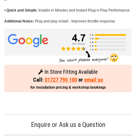
•
Quick and Simple:
Installs in Minutes and Instant Plug-n-Play Performance.
Additional Notes:
Plug and play install - Improves throttle response
In Store Fitting Available
Call:
01727 790 100
or
email us
for installation pricing & workshop bookings
Enquire or Ask us a Question