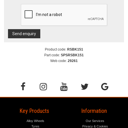
Send enquiry
Product code:
RSBK151
Part code:
SPSRSBK151
Web code:
29261
Key Products
Information
Alloy Wheels
Our Services
Tyres
Privacy & Cookies