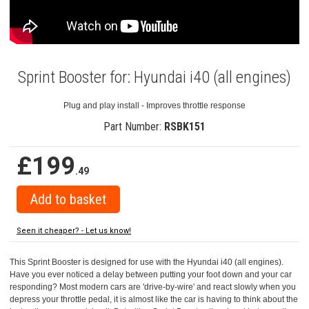
Sprint Booster for: Hyundai i40 (all engines)
Plug and play install - Improves throttle response
Part Number:
RSBK151
£199
.49
Seen it cheaper? - Let us know!
This Sprint Booster is designed for use with the Hyundai i40 (all engines).
Have you ever noticed a delay between putting your foot down and your car
responding? Most modern cars are 'drive-by-wire' and react slowly when you
depress your throttle pedal, it is almost like the car is having to think about the