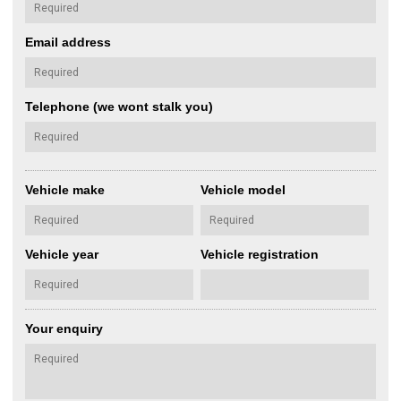
Email address
Telephone (we wont stalk you)
Vehicle make
Vehicle model
Vehicle year
Vehicle registration
Your enquiry