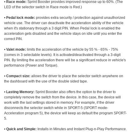
•
Race mode:
Sprint Booster provides improved response up to 60%. (The
LED of the selector switch in Race mode is Red.)
•
Pedal lock mode:
provides extra security / protection against unauthorized
vehicle use. The driver can deactivate the acceleration ability of the vehicle
when it's stationary through a 3 digit PIN. When Pedal lock is enabled the
acceleration gets disabled and the vehicle stays on idle until you enter the
correct PIN.
•
Valet mode:
limits the acceleration of the vehicle by 55 % - 65% - 75%
(comes in 3 selectable levels). It is activated/deactivated through a 3-digit
PIN. By limiting the acceleration there will be a significant reduce in vehicle's
performance (Power and Torque).
•
Compact size:
allows the driver to place the selector switch anywhere on
the dashboard with the use of the double sided tape.
•
Lasting Memory:
Sprint Booster also offers the option to the driver to
completely remove the switch from the device. In this case, the device will
work with the last settings stored in memory. For example, if the driver
disconnects the selector switch while in SPORT-5 (SPORT mode-
Acceleration program 5), the device will keep as default the program SPORT-
5.
•
Quick and Simple:
Installs in Minutes and Instant Plug-n-Play Performance.