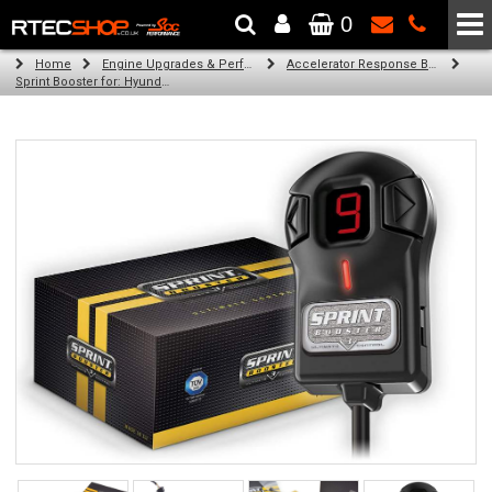
0
The Wheel & Tyre Specialists - Powered by
SCC Performance
Home
Engine Upgrades & Performance Tuning
Accelerator Response Booster
Sprint Booster for: Hyundai i40 (all engines)