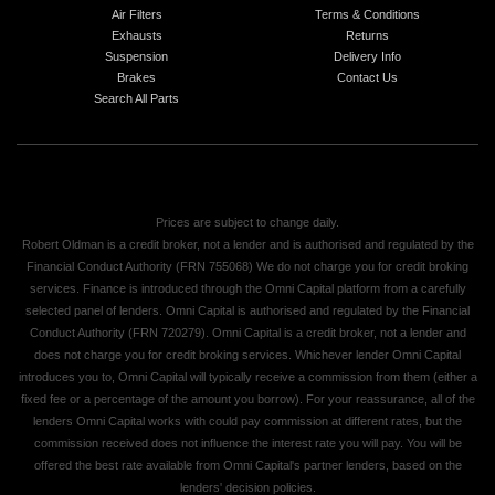
Air Filters
Terms & Conditions
Exhausts
Returns
Suspension
Delivery Info
Brakes
Contact Us
Search All Parts
Prices are subject to change daily.
Robert Oldman is a credit broker, not a lender and is authorised and regulated by the
Financial Conduct Authority (FRN 755068) We do not charge you for credit broking
services. Finance is introduced through the Omni Capital platform from a carefully
selected panel of lenders. Omni Capital is authorised and regulated by the Financial
Conduct Authority (FRN 720279). Omni Capital is a credit broker, not a lender and
does not charge you for credit broking services. Whichever lender Omni Capital
introduces you to, Omni Capital will typically receive a commission from them (either a
fixed fee or a percentage of the amount you borrow). For your reassurance, all of the
lenders Omni Capital works with could pay commission at different rates, but the
commission received does not influence the interest rate you will pay. You will be
offered the best rate available from Omni Capital's partner lenders, based on the
lenders' decision policies.