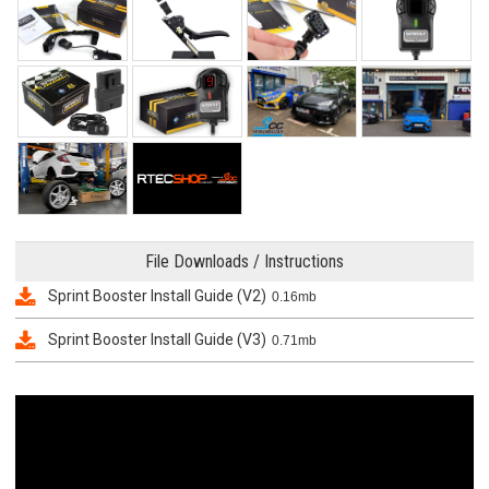
File Downloads / Instructions
Sprint Booster Install Guide (V2)
0.16mb
Sprint Booster Install Guide (V3)
0.71mb