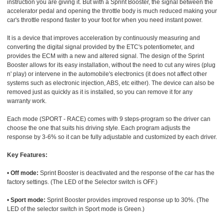
instruction you are giving it. But with a Sprint Booster, the signal between the
accelerator pedal and opening the throttle body is much reduced making your
car's throttle respond faster to your foot for when you need instant power.
It is a device that improves acceleration by continuously measuring and
converting the digital signal provided by the ETC's potentiometer, and
provides the ECM with a new and altered signal. The design of the Sprint
Booster allows for its easy installation, without the need to cut any wires (plug
n' play) or intervene in the automobile's electronics (it does not affect other
systems such as electronic injection, ABS, etc either). The device can also be
removed just as quickly as it is installed, so you can remove it for any
warranty work.
Each mode (SPORT - RACE) comes with 9 steps-program so the driver can
choose the one that suits his driving style. Each program adjusts the
response by 3-6% so it can be fully adjustable and customized by each driver.
Key Features:
•
Off mode:
Sprint Booster is deactivated and the response of the car has the
factory settings. (The LED of the Selector switch is OFF.)
•
Sport mode:
Sprint Booster provides improved response up to 30%. (The
LED of the selector switch in Sport mode is Green.)