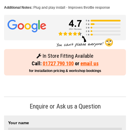
Additional Notes:
Plug and play install - Improves throttle response
In Store Fitting Available
Call:
01727 790 100
or
email us
for installation pricing & workshop bookings
Enquire or Ask us a Question
Your name