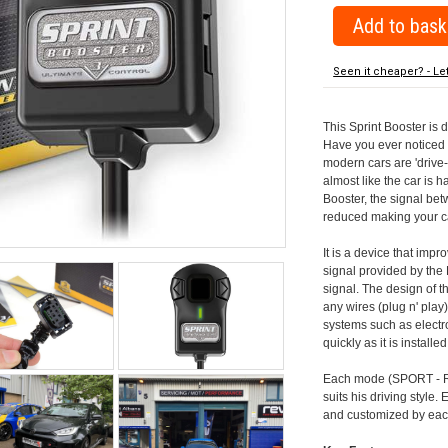
Seen it cheaper? - Le
This Sprint Booster is 
Have you ever noticed 
modern cars are 'drive-
almost like the car is h
Booster, the signal be
reduced making your car
It is a device that imp
signal provided by the
signal. The design of th
any wires (plug n' play)
systems such as electro
quickly as it is install
Each mode (SPORT - RA
suits his driving style
and customized by each