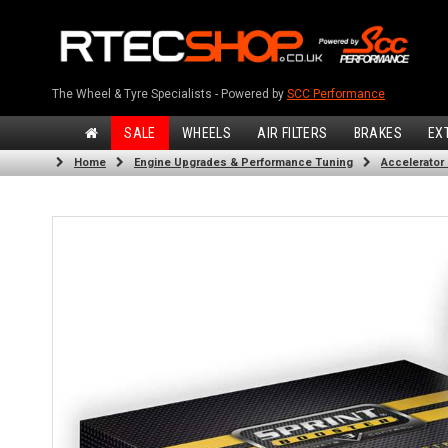
The Wheel & Tyre Specialists - Powered by
SCC Performance
SALE
WHEELS
AIR FILTERS
BRAKES
EX
Home
Engine Upgrades & Performance Tuning
Accelerator