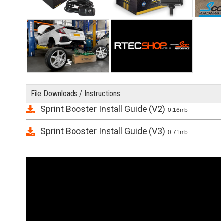
File Downloads / Instructions
Sprint Booster Install Guide (V2)
0.16mb
Sprint Booster Install Guide (V3)
0.71mb