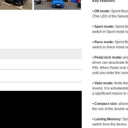
Key Features:
•
Off mode:
Sprint Boos
(The LED of the Selecto
•
Sport mode:
Sprint B
switch in Sport mode i
•
Race mode:
Sprint B
switch in Race mode is
•
Pedal lock mode:
pro
driver can deactivate th
PIN. When Pedal lock i
until you enter the corr
•
Valet mode:
limits th
levels). It is activated
a significant reduce i
•
Compact size:
allows
the use of the double s
•
Lasting Memory:
Spri
switch from the device. 