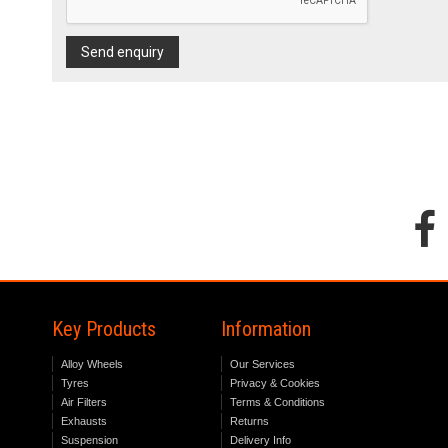
Send enquiry
Key Products
Information
Alloy Wheels
Our Services
Tyres
Privacy & Cookies
Air Filters
Terms & Conditions
Exhausts
Returns
Suspension
Delivery Info