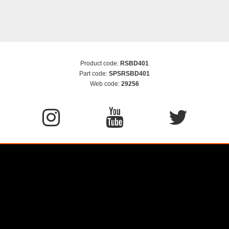
Product code:
RSBD401
Part code:
SPSRSBD401
Web code:
29256