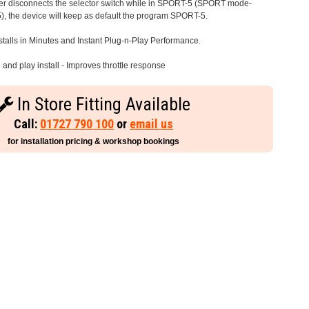
iver disconnects the selector switch while in SPORT-5 (SPORT mode-
), the device will keep as default the program SPORT-5.
stalls in Minutes and Instant Plug-n-Play Performance.
and play install - Improves throttle response
In Store Fitting Available
Call:
01727 790 100
or
email us
for installation pricing & workshop bookings