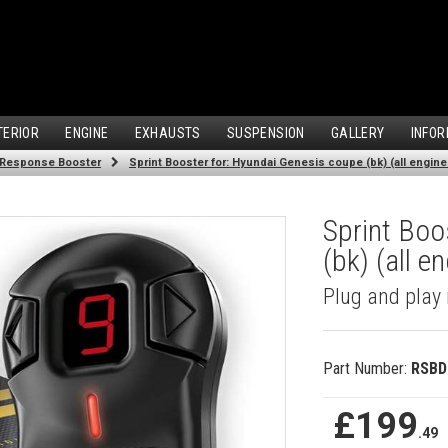
TERIOR
ENGINE
EXHAUSTS
SUSPENSION
GALLERY
INFOR
 Response Booster
Sprint Booster for: Hyundai Genesis coupe (bk) (all engine
Sprint Boo
(bk) (all e
Plug and play 
Part Number:
RSBD
£199
.49