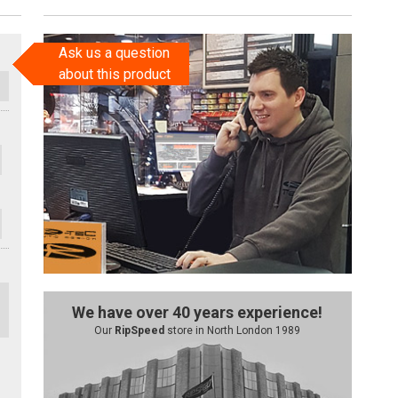
Ask us a question
about this product
We have over 40 years experience!
Our
RipSpeed
store in North London 1989