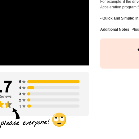
For example, if the dr
Acceleration program 5
•
Quick and Simple:
In
Additional Notes:
Plug 