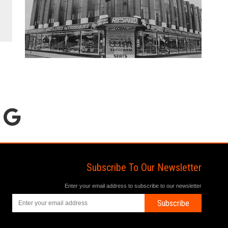
Subscribe To Our Newsletter
Enter your email address to subscribe to our newsletter
Subscribe