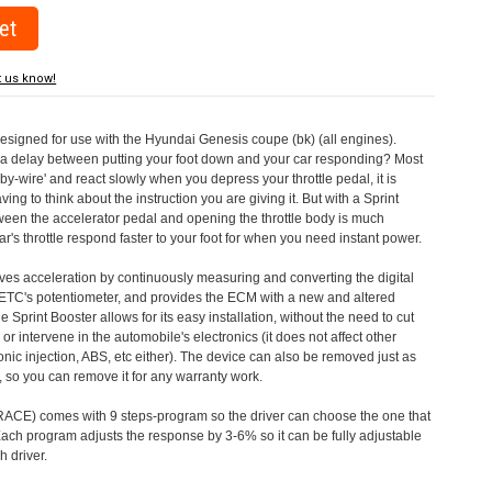
t us know!
designed for use with the Hyundai Genesis coupe (bk) (all engines).
a delay between putting your foot down and your car responding? Most
by-wire' and react slowly when you depress your throttle pedal, it is
aving to think about the instruction you are giving it. But with a Sprint
tween the accelerator pedal and opening the throttle body is much
's throttle respond faster to your foot for when you need instant power.
roves acceleration by continuously measuring and converting the digital
 ETC's potentiometer, and provides the ECM with a new and altered
e Sprint Booster allows for its easy installation, without the need to cut
 or intervene in the automobile's electronics (it does not affect other
nic injection, ABS, etc either). The device can also be removed just as
ed, so you can remove it for any warranty work.
CE) comes with 9 steps-program so the driver can choose the one that
. Each program adjusts the response by 3-6% so it can be fully adjustable
 driver.