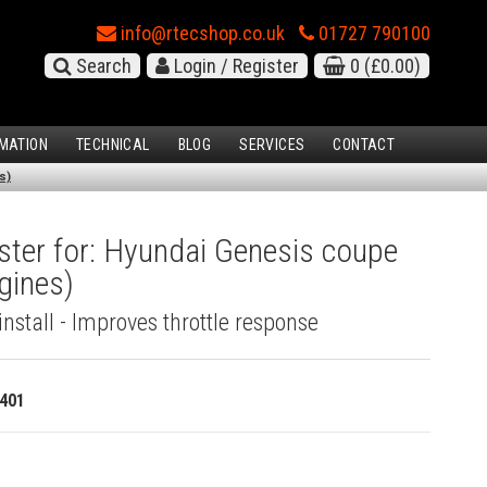
info@rtecshop.co.uk
01727 790100
Search
Login / Register
0
(£0.00)
MATION
TECHNICAL
BLOG
SERVICES
CONTACT
s)
ster for: Hyundai Genesis coupe
ngines)
install - Improves throttle response
401