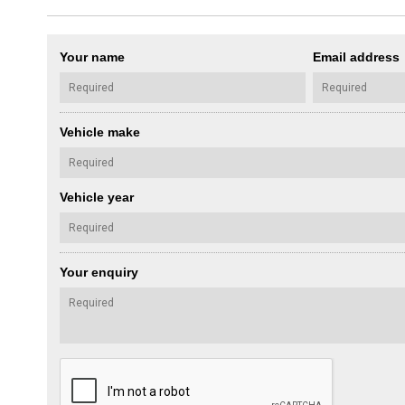
Your name
Email address
Vehicle make
Vehicle year
Your enquiry