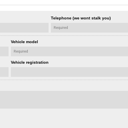
Telephone (we wont stalk you)
Vehicle model
Vehicle registration