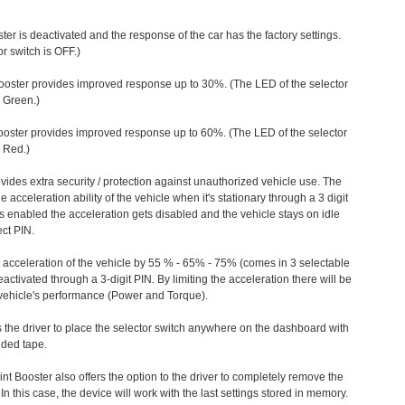
ter is deactivated and the response of the car has the factory settings.
r switch is OFF.)
ooster provides improved response up to 30%. (The LED of the selector
s Green.)
ooster provides improved response up to 60%. (The LED of the selector
 Red.)
vides extra security / protection against unauthorized vehicle use. The
e acceleration ability of the vehicle when it's stationary through a 3 digit
s enabled the acceleration gets disabled and the vehicle stays on idle
ect PIN.
e acceleration of the vehicle by 55 % - 65% - 75% (comes in 3 selectable
/deactivated through a 3-digit PIN. By limiting the acceleration there will be
n vehicle's performance (Power and Torque).
 the driver to place the selector switch anywhere on the dashboard with
ided tape.
nt Booster also offers the option to the driver to completely remove the
In this case, the device will work with the last settings stored in memory.