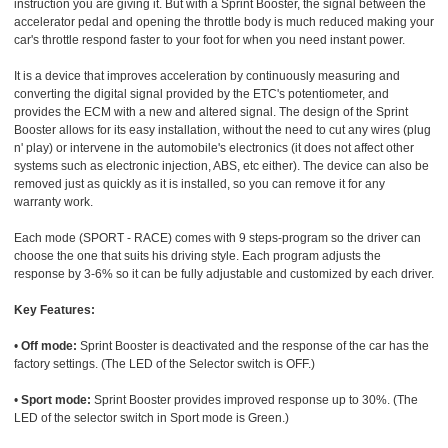
instruction you are giving it. But with a Sprint Booster, the signal between the
accelerator pedal and opening the throttle body is much reduced making your
car's throttle respond faster to your foot for when you need instant power.
It is a device that improves acceleration by continuously measuring and
converting the digital signal provided by the ETC's potentiometer, and
provides the ECM with a new and altered signal. The design of the Sprint
Booster allows for its easy installation, without the need to cut any wires (plug
n' play) or intervene in the automobile's electronics (it does not affect other
systems such as electronic injection, ABS, etc either). The device can also be
removed just as quickly as it is installed, so you can remove it for any
warranty work.
Each mode (SPORT - RACE) comes with 9 steps-program so the driver can
choose the one that suits his driving style. Each program adjusts the
response by 3-6% so it can be fully adjustable and customized by each driver.
Key Features:
•
Off mode:
Sprint Booster is deactivated and the response of the car has the
factory settings. (The LED of the Selector switch is OFF.)
•
Sport mode:
Sprint Booster provides improved response up to 30%. (The
LED of the selector switch in Sport mode is Green.)