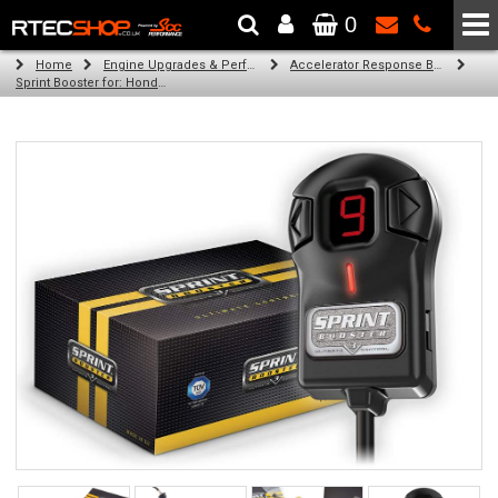
0
The Wheel & Tyre Specialists - Powered by
SCC Performance
Home
Engine Upgrades & Performance Tuning
Accelerator Response Booster
Sprint Booster for: Honda Fit (all engines)