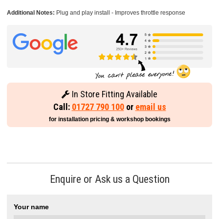
Additional Notes:
Plug and play install - Improves throttle response
In Store Fitting Available
Call:
01727 790 100
or
email us
for installation pricing & workshop bookings
Enquire or Ask us a Question
Your name