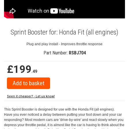
Sprint Booster for: Honda Fit (all engines)
Plug and play install - Improves throttle response
Part Number:
RSBJ704
£199
.49
Seen it cheaper? - Let us know!
This Sprint Booster is designed for use with the Honda Fit (all engines).
Have you ever noticed a delay between putting your foot down and your car
responding? Most modern cars are 'drive-by-wire' and react slowly when you
depress your throttle pedal, it is almost like the car is having to think about the