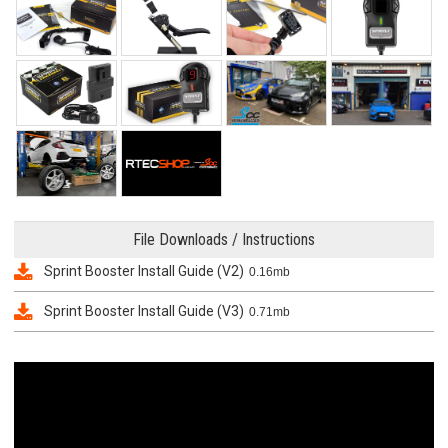
File Downloads / Instructions
Sprint Booster Install Guide (V2)
0.16mb
Sprint Booster Install Guide (V3)
0.71mb