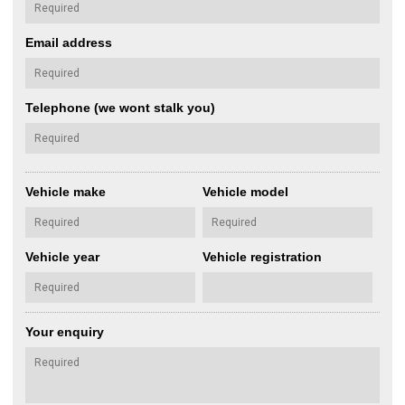
Email address
Telephone (we wont stalk you)
Vehicle make
Vehicle model
Vehicle year
Vehicle registration
Your enquiry