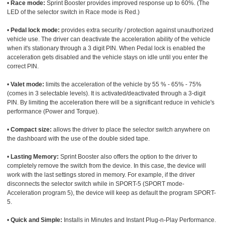
•
Race mode:
Sprint Booster provides improved response up to 60%. (The
LED of the selector switch in Race mode is Red.)
•
Pedal lock mode:
provides extra security / protection against unauthorized
vehicle use. The driver can deactivate the acceleration ability of the vehicle
when it's stationary through a 3 digit PIN. When Pedal lock is enabled the
acceleration gets disabled and the vehicle stays on idle until you enter the
correct PIN.
•
Valet mode:
limits the acceleration of the vehicle by 55 % - 65% - 75%
(comes in 3 selectable levels). It is activated/deactivated through a 3-digit
PIN. By limiting the acceleration there will be a significant reduce in vehicle's
performance (Power and Torque).
•
Compact size:
allows the driver to place the selector switch anywhere on
the dashboard with the use of the double sided tape.
•
Lasting Memory:
Sprint Booster also offers the option to the driver to
completely remove the switch from the device. In this case, the device will
work with the last settings stored in memory. For example, if the driver
disconnects the selector switch while in SPORT-5 (SPORT mode-
Acceleration program 5), the device will keep as default the program SPORT-
5.
•
Quick and Simple:
Installs in Minutes and Instant Plug-n-Play Performance.