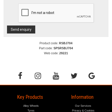
Send enquiry
Product code:
RSBJ704
Part code:
SPSRSBJ704
Web code:
29221
Key Products
Information
Alloy Wheels
Our Services
Tyres
Privacy & Cookies