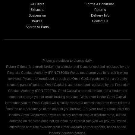
Air Filters
Terms & Conditions
Exhausts
Returns
Suspension
Delivery Info
Brakes
Contact Us
Search All Parts
Prices are subject to change daily.
Robert Oldman is a credit broker, not a lender and is authorised and regulated by the
Financial Conduct Authority (FRN 755068) We do not charge you for credit broking
services. Finance is introduced through the Omni Capital platform from a carefully
selected panel of lenders. Omni Capital is authorised and regulated by the Financial
Conduct Authority (FRN 720279). Omni Capital is a credit broker, not a lender and
does not charge you for credit broking services. Whichever lender Omni Capital
introduces you to, Omni Capital will typically receive a commission from them (either a
fixed fee or a percentage of the amount you borrow). For your reassurance, all of the
lenders Omni Capital works with could pay commission at different rates, but the
commission received does not influence the interest rate you will pay. You will be
offered the best rate available from Omni Capital's partner lenders, based on the
lenders' decision policies.