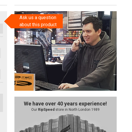
Ask us a question
about this product
We have over 40 years experience!
Our
RipSpeed
store in North London 1989