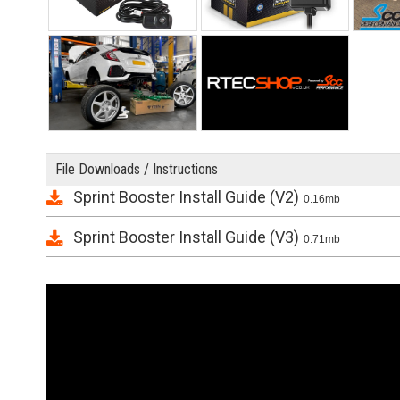
File Downloads / Instructions
Sprint Booster Install Guide (V2)
0.16mb
Sprint Booster Install Guide (V3)
0.71mb