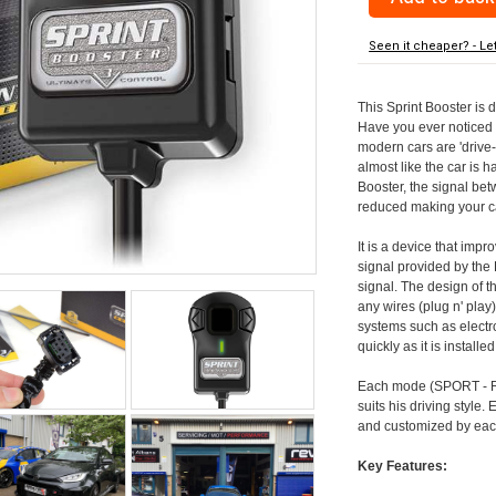
Seen it cheaper? - Le
This Sprint Booster is 
Have you ever noticed 
modern cars are 'drive-
almost like the car is h
Booster, the signal be
reduced making your car
It is a device that imp
signal provided by the
signal. The design of th
any wires (plug n' play)
systems such as electro
quickly as it is install
Each mode (SPORT - RA
suits his driving style
and customized by each
Key Features: