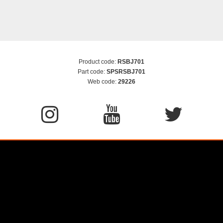
Product code:
RSBJ701
Part code:
SPSRSBJ701
Web code:
29226