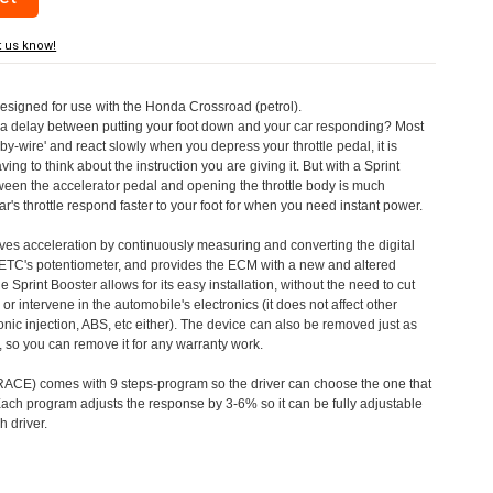
t us know!
designed for use with the Honda Crossroad (petrol).
a delay between putting your foot down and your car responding? Most
by-wire' and react slowly when you depress your throttle pedal, it is
aving to think about the instruction you are giving it. But with a Sprint
tween the accelerator pedal and opening the throttle body is much
's throttle respond faster to your foot for when you need instant power.
roves acceleration by continuously measuring and converting the digital
 ETC's potentiometer, and provides the ECM with a new and altered
e Sprint Booster allows for its easy installation, without the need to cut
 or intervene in the automobile's electronics (it does not affect other
nic injection, ABS, etc either). The device can also be removed just as
ed, so you can remove it for any warranty work.
CE) comes with 9 steps-program so the driver can choose the one that
. Each program adjusts the response by 3-6% so it can be fully adjustable
 driver.