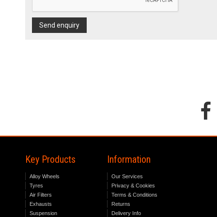
Send enquiry
Key Products
Information
Alloy Wheels
Our Services
Tyres
Privacy & Cookies
Air Filters
Terms & Conditions
Exhausts
Returns
Suspension
Delivery Info