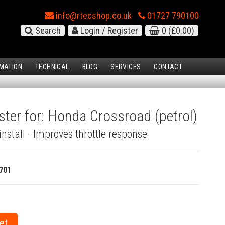
info@rtecshop.co.uk
01727 790100
Search
Login / Register
0
(£0.00)
MATION
TECHNICAL
BLOG
SERVICES
CONTACT
ster for: Honda Crossroad (petrol)
install - Improves throttle response
701