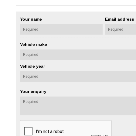
Your name
Email address
Vehicle make
Vehicle year
Your enquiry