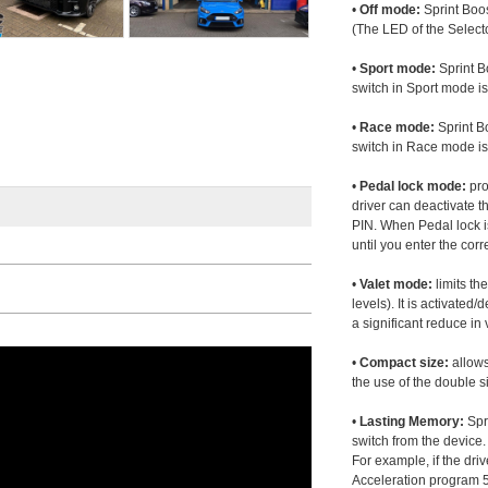
•
Off mode:
Sprint Boos
(The LED of the Selecto
•
Sport mode:
Sprint B
switch in Sport mode i
•
Race mode:
Sprint B
switch in Race mode is
•
Pedal lock mode:
pro
driver can deactivate th
PIN. When Pedal lock i
until you enter the corr
•
Valet mode:
limits th
levels). It is activated
a significant reduce i
•
Compact size:
allows
the use of the double s
•
Lasting Memory:
Spri
switch from the device. 
For example, if the dr
Acceleration program 5