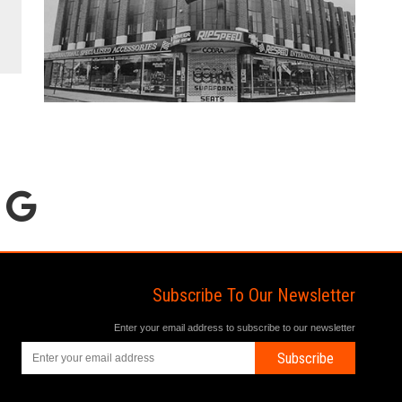
Subscribe To Our Newsletter
Enter your email address to subscribe to our newsletter
Subscribe