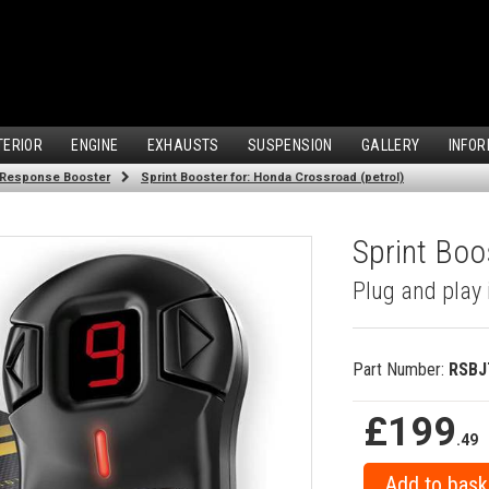
TERIOR
ENGINE
EXHAUSTS
SUSPENSION
GALLERY
INFOR
 Response Booster
Sprint Booster for: Honda Crossroad (petrol)
Sprint Boo
Plug and play 
Part Number:
RSBJ
£199
.49