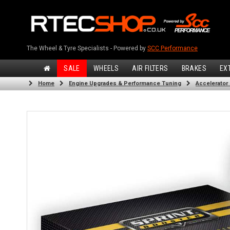
The Wheel & Tyre Specialists - Powered by
SCC Performance
SALE
WHEELS
AIR FILTERS
BRAKES
EX
Home
Engine Upgrades & Performance Tuning
Accelerator