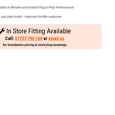
stalls in Minutes and Instant Plug-n-Play Performance.
and play install - Improves throttle response
In Store Fitting Available
Call:
01727 790 100
or
email us
for installation pricing & workshop bookings