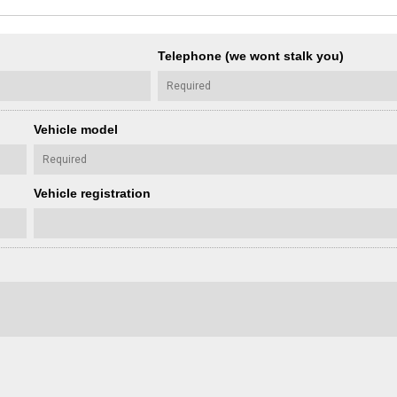
Telephone (we wont stalk you)
Vehicle model
Vehicle registration