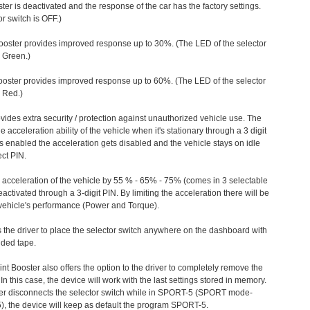
ter is deactivated and the response of the car has the factory settings.
r switch is OFF.)
ooster provides improved response up to 30%. (The LED of the selector
s Green.)
ooster provides improved response up to 60%. (The LED of the selector
 Red.)
vides extra security / protection against unauthorized vehicle use. The
e acceleration ability of the vehicle when it's stationary through a 3 digit
s enabled the acceleration gets disabled and the vehicle stays on idle
ect PIN.
e acceleration of the vehicle by 55 % - 65% - 75% (comes in 3 selectable
/deactivated through a 3-digit PIN. By limiting the acceleration there will be
n vehicle's performance (Power and Torque).
 the driver to place the selector switch anywhere on the dashboard with
ided tape.
nt Booster also offers the option to the driver to completely remove the
In this case, the device will work with the last settings stored in memory.
iver disconnects the selector switch while in SPORT-5 (SPORT mode-
), the device will keep as default the program SPORT-5.