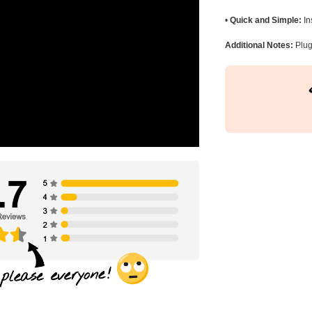
•
Quick and Simple:
In
Additional Notes:
Plug 