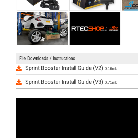
File Downloads / Instructions
Sprint Booster Install Guide (V2)
0.16mb
Sprint Booster Install Guide (V3)
0.71mb