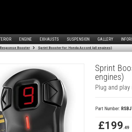
TERIOR
ENGINE
EXHAUSTS
SUSPENSION
GALLERY
INFOR
 Response Booster
Sprint Booster for: Honda Accord (all engines)
Sprint Boo
engines)
Plug and play 
Part Number:
RSBJ
£199
.49