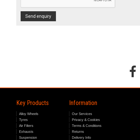
Send enquiry
Key Products
Information
Alloy Wheels
Our Services
Tyres
Privacy & Cookies
Air Filters
Terms & Conditions
Exhausts
Returns
Suspension
Delivery Info