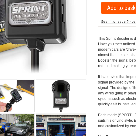
Seen it cheaper? - Le
This Sprint Booster is 
Have you ever noticed 
modern cars are 'drive-
almost like the car is h
Booster, the signal be
reduced making your car
It is a device that imp
signal provided by the
signal. The design of th
any wires (plug n' play)
systems such as electro
quickly as it is install
Each mode (SPORT - RA
suits his driving style
and customized by each