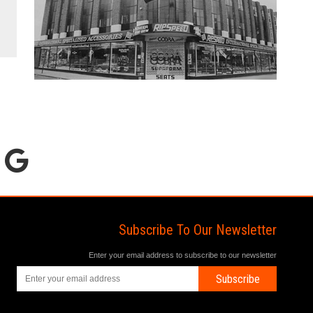
Subscribe To Our Newsletter
Enter your email address to subscribe to our newsletter
Subscribe