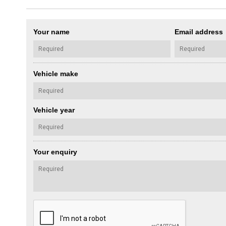
Your name
Email address
Vehicle make
Vehicle year
Your enquiry