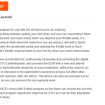
t us know!
designed for use with the Honda Accord (all engines).
a delay between putting your foot down and your car responding? Most
by-wire' and react slowly when you depress your throttle pedal, it is
aving to think about the instruction you are giving it. But with a Sprint
tween the accelerator pedal and opening the throttle body is much
's throttle respond faster to your foot for when you need instant power.
roves acceleration by continuously measuring and converting the digital
 ETC's potentiometer, and provides the ECM with a new and altered
e Sprint Booster allows for its easy installation, without the need to cut
 or intervene in the automobile's electronics (it does not affect other
nic injection, ABS, etc either). The device can also be removed just as
ed, so you can remove it for any warranty work.
CE) comes with 9 steps-program so the driver can choose the one that
. Each program adjusts the response by 3-6% so it can be fully adjustable
 driver.