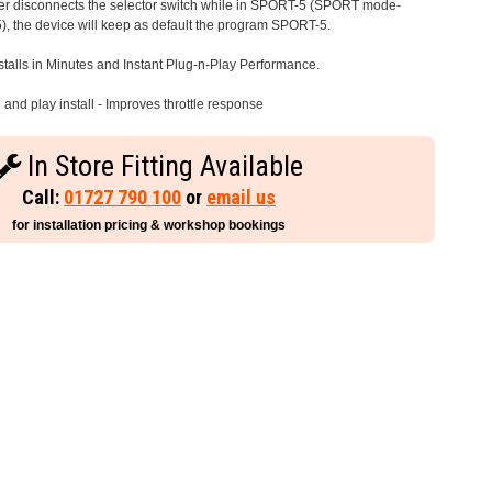
iver disconnects the selector switch while in SPORT-5 (SPORT mode-
), the device will keep as default the program SPORT-5.
stalls in Minutes and Instant Plug-n-Play Performance.
and play install - Improves throttle response
In Store Fitting Available
Call:
01727 790 100
or
email us
for installation pricing & workshop bookings