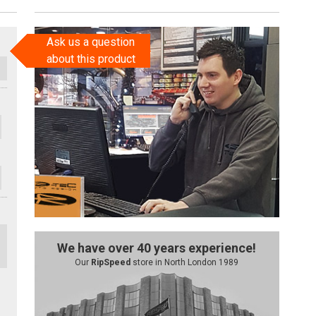
Ask us a question
about this product
We have over 40 years experience!
Our
RipSpeed
store in North London 1989