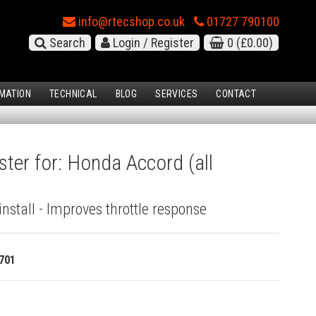
info@rtecshop.co.uk
01727 790100
Search
Login / Register
0
(£0.00)
MATION
TECHNICAL
BLOG
SERVICES
CONTACT
ster for: Honda Accord (all
install - Improves throttle response
701