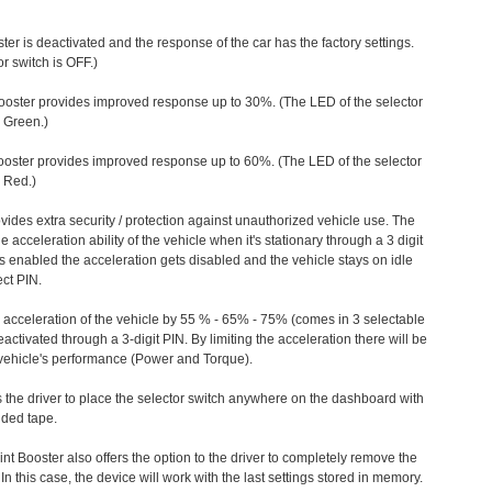
ter is deactivated and the response of the car has the factory settings.
r switch is OFF.)
ooster provides improved response up to 30%. (The LED of the selector
s Green.)
ooster provides improved response up to 60%. (The LED of the selector
 Red.)
vides extra security / protection against unauthorized vehicle use. The
e acceleration ability of the vehicle when it's stationary through a 3 digit
s enabled the acceleration gets disabled and the vehicle stays on idle
ect PIN.
e acceleration of the vehicle by 55 % - 65% - 75% (comes in 3 selectable
/deactivated through a 3-digit PIN. By limiting the acceleration there will be
n vehicle's performance (Power and Torque).
 the driver to place the selector switch anywhere on the dashboard with
ided tape.
nt Booster also offers the option to the driver to completely remove the
In this case, the device will work with the last settings stored in memory.