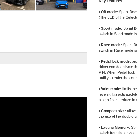
Key Features:
•
Off mode:
Sprint Boos
(The LED of the Selecto
•
Sport mode:
Sprint B
switch in Sport mode i
•
Race mode:
Sprint B
switch in Race mode is
•
Pedal lock mode:
pro
driver can deactivate th
PIN. When Pedal lock i
until you enter the corr
•
Valet mode:
limits th
levels). It is activated
a significant reduce i
•
Compact size:
allows
the use of the double s
•
Lasting Memory:
Spri
switch from the device. 