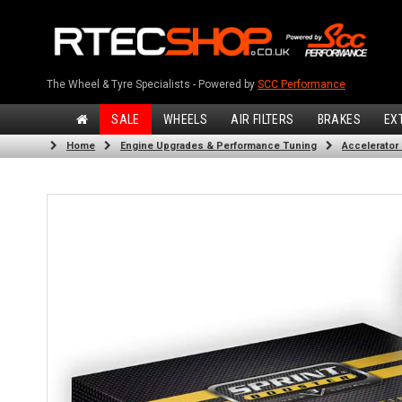
The Wheel & Tyre Specialists - Powered by
SCC Performance
SALE
WHEELS
AIR FILTERS
BRAKES
EX
Home
Engine Upgrades & Performance Tuning
Accelerator