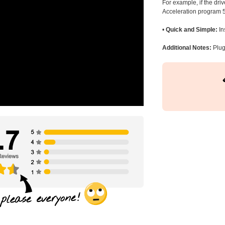
For example, if the dr
Acceleration program 5
•
Quick and Simple:
In
Additional Notes:
Plug 