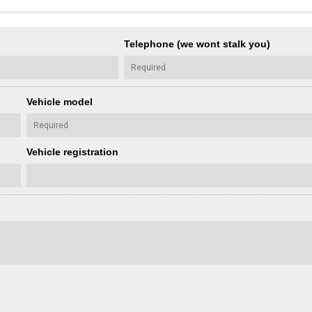
Telephone (we wont stalk you)
Vehicle model
Vehicle registration