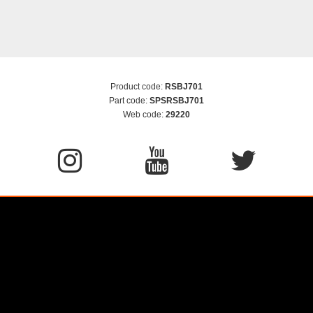
Product code:
RSBJ701
Part code:
SPSRSBJ701
Web code:
29220