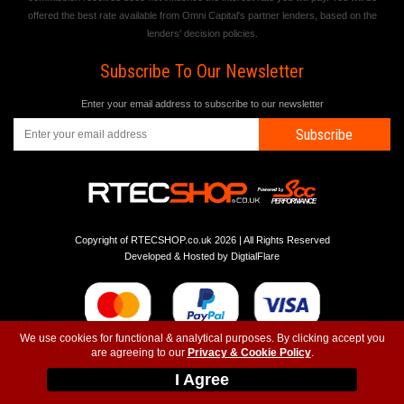
offered the best rate available from Omni Capital's partner lenders, based on the
lenders' decision policies.
Subscribe To Our Newsletter
Enter your email address to subscribe to our newsletter
Subscribe
Copyright of RTECSHOP.co.uk 2026 | All Rights Reserved
Developed & Hosted by
DigtialFlare
We use cookies for functional & analytical purposes. By clicking accept you
are agreeing to our
Privacy & Cookie Policy
.
-
-
-
Instagram
T&C
Privacy
Top
I Agree