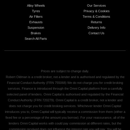
Alloy Wheels
Our Services
Tyres
Privacy & Cookies
Air Filters
Terms & Conditions
Exhausts
Returns
Suspension
Delivery Info
Brakes
Contact Us
Search All Parts
Prices are subject to change daily.
Robert Oldman is a credit broker, not a lender and is authorised and regulated by the
Financial Conduct Authority (FRN 755068) We do not charge you for credit broking
services. Finance is introduced through the Omni Capital platform from a carefully
selected panel of lenders. Omni Capital is authorised and regulated by the Financial
Conduct Authority (FRN 720279). Omni Capital is a credit broker, not a lender and
does not charge you for credit broking services. Whichever lender Omni Capital
introduces you to, Omni Capital will typically receive a commission from them (either a
fixed fee or a percentage of the amount you borrow). For your reassurance, all of the
lenders Omni Capital works with could pay commission at different rates, but the
commission received does not influence the interest rate you will pay. You will be