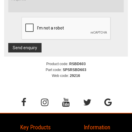
Send enquiry
Product code:
RSBD603
Part code:
SPSRSBD603
Web code:
29216
Key Products
Information