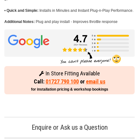
•
Quick and Simple:
Installs in Minutes and Instant Plug-n-Play Performance.
Additional Notes:
Plug and play install - Improves throttle response
In Store Fitting Available
Call:
01727 790 100
or
email us
for installation pricing & workshop bookings
Enquire or Ask us a Question