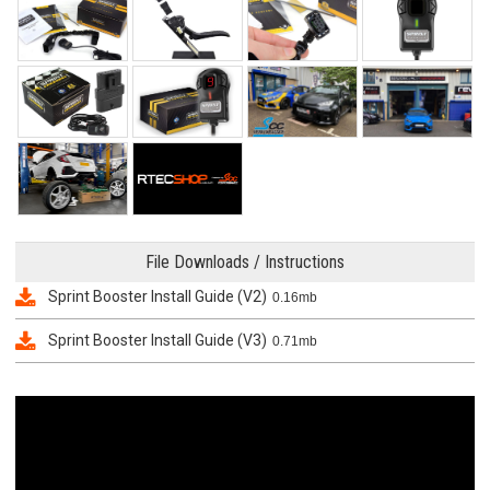
File Downloads / Instructions
Sprint Booster Install Guide (V2)
0.16mb
Sprint Booster Install Guide (V3)
0.71mb