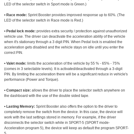
LED of the selector switch in Sport mode is Green.)
•
Race mode:
Sprint Booster provides improved response up to 60%. (The
LED of the selector switch in Race mode is Red.)
•
Pedal lock mode:
provides extra security / protection against unauthorized
vehicle use. The driver can deactivate the acceleration ability of the vehicle
when it's stationary through a 3 digit PIN. When Pedal lock is enabled the
acceleration gets disabled and the vehicle stays on idle until you enter the
correct PIN.
•
Valet mode:
limits the acceleration of the vehicle by 55 % - 65% - 75%
(comes in 3 selectable levels). It is activated/deactivated through a 3-digit
PIN. By limiting the acceleration there will be a significant reduce in vehicle's
performance (Power and Torque).
•
Compact size:
allows the driver to place the selector switch anywhere on
the dashboard with the use of the double sided tape.
•
Lasting Memory:
Sprint Booster also offers the option to the driver to
completely remove the switch from the device. In this case, the device will
work with the last settings stored in memory. For example, if the driver
disconnects the selector switch while in SPORT-5 (SPORT mode-
Acceleration program 5), the device will keep as default the program SPORT-
5.