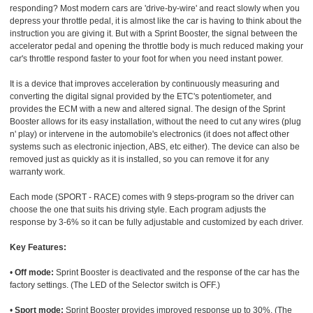
responding? Most modern cars are 'drive-by-wire' and react slowly when you
depress your throttle pedal, it is almost like the car is having to think about the
instruction you are giving it. But with a Sprint Booster, the signal between the
accelerator pedal and opening the throttle body is much reduced making your
car's throttle respond faster to your foot for when you need instant power.
It is a device that improves acceleration by continuously measuring and
converting the digital signal provided by the ETC's potentiometer, and
provides the ECM with a new and altered signal. The design of the Sprint
Booster allows for its easy installation, without the need to cut any wires (plug
n' play) or intervene in the automobile's electronics (it does not affect other
systems such as electronic injection, ABS, etc either). The device can also be
removed just as quickly as it is installed, so you can remove it for any
warranty work.
Each mode (SPORT - RACE) comes with 9 steps-program so the driver can
choose the one that suits his driving style. Each program adjusts the
response by 3-6% so it can be fully adjustable and customized by each driver.
Key Features:
•
Off mode:
Sprint Booster is deactivated and the response of the car has the
factory settings. (The LED of the Selector switch is OFF.)
•
Sport mode:
Sprint Booster provides improved response up to 30%. (The