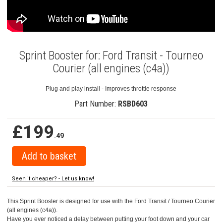
Sprint Booster for: Ford Transit - Tourneo
Courier (all engines (c4a))
Plug and play install - Improves throttle response
Part Number:
RSBD603
£199
.49
Seen it cheaper? - Let us know!
This Sprint Booster is designed for use with the Ford Transit / Tourneo Courier
(all engines (c4a)).
Have you ever noticed a delay between putting your foot down and your car