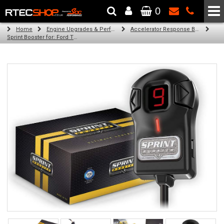
0
The Wheel & Tyre Specialists - Powered by
SCC Performance
Home
Engine Upgrades & Performance Tuning
Accelerator Response Booster
Sprint Booster for: Ford Transit / Tourneo Courier (all engines (c4a))