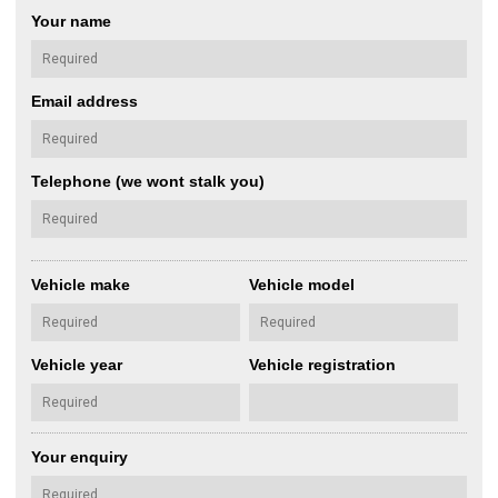
Your name
Email address
Telephone (we wont stalk you)
Vehicle make
Vehicle model
Vehicle year
Vehicle registration
Your enquiry