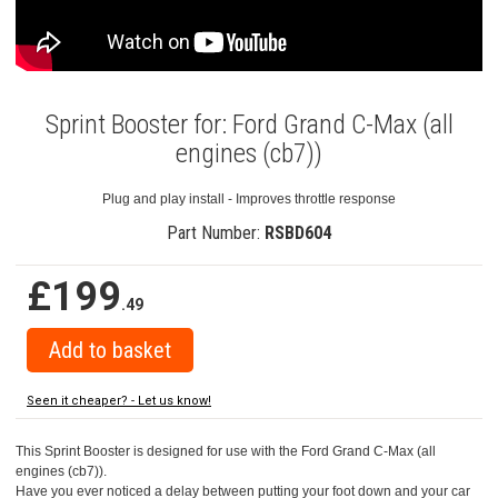
Sprint Booster for: Ford Grand C-Max (all
engines (cb7))
Plug and play install - Improves throttle response
Part Number:
RSBD604
£199
.49
Seen it cheaper? - Let us know!
This Sprint Booster is designed for use with the Ford Grand C-Max (all
engines (cb7)).
Have you ever noticed a delay between putting your foot down and your car