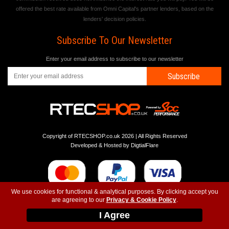
offered the best rate available from Omni Capital's partner lenders, based on the
lenders' decision policies.
Subscribe To Our Newsletter
Enter your email address to subscribe to our newsletter
Subscribe
Copyright of RTECSHOP.co.uk 2026 | All Rights Reserved
Developed & Hosted by
DigtialFlare
We use cookies for functional & analytical purposes. By clicking accept you
are agreeing to our
Privacy & Cookie Policy
.
-
-
-
Instagram
T&C
Privacy
Top
I Agree