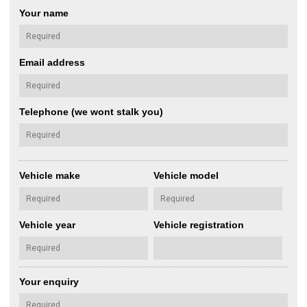
Your name
Email address
Telephone (we wont stalk you)
Vehicle make
Vehicle model
Vehicle year
Vehicle registration
Your enquiry