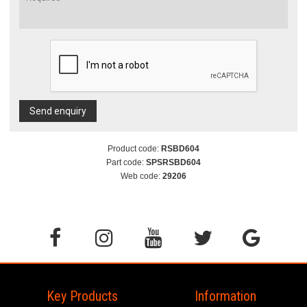
Send enquiry
Product code:
RSBD604
Part code:
SPSRSBD604
Web code:
29206
Key Products
Information