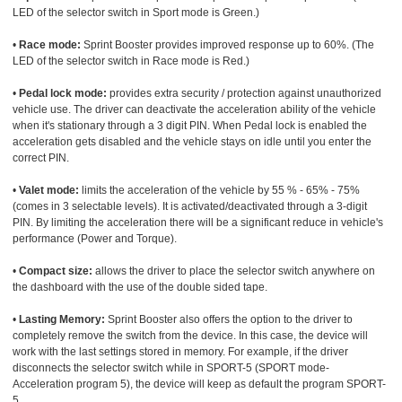
LED of the selector switch in Sport mode is Green.)
•
Race mode:
Sprint Booster provides improved response up to 60%. (The
LED of the selector switch in Race mode is Red.)
•
Pedal lock mode:
provides extra security / protection against unauthorized
vehicle use. The driver can deactivate the acceleration ability of the vehicle
when it's stationary through a 3 digit PIN. When Pedal lock is enabled the
acceleration gets disabled and the vehicle stays on idle until you enter the
correct PIN.
•
Valet mode:
limits the acceleration of the vehicle by 55 % - 65% - 75%
(comes in 3 selectable levels). It is activated/deactivated through a 3-digit
PIN. By limiting the acceleration there will be a significant reduce in vehicle's
performance (Power and Torque).
•
Compact size:
allows the driver to place the selector switch anywhere on
the dashboard with the use of the double sided tape.
•
Lasting Memory:
Sprint Booster also offers the option to the driver to
completely remove the switch from the device. In this case, the device will
work with the last settings stored in memory. For example, if the driver
disconnects the selector switch while in SPORT-5 (SPORT mode-
Acceleration program 5), the device will keep as default the program SPORT-
5.