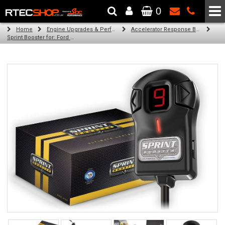
0
The Wheel & Tyre Specialists - Powered by
SCC Performance
Home
Engine Upgrades & Performance Tuning
Accelerator Response Booster
Sprint Booster for: Ford Grand C-Max (all engines (cb7))