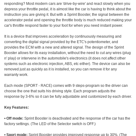
responding? Most modern cars are 'drive-by-wire' and react slowly when you
depress your throttle pedal, it is almost like the car is having to think about the
instruction you are giving it. But with a Sprint Booster, the signal between the
accelerator pedal and opening the throttle body is much reduced making your
car's throttle respond faster to your foot for when you need instant power.
It is a device that improves acceleration by continuously measuring and
converting the digital signal provided by the ETC's potentiometer, and
provides the ECM with a new and altered signal. The design of the Sprint
Booster allows for its easy installation, without the need to cut any wires (plug
n' play) or intervene in the automobile's electronics (it does not affect other
systems such as electronic injection, ABS, etc either). The device can also be
removed just as quickly as it is installed, so you can remove it for any
warranty work.
Each mode (SPORT - RACE) comes with 9 steps-program so the driver can
choose the one that suits his driving style. Each program adjusts the
response by 3-6% so it can be fully adjustable and customized by each driver.
Key Features:
•
Off mode:
Sprint Booster is deactivated and the response of the car has the
factory settings. (The LED of the Selector switch is OFF.)
•
Sport mode:
Sprint Booster provides improved response up to 30%. (The