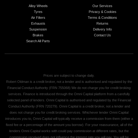
Alloy Wheels
Our Services
Tyres
Privacy & Cookies
Air Filters
Terms & Conditions
Exhausts
Returns
Suspension
Delivery Info
Brakes
Contact Us
Search All Parts
Prices are subject to change daily.
Robert Oldman is a credit broker, not a lender and is authorised and regulated by the
Financial Conduct Authority (FRN 755068) We do not charge you for credit broking
services. Finance is introduced through the Omni Capital platform from a carefully
selected panel of lenders. Omni Capital is authorised and regulated by the Financial
Conduct Authority (FRN 720279). Omni Capital is a credit broker, not a lender and
does not charge you for credit broking services. Whichever lender Omni Capital
introduces you to, Omni Capital will typically receive a commission from them (either a
fixed fee or a percentage of the amount you borrow). For your reassurance, all of the
lenders Omni Capital works with could pay commission at different rates, but the
commission received does not influence the interest rate you will pay. You will be