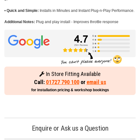
•
Quick and Simple:
Installs in Minutes and Instant Plug-n-Play Performance.
Additional Notes:
Plug and play install - Improves throttle response
In Store Fitting Available
Call:
01727 790 100
or
email us
for installation pricing & workshop bookings
Enquire or Ask us a Question