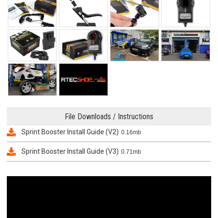
File Downloads / Instructions
Sprint Booster Install Guide (V2)
0.16mb
Sprint Booster Install Guide (V3)
0.71mb