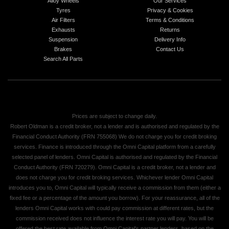
Alloy Wheels
Our Services
Tyres
Privacy & Cookies
Air Filters
Terms & Conditions
Exhausts
Returns
Suspension
Delivery Info
Brakes
Contact Us
Search All Parts
Prices are subject to change daily.
Robert Oldman is a credit broker, not a lender and is authorised and regulated by the
Financial Conduct Authority (FRN 755068) We do not charge you for credit broking
services. Finance is introduced through the Omni Capital platform from a carefully
selected panel of lenders. Omni Capital is authorised and regulated by the Financial
Conduct Authority (FRN 720279). Omni Capital is a credit broker, not a lender and
does not charge you for credit broking services. Whichever lender Omni Capital
introduces you to, Omni Capital will typically receive a commission from them (either a
fixed fee or a percentage of the amount you borrow). For your reassurance, all of the
lenders Omni Capital works with could pay commission at different rates, but the
commission received does not influence the interest rate you will pay. You will be
offered the best rate available from Omni Capital's partner lenders, based on the