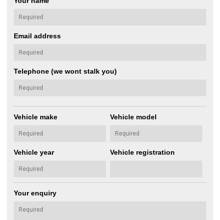
Your name
Email address
Telephone (we wont stalk you)
Vehicle make
Vehicle model
Vehicle year
Vehicle registration
Your enquiry