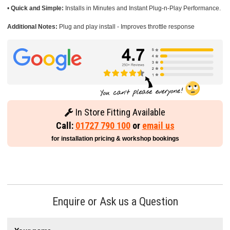
•
Quick and Simple:
Installs in Minutes and Instant Plug-n-Play Performance.
Additional Notes:
Plug and play install - Improves throttle response
In Store Fitting Available
Call:
01727 790 100
or
email us
for installation pricing & workshop bookings
Enquire or Ask us a Question