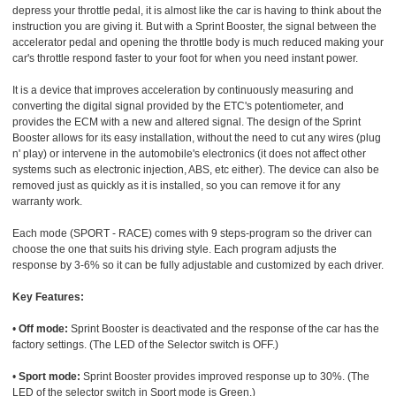
depress your throttle pedal, it is almost like the car is having to think about the
instruction you are giving it. But with a Sprint Booster, the signal between the
accelerator pedal and opening the throttle body is much reduced making your
car's throttle respond faster to your foot for when you need instant power.
It is a device that improves acceleration by continuously measuring and
converting the digital signal provided by the ETC's potentiometer, and
provides the ECM with a new and altered signal. The design of the Sprint
Booster allows for its easy installation, without the need to cut any wires (plug
n' play) or intervene in the automobile's electronics (it does not affect other
systems such as electronic injection, ABS, etc either). The device can also be
removed just as quickly as it is installed, so you can remove it for any
warranty work.
Each mode (SPORT - RACE) comes with 9 steps-program so the driver can
choose the one that suits his driving style. Each program adjusts the
response by 3-6% so it can be fully adjustable and customized by each driver.
Key Features:
•
Off mode:
Sprint Booster is deactivated and the response of the car has the
factory settings. (The LED of the Selector switch is OFF.)
•
Sport mode:
Sprint Booster provides improved response up to 30%. (The
LED of the selector switch in Sport mode is Green.)