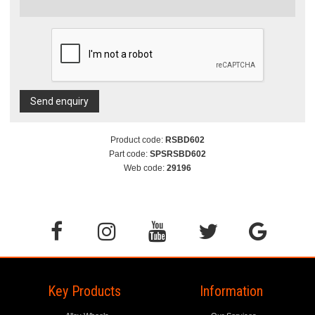
Send enquiry
Product code:
RSBD602
Part code:
SPSRSBD602
Web code:
29196
Key Products
Information