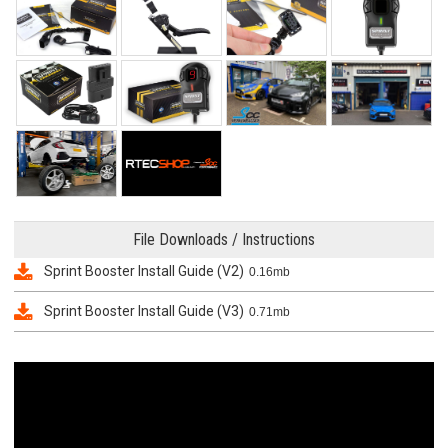
File Downloads / Instructions
Sprint Booster Install Guide (V2)
0.16mb
Sprint Booster Install Guide (V3)
0.71mb