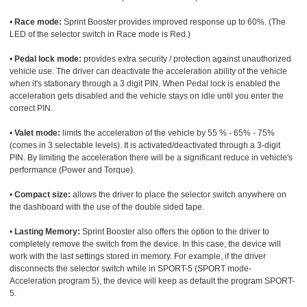
•
Race mode:
Sprint Booster provides improved response up to 60%. (The
LED of the selector switch in Race mode is Red.)
•
Pedal lock mode:
provides extra security / protection against unauthorized
vehicle use. The driver can deactivate the acceleration ability of the vehicle
when it's stationary through a 3 digit PIN. When Pedal lock is enabled the
acceleration gets disabled and the vehicle stays on idle until you enter the
correct PIN.
•
Valet mode:
limits the acceleration of the vehicle by 55 % - 65% - 75%
(comes in 3 selectable levels). It is activated/deactivated through a 3-digit
PIN. By limiting the acceleration there will be a significant reduce in vehicle's
performance (Power and Torque).
•
Compact size:
allows the driver to place the selector switch anywhere on
the dashboard with the use of the double sided tape.
•
Lasting Memory:
Sprint Booster also offers the option to the driver to
completely remove the switch from the device. In this case, the device will
work with the last settings stored in memory. For example, if the driver
disconnects the selector switch while in SPORT-5 (SPORT mode-
Acceleration program 5), the device will keep as default the program SPORT-
5.