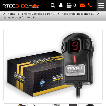
0
The Wheel & Tyre Specialists - Powered by
SCC Performance
Home
Engine Upgrades & Performance Tuning
Accelerator Response Booster
Sprint Booster for: Ford Fiesta (all engines cb1)