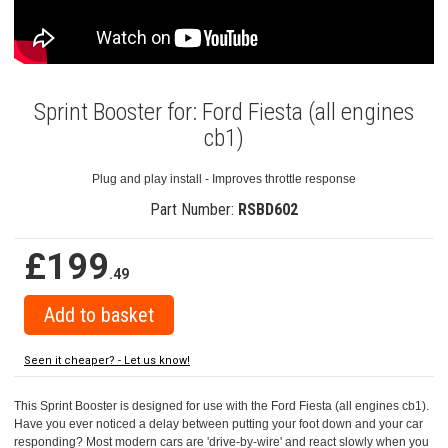
Sprint Booster for: Ford Fiesta (all engines
cb1)
Plug and play install - Improves throttle response
Part Number:
RSBD602
£199
.49
Seen it cheaper? - Let us know!
This Sprint Booster is designed for use with the Ford Fiesta (all engines cb1).
Have you ever noticed a delay between putting your foot down and your car
responding? Most modern cars are 'drive-by-wire' and react slowly when you