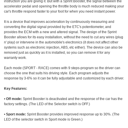
instruction you are giving it. But with a Sprint Booster, the signal between the
accelerator pedal and opening the throttle body is much reduced making your
car's throttle respond faster to your foot for when you need instant power.
It is a device that improves acceleration by continuously measuring and
converting the digital signal provided by the ETC's potentiometer, and
provides the ECM with a new and altered signal. The design of the Sprint
Booster allows for its easy installation, without the need to cut any wires (plug
n' play) or intervene in the automobile's electronics (it does not affect other
systems such as electronic injection, ABS, etc either). The device can also be
removed just as quickly as it is installed, so you can remove it for any
warranty work.
Each mode (SPORT - RACE) comes with 9 steps-program so the driver can
choose the one that suits his driving style. Each program adjusts the
response by 3-6% so it can be fully adjustable and customized by each driver.
Key Features:
•
Off mode:
Sprint Booster is deactivated and the response of the car has the
factory settings. (The LED of the Selector switch is OFF.)
•
Sport mode:
Sprint Booster provides improved response up to 30%. (The
LED of the selector switch in Sport mode is Green.)