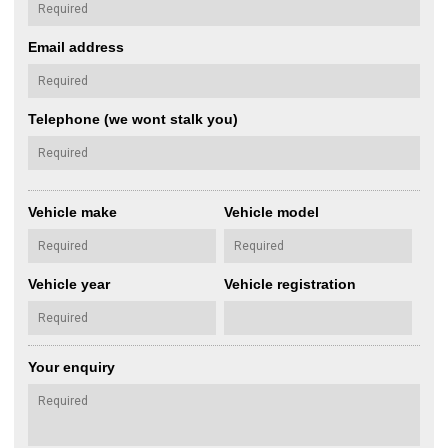
Email address
Telephone (we wont stalk you)
Vehicle make
Vehicle model
Vehicle year
Vehicle registration
Your enquiry