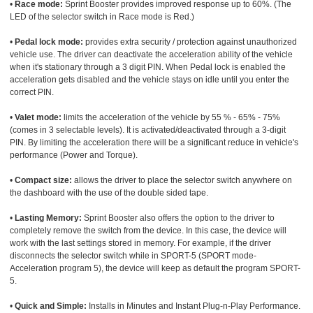
•
Race mode:
Sprint Booster provides improved response up to 60%. (The
LED of the selector switch in Race mode is Red.)
•
Pedal lock mode:
provides extra security / protection against unauthorized
vehicle use. The driver can deactivate the acceleration ability of the vehicle
when it's stationary through a 3 digit PIN. When Pedal lock is enabled the
acceleration gets disabled and the vehicle stays on idle until you enter the
correct PIN.
•
Valet mode:
limits the acceleration of the vehicle by 55 % - 65% - 75%
(comes in 3 selectable levels). It is activated/deactivated through a 3-digit
PIN. By limiting the acceleration there will be a significant reduce in vehicle's
performance (Power and Torque).
•
Compact size:
allows the driver to place the selector switch anywhere on
the dashboard with the use of the double sided tape.
•
Lasting Memory:
Sprint Booster also offers the option to the driver to
completely remove the switch from the device. In this case, the device will
work with the last settings stored in memory. For example, if the driver
disconnects the selector switch while in SPORT-5 (SPORT mode-
Acceleration program 5), the device will keep as default the program SPORT-
5.
•
Quick and Simple:
Installs in Minutes and Instant Plug-n-Play Performance.