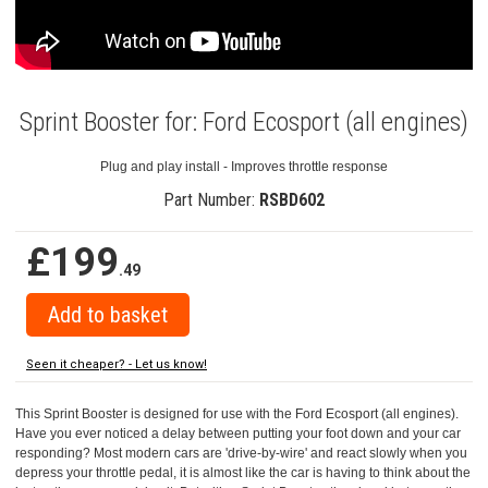
Sprint Booster for: Ford Ecosport (all engines)
Plug and play install - Improves throttle response
Part Number:
RSBD602
£199
.49
Seen it cheaper? - Let us know!
This Sprint Booster is designed for use with the Ford Ecosport (all engines).
Have you ever noticed a delay between putting your foot down and your car
responding? Most modern cars are 'drive-by-wire' and react slowly when you
depress your throttle pedal, it is almost like the car is having to think about the