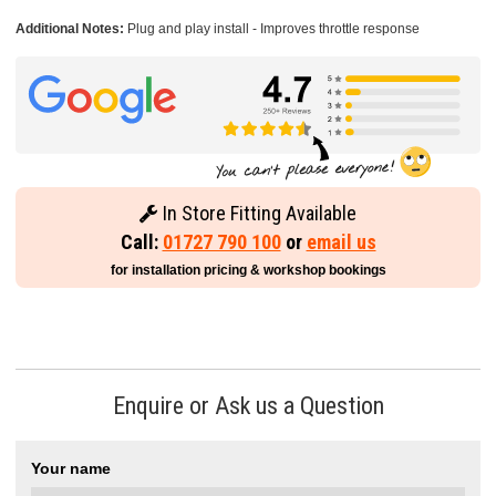
Additional Notes:
Plug and play install - Improves throttle response
In Store Fitting Available
Call:
01727 790 100
or
email us
for installation pricing & workshop bookings
Enquire or Ask us a Question
Your name