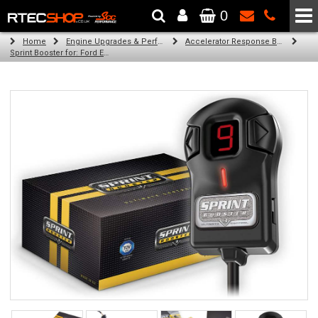
0
The Wheel & Tyre Specialists - Powered by
SCC Performance
Home
Engine Upgrades & Performance Tuning
Accelerator Response Booster
Sprint Booster for: Ford Ecosport (all engines)