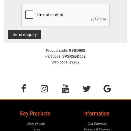
Send enquiry
Product code:
RSBD602
Part code:
SPSRSBD602
Web code:
29202
Key Products
Information
Alloy Wheels
Our Services
Tyres
Privacy & Cookies