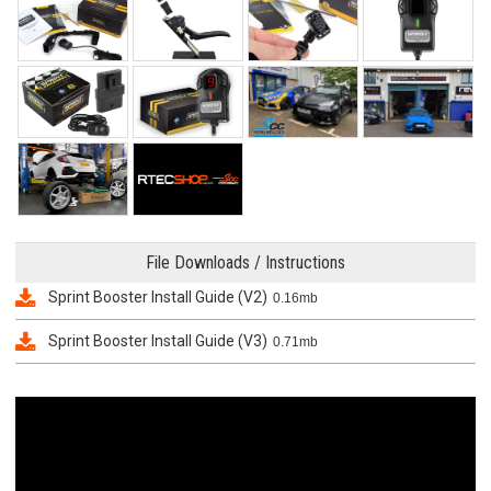
File Downloads / Instructions
Sprint Booster Install Guide (V2)
0.16mb
Sprint Booster Install Guide (V3)
0.71mb