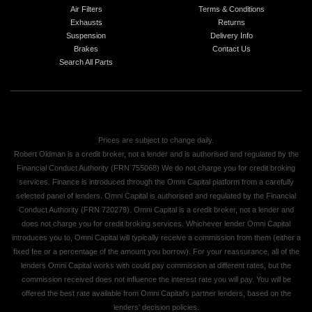
Air Filters
Terms & Conditions
Exhausts
Returns
Suspension
Delivery Info
Brakes
Contact Us
Search All Parts
Prices are subject to change daily.
Robert Oldman is a credit broker, not a lender and is authorised and regulated by the
Financial Conduct Authority (FRN 755068) We do not charge you for credit broking
services. Finance is introduced through the Omni Capital platform from a carefully
selected panel of lenders. Omni Capital is authorised and regulated by the Financial
Conduct Authority (FRN 720279). Omni Capital is a credit broker, not a lender and
does not charge you for credit broking services. Whichever lender Omni Capital
introduces you to, Omni Capital will typically receive a commission from them (either a
fixed fee or a percentage of the amount you borrow). For your reassurance, all of the
lenders Omni Capital works with could pay commission at different rates, but the
commission received does not influence the interest rate you will pay. You will be
offered the best rate available from Omni Capital's partner lenders, based on the
lenders' decision policies.