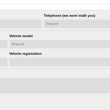
Telephone (we wont stalk you)
Vehicle model
Vehicle registration