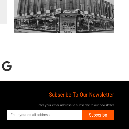
Subscribe To Our Newsletter
Enter your email address to subscribe to our newsletter
Subscribe