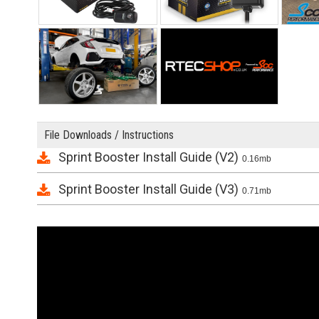
File Downloads / Instructions
Sprint Booster Install Guide (V2)
0.16mb
Sprint Booster Install Guide (V3)
0.71mb