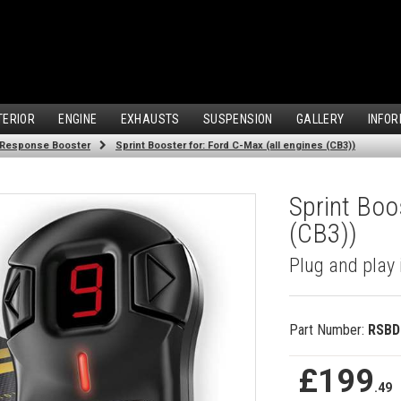
TERIOR
ENGINE
EXHAUSTS
SUSPENSION
GALLERY
INFOR
 Response Booster
Sprint Booster for: Ford C-Max (all engines (CB3))
Sprint Boo
(CB3))
Plug and play 
Part Number:
RSBD
£199
.49