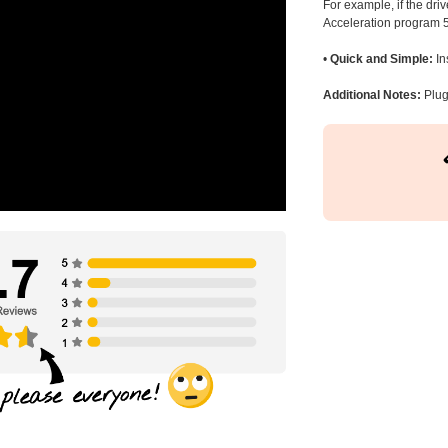
For example, if the dr
Acceleration program 5
•
Quick and Simple:
In
Additional Notes:
Plug 