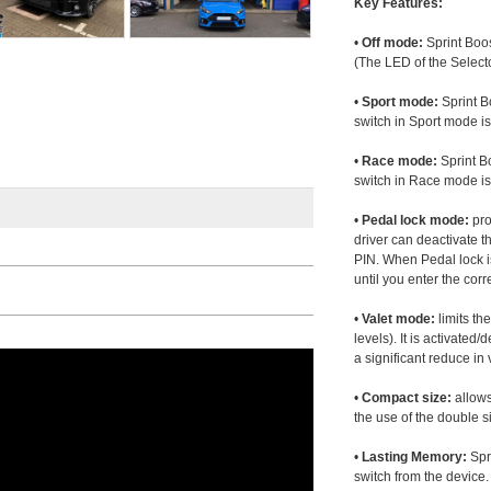
Key Features:
•
Off mode:
Sprint Boos
(The LED of the Selecto
•
Sport mode:
Sprint B
switch in Sport mode i
•
Race mode:
Sprint B
switch in Race mode is
•
Pedal lock mode:
pro
driver can deactivate th
PIN. When Pedal lock i
until you enter the corr
•
Valet mode:
limits th
levels). It is activated
a significant reduce i
•
Compact size:
allows
the use of the double s
•
Lasting Memory:
Spri
switch from the device. 