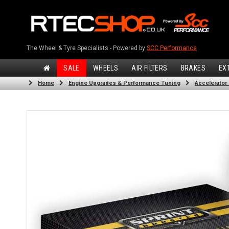
The Wheel & Tyre Specialists - Powered by
SCC Performance
SALE
WHEELS
AIR FILTERS
BRAKES
EX
Home
Engine Upgrades & Performance Tuning
Accelerator