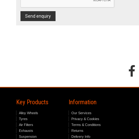
Send enquiry
Key Products
Information
Alloy Wheels
Our Services
Tyres
Privacy & Cookies
Air Filters
Terms & Conditions
Exhausts
Returns
Suspension
Delivery Info