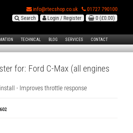
info@rtecshop.co.uk
01727 790100
Search
Login / Register
0
(£0.00)
MATION
TECHNICAL
BLOG
SERVICES
CONTACT
ster for: Ford C-Max (all engines
install - Improves throttle response
602