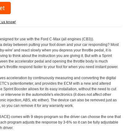
t us know!
designed for use with the Ford C-Max (all engines (CB3)).
a delay between putting your foot down and your car responding? Most
by-wire' and react slowly when you depress your throttle pedal, it is
aving to think about the instruction you are giving it. But with a Sprint
tween the accelerator pedal and opening the throttle body is much
's throttle respond faster to your foot for when you need instant power.
roves acceleration by continuously measuring and converting the digital
 ETC's potentiometer, and provides the ECM with a new and altered
e Sprint Booster allows for its easy installation, without the need to cut
 or intervene in the automobile's electronics (it does not affect other
nic injection, ABS, etc either). The device can also be removed just as
ed, so you can remove it for any warranty work.
CE) comes with 9 steps-program so the driver can choose the one that
. Each program adjusts the response by 3-6% so it can be fully adjustable
 driver.