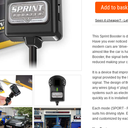
Seen it cheaper? - Le
This Sprint Booster is 
Have you ever noticed 
modern cars are 'drive-
almost like the car is h
Booster, the signal be
reduced making your car
It is a device that imp
signal provided by the
signal. The design of th
any wires (plug n' play)
systems such as electro
quickly as it is install
Each mode (SPORT - RA
suits his driving style
and customized by each