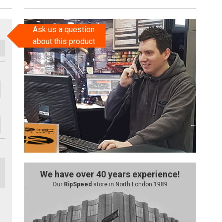
Ask us a question
about this product
We have over 40 years experience!
Our
RipSpeed
store in North London 1989