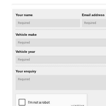
Your name
Email address
Vehicle make
Vehicle year
Your enquiry