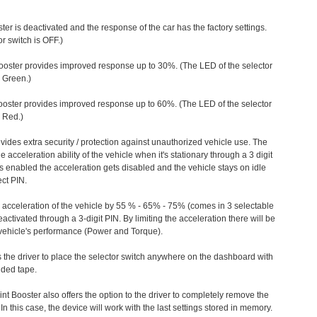
ter is deactivated and the response of the car has the factory settings.
r switch is OFF.)
ooster provides improved response up to 30%. (The LED of the selector
s Green.)
ooster provides improved response up to 60%. (The LED of the selector
 Red.)
vides extra security / protection against unauthorized vehicle use. The
e acceleration ability of the vehicle when it's stationary through a 3 digit
s enabled the acceleration gets disabled and the vehicle stays on idle
ect PIN.
e acceleration of the vehicle by 55 % - 65% - 75% (comes in 3 selectable
/deactivated through a 3-digit PIN. By limiting the acceleration there will be
n vehicle's performance (Power and Torque).
 the driver to place the selector switch anywhere on the dashboard with
ided tape.
nt Booster also offers the option to the driver to completely remove the
In this case, the device will work with the last settings stored in memory.