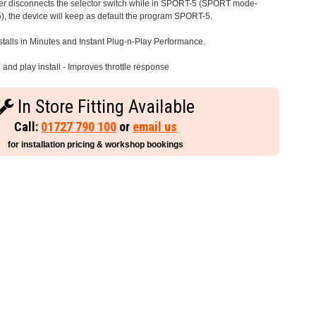
iver disconnects the selector switch while in SPORT-5 (SPORT mode-
), the device will keep as default the program SPORT-5.
stalls in Minutes and Instant Plug-n-Play Performance.
and play install - Improves throttle response
In Store Fitting Available
Call:
01727 790 100
or
email us
for installation pricing & workshop bookings