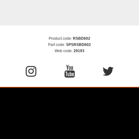
Product code:
RSBD602
Part code:
SPSRSBD602
Web code:
29193