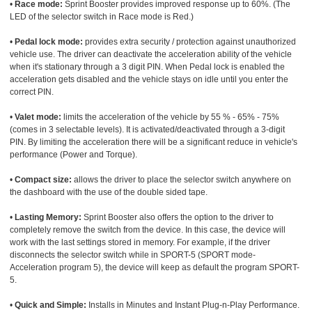
•
Race mode:
Sprint Booster provides improved response up to 60%. (The
LED of the selector switch in Race mode is Red.)
•
Pedal lock mode:
provides extra security / protection against unauthorized
vehicle use. The driver can deactivate the acceleration ability of the vehicle
when it's stationary through a 3 digit PIN. When Pedal lock is enabled the
acceleration gets disabled and the vehicle stays on idle until you enter the
correct PIN.
•
Valet mode:
limits the acceleration of the vehicle by 55 % - 65% - 75%
(comes in 3 selectable levels). It is activated/deactivated through a 3-digit
PIN. By limiting the acceleration there will be a significant reduce in vehicle's
performance (Power and Torque).
•
Compact size:
allows the driver to place the selector switch anywhere on
the dashboard with the use of the double sided tape.
•
Lasting Memory:
Sprint Booster also offers the option to the driver to
completely remove the switch from the device. In this case, the device will
work with the last settings stored in memory. For example, if the driver
disconnects the selector switch while in SPORT-5 (SPORT mode-
Acceleration program 5), the device will keep as default the program SPORT-
5.
•
Quick and Simple:
Installs in Minutes and Instant Plug-n-Play Performance.