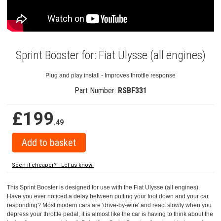
Sprint Booster for: Fiat Ulysse (all engines)
Plug and play install - Improves throttle response
Part Number:
RSBF331
£199
.49
Seen it cheaper? - Let us know!
This Sprint Booster is designed for use with the Fiat Ulysse (all engines).
Have you ever noticed a delay between putting your foot down and your car
responding? Most modern cars are 'drive-by-wire' and react slowly when you
depress your throttle pedal, it is almost like the car is having to think about the