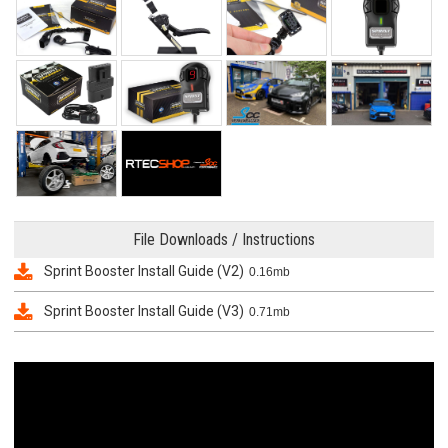
File Downloads / Instructions
Sprint Booster Install Guide (V2)
0.16mb
Sprint Booster Install Guide (V3)
0.71mb