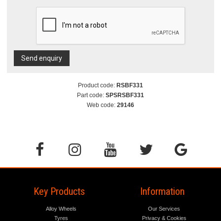
Send enquiry
Product code:
RSBF331
Part code:
SPSRSBF331
Web code:
29146
Key Products
Information
Alloy Wheels
Our Services
Tyres
Privacy & Cookies