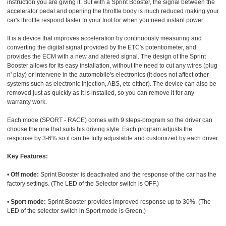
instruction you are giving it. But with a Sprint Booster, the signal between the
accelerator pedal and opening the throttle body is much reduced making your
car's throttle respond faster to your foot for when you need instant power.
It is a device that improves acceleration by continuously measuring and
converting the digital signal provided by the ETC's potentiometer, and
provides the ECM with a new and altered signal. The design of the Sprint
Booster allows for its easy installation, without the need to cut any wires (plug
n' play) or intervene in the automobile's electronics (it does not affect other
systems such as electronic injection, ABS, etc either). The device can also be
removed just as quickly as it is installed, so you can remove it for any
warranty work.
Each mode (SPORT - RACE) comes with 9 steps-program so the driver can
choose the one that suits his driving style. Each program adjusts the
response by 3-6% so it can be fully adjustable and customized by each driver.
Key Features:
•
Off mode:
Sprint Booster is deactivated and the response of the car has the
factory settings. (The LED of the Selector switch is OFF.)
•
Sport mode:
Sprint Booster provides improved response up to 30%. (The
LED of the selector switch in Sport mode is Green.)