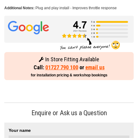
Additional Notes:
Plug and play install - Improves throttle response
In Store Fitting Available
Call:
01727 790 100
or
email us
for installation pricing & workshop bookings
Enquire or Ask us a Question
Your name