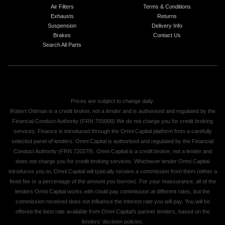
Air Filters
Terms & Conditions
Exhausts
Returns
Suspension
Delivery Info
Brakes
Contact Us
Search All Parts
Prices are subject to change daily.
Robert Oldman is a credit broker, not a lender and is authorised and regulated by the
Financial Conduct Authority (FRN 755068) We do not charge you for credit broking
services. Finance is introduced through the Omni Capital platform from a carefully
selected panel of lenders. Omni Capital is authorised and regulated by the Financial
Conduct Authority (FRN 720279). Omni Capital is a credit broker, not a lender and
does not charge you for credit broking services. Whichever lender Omni Capital
introduces you to, Omni Capital will typically receive a commission from them (either a
fixed fee or a percentage of the amount you borrow). For your reassurance, all of the
lenders Omni Capital works with could pay commission at different rates, but the
commission received does not influence the interest rate you will pay. You will be
offered the best rate available from Omni Capital's partner lenders, based on the
lenders' decision policies.