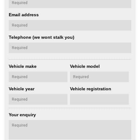
Email address
Telephone (we wont stalk you)
Vehicle make
Vehicle model
Vehicle year
Vehicle registration
Your enquiry