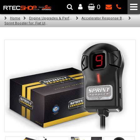
0
The Wheel & Tyre Specialists - Powered by
SCC Performance
Home
Engine Upgrades & Performance Tuning
Accelerator Response Booster
Sprint Booster for: Fiat Ulysse (all engines)