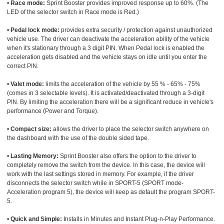
•
Race mode:
Sprint Booster provides improved response up to 60%. (The
LED of the selector switch in Race mode is Red.)
•
Pedal lock mode:
provides extra security / protection against unauthorized
vehicle use. The driver can deactivate the acceleration ability of the vehicle
when it's stationary through a 3 digit PIN. When Pedal lock is enabled the
acceleration gets disabled and the vehicle stays on idle until you enter the
correct PIN.
•
Valet mode:
limits the acceleration of the vehicle by 55 % - 65% - 75%
(comes in 3 selectable levels). It is activated/deactivated through a 3-digit
PIN. By limiting the acceleration there will be a significant reduce in vehicle's
performance (Power and Torque).
•
Compact size:
allows the driver to place the selector switch anywhere on
the dashboard with the use of the double sided tape.
•
Lasting Memory:
Sprint Booster also offers the option to the driver to
completely remove the switch from the device. In this case, the device will
work with the last settings stored in memory. For example, if the driver
disconnects the selector switch while in SPORT-5 (SPORT mode-
Acceleration program 5), the device will keep as default the program SPORT-
5.
•
Quick and Simple:
Installs in Minutes and Instant Plug-n-Play Performance.