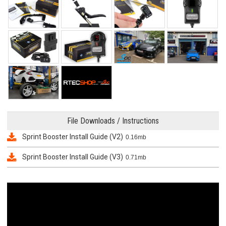
File Downloads / Instructions
Sprint Booster Install Guide (V2)
0.16mb
Sprint Booster Install Guide (V3)
0.71mb