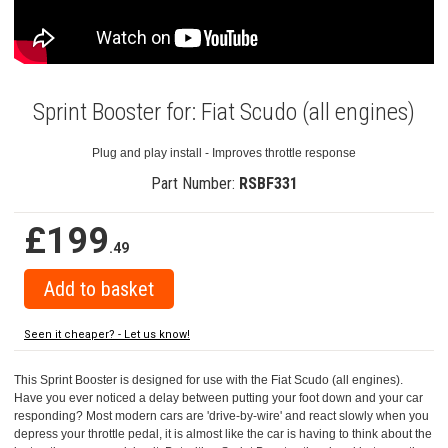
Sprint Booster for: Fiat Scudo (all engines)
Plug and play install - Improves throttle response
Part Number:
RSBF331
£199
.49
Seen it cheaper? - Let us know!
This Sprint Booster is designed for use with the Fiat Scudo (all engines).
Have you ever noticed a delay between putting your foot down and your car
responding? Most modern cars are 'drive-by-wire' and react slowly when you
depress your throttle pedal, it is almost like the car is having to think about the