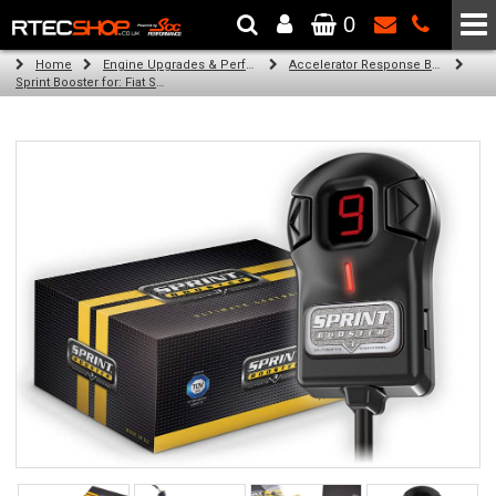
0
The Wheel & Tyre Specialists - Powered by
SCC Performance
Home
Engine Upgrades & Performance Tuning
Accelerator Response Booster
Sprint Booster for: Fiat Scudo (all engines)