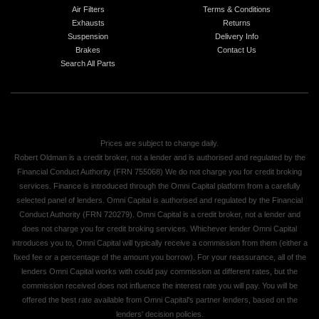
Air Filters
Terms & Conditions
Exhausts
Returns
Suspension
Delivery Info
Brakes
Contact Us
Search All Parts
Prices are subject to change daily.
Robert Oldman is a credit broker, not a lender and is authorised and regulated by the
Financial Conduct Authority (FRN 755068) We do not charge you for credit broking
services. Finance is introduced through the Omni Capital platform from a carefully
selected panel of lenders. Omni Capital is authorised and regulated by the Financial
Conduct Authority (FRN 720279). Omni Capital is a credit broker, not a lender and
does not charge you for credit broking services. Whichever lender Omni Capital
introduces you to, Omni Capital will typically receive a commission from them (either a
fixed fee or a percentage of the amount you borrow). For your reassurance, all of the
lenders Omni Capital works with could pay commission at different rates, but the
commission received does not influence the interest rate you will pay. You will be
offered the best rate available from Omni Capital's partner lenders, based on the
lenders' decision policies.