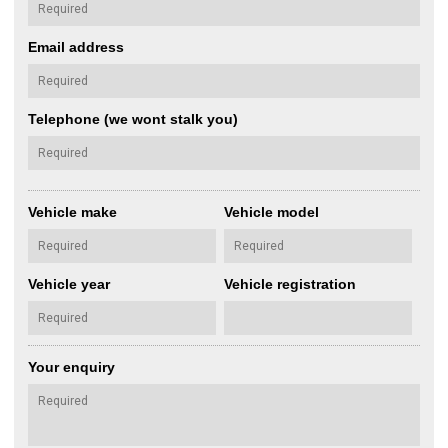
Email address
Telephone (we wont stalk you)
Vehicle make
Vehicle model
Vehicle year
Vehicle registration
Your enquiry