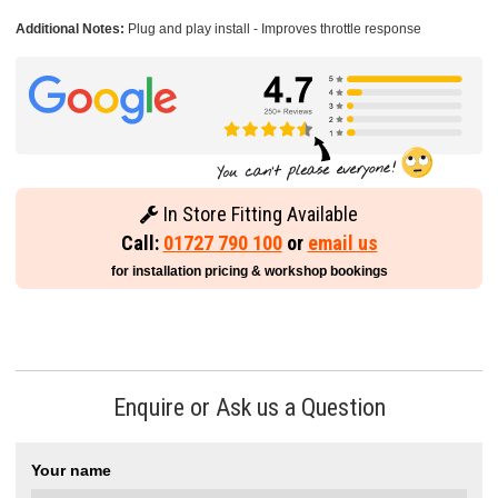
Additional Notes:
Plug and play install - Improves throttle response
In Store Fitting Available
Call:
01727 790 100
or
email us
for installation pricing & workshop bookings
Enquire or Ask us a Question
Your name