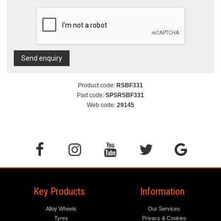
Send enquiry
Product code:
RSBF331
Part code:
SPSRSBF331
Web code:
29145
Key Products
Information
Alloy Wheels
Our Services
Tyres
Privacy & Cookies