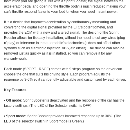
instruction you are giving it. But with a Sprint Booster, the signal between the
accelerator pedal and opening the throttle body is much reduced making your
car's throttle respond faster to your foot for when you need instant power.
It is a device that improves acceleration by continuously measuring and
converting the digital signal provided by the ETC's potentiometer, and
provides the ECM with a new and altered signal. The design of the Sprint
Booster allows for its easy installation, without the need to cut any wires (plug
n' play) or intervene in the automobile's electronics (it does not affect other
systems such as electronic injection, ABS, etc either). The device can also be
removed just as quickly as it is installed, so you can remove it for any
warranty work.
Each mode (SPORT - RACE) comes with 9 steps-program so the driver can
choose the one that suits his driving style. Each program adjusts the
response by 3-6% so it can be fully adjustable and customized by each driver.
Key Features:
•
Off mode:
Sprint Booster is deactivated and the response of the car has the
factory settings. (The LED of the Selector switch is OFF.)
•
Sport mode:
Sprint Booster provides improved response up to 30%. (The
LED of the selector switch in Sport mode is Green.)