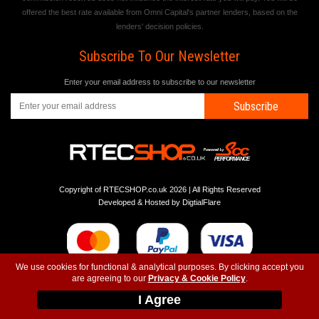
offered the best rate available from Omni Capital's partner lenders, based on the
lenders' decision policies.
Subscribe To Our Newsletter
Enter your email address to subscribe to our newsletter
Subscribe
Copyright of RTECSHOP.co.uk 2026 | All Rights Reserved
Developed & Hosted by
DigtialFlare
We use cookies for functional & analytical purposes. By clicking accept you
are agreeing to our
Privacy & Cookie Policy
.
-
-
-
Instagram
T&C
Privacy
Top
I Agree