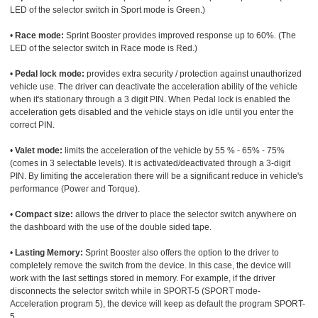
LED of the selector switch in Sport mode is Green.)
•
Race mode:
Sprint Booster provides improved response up to 60%. (The
LED of the selector switch in Race mode is Red.)
•
Pedal lock mode:
provides extra security / protection against unauthorized
vehicle use. The driver can deactivate the acceleration ability of the vehicle
when it's stationary through a 3 digit PIN. When Pedal lock is enabled the
acceleration gets disabled and the vehicle stays on idle until you enter the
correct PIN.
•
Valet mode:
limits the acceleration of the vehicle by 55 % - 65% - 75%
(comes in 3 selectable levels). It is activated/deactivated through a 3-digit
PIN. By limiting the acceleration there will be a significant reduce in vehicle's
performance (Power and Torque).
•
Compact size:
allows the driver to place the selector switch anywhere on
the dashboard with the use of the double sided tape.
•
Lasting Memory:
Sprint Booster also offers the option to the driver to
completely remove the switch from the device. In this case, the device will
work with the last settings stored in memory. For example, if the driver
disconnects the selector switch while in SPORT-5 (SPORT mode-
Acceleration program 5), the device will keep as default the program SPORT-
5.