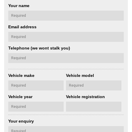
Your name
Email address
Telephone (we wont stalk you)
Vehicle make
Vehicle model
Vehicle year
Vehicle registration
Your enquiry