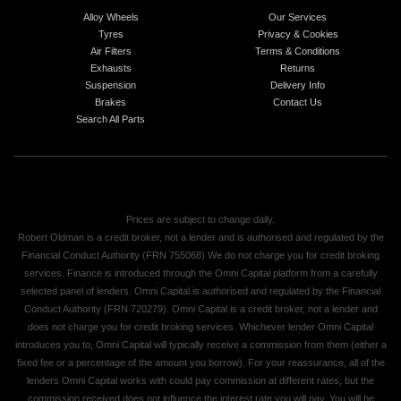
Alloy Wheels
Our Services
Tyres
Privacy & Cookies
Air Filters
Terms & Conditions
Exhausts
Returns
Suspension
Delivery Info
Brakes
Contact Us
Search All Parts
Prices are subject to change daily.
Robert Oldman is a credit broker, not a lender and is authorised and regulated by the
Financial Conduct Authority (FRN 755068) We do not charge you for credit broking
services. Finance is introduced through the Omni Capital platform from a carefully
selected panel of lenders. Omni Capital is authorised and regulated by the Financial
Conduct Authority (FRN 720279). Omni Capital is a credit broker, not a lender and
does not charge you for credit broking services. Whichever lender Omni Capital
introduces you to, Omni Capital will typically receive a commission from them (either a
fixed fee or a percentage of the amount you borrow). For your reassurance, all of the
lenders Omni Capital works with could pay commission at different rates, but the
commission received does not influence the interest rate you will pay. You will be