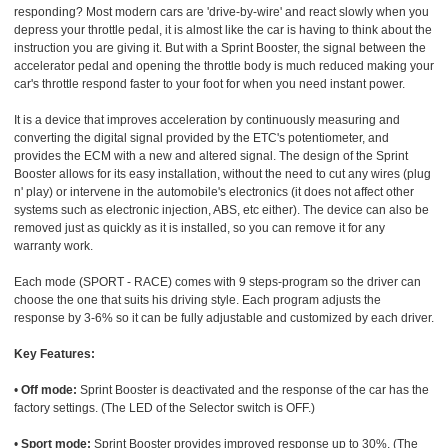
responding? Most modern cars are 'drive-by-wire' and react slowly when you
depress your throttle pedal, it is almost like the car is having to think about the
instruction you are giving it. But with a Sprint Booster, the signal between the
accelerator pedal and opening the throttle body is much reduced making your
car's throttle respond faster to your foot for when you need instant power.
It is a device that improves acceleration by continuously measuring and
converting the digital signal provided by the ETC's potentiometer, and
provides the ECM with a new and altered signal. The design of the Sprint
Booster allows for its easy installation, without the need to cut any wires (plug
n' play) or intervene in the automobile's electronics (it does not affect other
systems such as electronic injection, ABS, etc either). The device can also be
removed just as quickly as it is installed, so you can remove it for any
warranty work.
Each mode (SPORT - RACE) comes with 9 steps-program so the driver can
choose the one that suits his driving style. Each program adjusts the
response by 3-6% so it can be fully adjustable and customized by each driver.
Key Features:
•
Off mode:
Sprint Booster is deactivated and the response of the car has the
factory settings. (The LED of the Selector switch is OFF.)
•
Sport mode:
Sprint Booster provides improved response up to 30%. (The