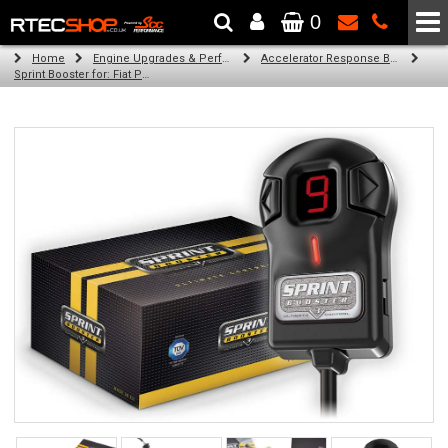
0
The Wheel & Tyre Specialists - Powered by
SCC Performance
Home
Engine Upgrades & Performance Tuning
Accelerator Response Booster
Sprint Booster for: Fiat Punto (all engines 6u (RHD))