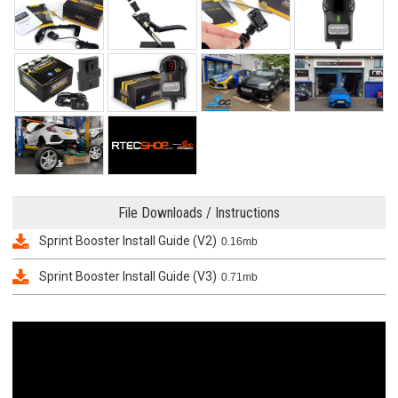
File Downloads / Instructions
Sprint Booster Install Guide (V2)
0.16mb
Sprint Booster Install Guide (V3)
0.71mb