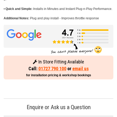
•
Quick and Simple:
Installs in Minutes and Instant Plug-n-Play Performance.
Additional Notes:
Plug and play install - Improves throttle response
In Store Fitting Available
Call:
01727 790 100
or
email us
for installation pricing & workshop bookings
Enquire or Ask us a Question