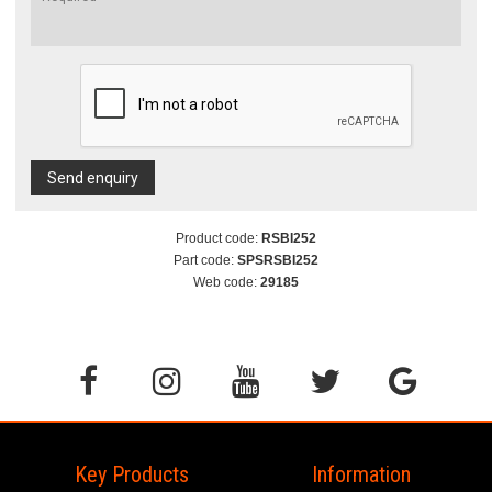
Send enquiry
Product code:
RSBI252
Part code:
SPSRSBI252
Web code:
29185
Key Products
Information