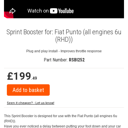
Sprint Booster for: Fiat Punto (all engines 6u
(RHD))
Plug and play install - Improves throttle response
Part Number:
RSBI252
£199
.49
Seen it cheaper? - Let us know!
This Sprint Booster is designed for use with the Fiat Punto (all engines 6u
(RHD)).
Have you ever noticed a delay between putting your foot down and your car