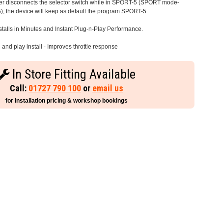
iver disconnects the selector switch while in SPORT-5 (SPORT mode-
), the device will keep as default the program SPORT-5.
stalls in Minutes and Instant Plug-n-Play Performance.
and play install - Improves throttle response
In Store Fitting Available
Call:
01727 790 100
or
email us
for installation pricing & workshop bookings