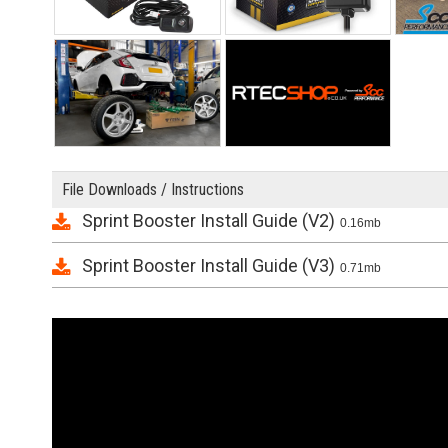
File Downloads / Instructions
Sprint Booster Install Guide (V2)
0.16mb
Sprint Booster Install Guide (V3)
0.71mb