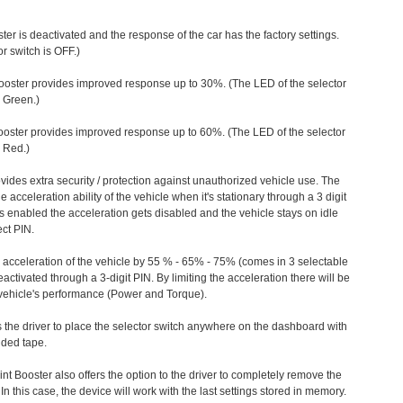
ter is deactivated and the response of the car has the factory settings.
r switch is OFF.)
ooster provides improved response up to 30%. (The LED of the selector
s Green.)
ooster provides improved response up to 60%. (The LED of the selector
 Red.)
vides extra security / protection against unauthorized vehicle use. The
e acceleration ability of the vehicle when it's stationary through a 3 digit
s enabled the acceleration gets disabled and the vehicle stays on idle
ect PIN.
e acceleration of the vehicle by 55 % - 65% - 75% (comes in 3 selectable
/deactivated through a 3-digit PIN. By limiting the acceleration there will be
n vehicle's performance (Power and Torque).
 the driver to place the selector switch anywhere on the dashboard with
ided tape.
nt Booster also offers the option to the driver to completely remove the
In this case, the device will work with the last settings stored in memory.