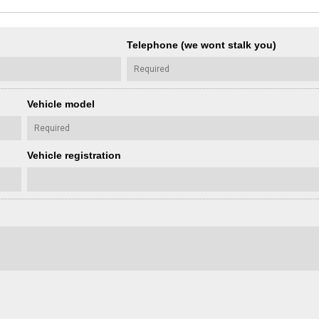
Telephone (we wont stalk you)
Vehicle model
Vehicle registration