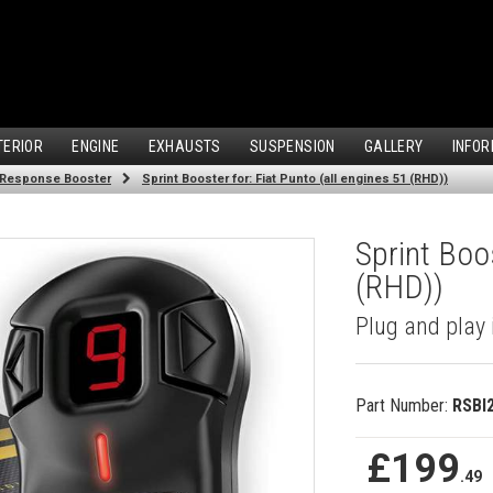
TERIOR
ENGINE
EXHAUSTS
SUSPENSION
GALLERY
INFOR
 Response Booster
Sprint Booster for: Fiat Punto (all engines 51 (RHD))
Sprint Boos
(RHD))
Plug and play 
Part Number:
RSBI
£199
.49