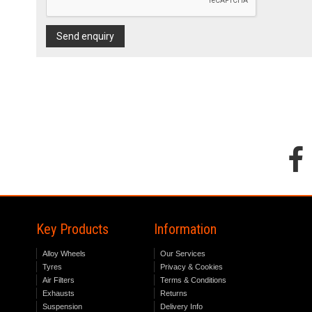
Send enquiry
Key Products
Information
Alloy Wheels
Our Services
Tyres
Privacy & Cookies
Air Filters
Terms & Conditions
Exhausts
Returns
Suspension
Delivery Info