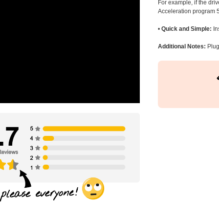
For example, if the dr
Acceleration program 5
•
Quick and Simple:
In
Additional Notes:
Plug 