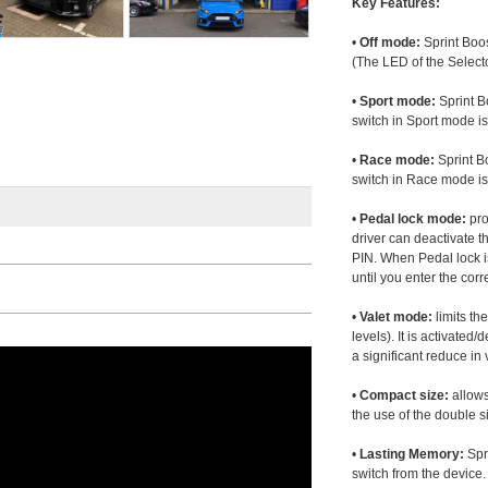
Key Features:
•
Off mode:
Sprint Boos
(The LED of the Selecto
•
Sport mode:
Sprint B
switch in Sport mode i
•
Race mode:
Sprint B
switch in Race mode is
•
Pedal lock mode:
pro
driver can deactivate th
PIN. When Pedal lock i
until you enter the corr
•
Valet mode:
limits th
levels). It is activated
a significant reduce i
•
Compact size:
allows
the use of the double s
•
Lasting Memory:
Spri
switch from the device. 