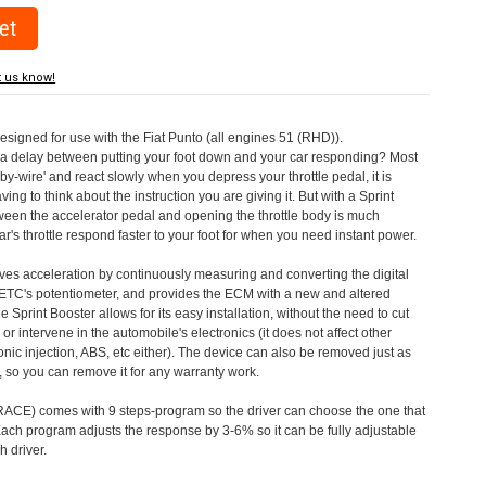
t us know!
designed for use with the Fiat Punto (all engines 51 (RHD)).
a delay between putting your foot down and your car responding? Most
by-wire' and react slowly when you depress your throttle pedal, it is
aving to think about the instruction you are giving it. But with a Sprint
tween the accelerator pedal and opening the throttle body is much
's throttle respond faster to your foot for when you need instant power.
roves acceleration by continuously measuring and converting the digital
 ETC's potentiometer, and provides the ECM with a new and altered
e Sprint Booster allows for its easy installation, without the need to cut
 or intervene in the automobile's electronics (it does not affect other
nic injection, ABS, etc either). The device can also be removed just as
ed, so you can remove it for any warranty work.
CE) comes with 9 steps-program so the driver can choose the one that
. Each program adjusts the response by 3-6% so it can be fully adjustable
 driver.