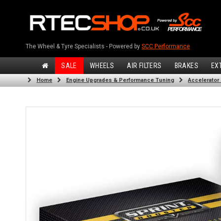
The Wheel & Tyre Specialists - Powered by
SCC Performance
SALE
WHEELS
AIR FILTERS
BRAKES
EX
Home
Engine Upgrades & Performance Tuning
Accelerator