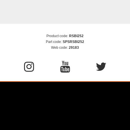
Product code:
RSBI252
Part code:
SPSRSBI252
Web code:
29183