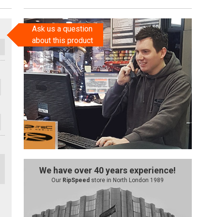
Ask us a question
about this product
We have over 40 years experience!
Our
RipSpeed
store in North London 1989