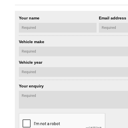
Your name
Email address
Vehicle make
Vehicle year
Your enquiry