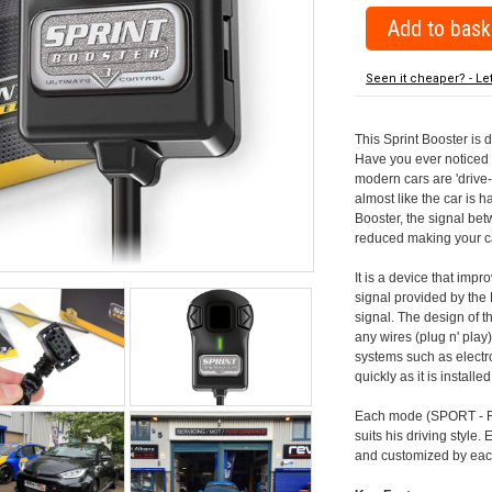
Seen it cheaper? - Le
This Sprint Booster is 
Have you ever noticed 
modern cars are 'drive-
almost like the car is h
Booster, the signal be
reduced making your car
It is a device that imp
signal provided by the
signal. The design of th
any wires (plug n' play)
systems such as electro
quickly as it is install
Each mode (SPORT - RA
suits his driving style
and customized by each