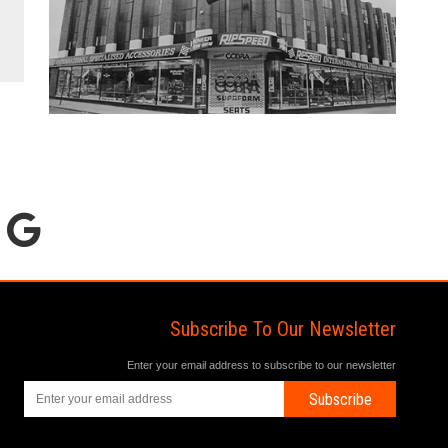
Subscribe To Our Newsletter
Enter your email address to subscribe to our newsletter
Subscribe