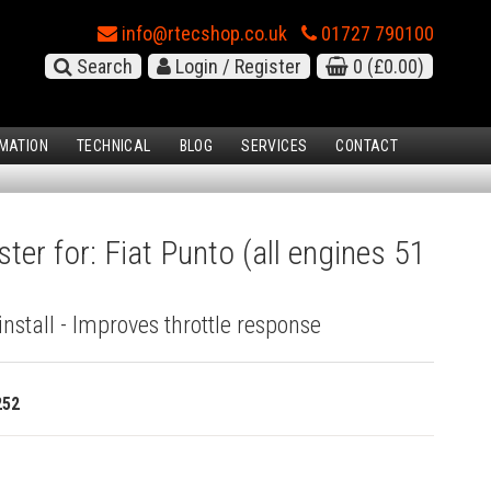
info@rtecshop.co.uk
01727 790100
Search
Login / Register
0
(£0.00)
MATION
TECHNICAL
BLOG
SERVICES
CONTACT
ter for: Fiat Punto (all engines 51
install - Improves throttle response
252