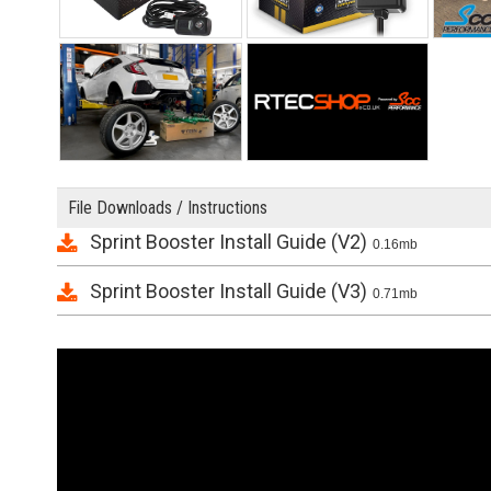
File Downloads / Instructions
Sprint Booster Install Guide (V2)
0.16mb
Sprint Booster Install Guide (V3)
0.71mb