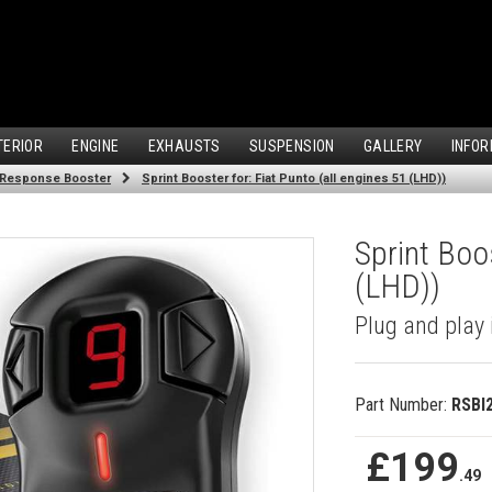
TERIOR
ENGINE
EXHAUSTS
SUSPENSION
GALLERY
INFOR
 Response Booster
Sprint Booster for: Fiat Punto (all engines 51 (LHD))
Sprint Boos
(LHD))
Plug and play 
Part Number:
RSBI
£199
.49