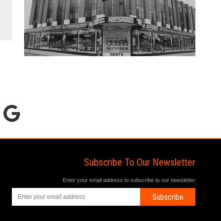
Subscribe To Our Newsletter
Enter your email address to subscribe to our newsletter
Subscribe