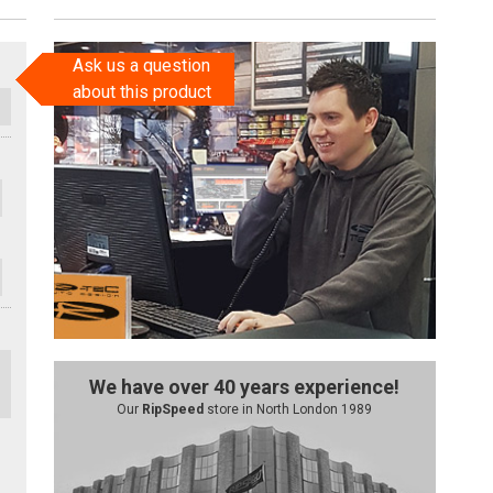
Ask us a question
about this product
We have over 40 years experience!
Our
RipSpeed
store in North London 1989