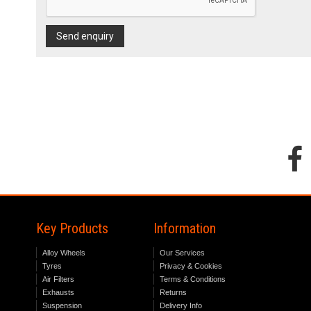
Send enquiry
Key Products
Information
Alloy Wheels
Our Services
Tyres
Privacy & Cookies
Air Filters
Terms & Conditions
Exhausts
Returns
Suspension
Delivery Info