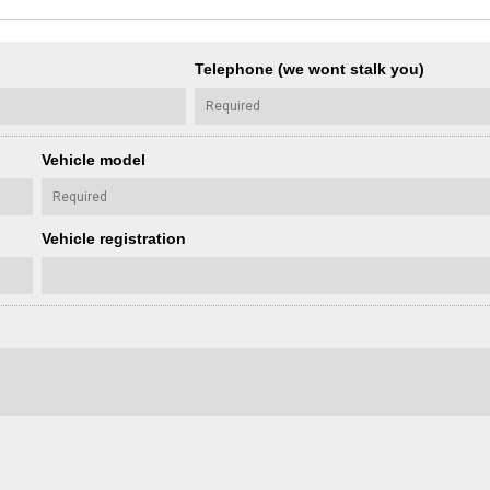
Telephone (we wont stalk you)
Vehicle model
Vehicle registration