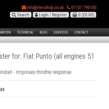
info@rtecshop.co.uk
01727 790100
Search
Login / Register
0
(£0.00)
MATION
TECHNICAL
BLOG
SERVICES
CONTACT
ter for: Fiat Punto (all engines 51
install - Improves throttle response
253