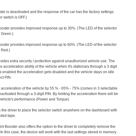
ter is deactivated and the response of the car has the factory settings.
r switch is OFF.)
ooster provides improved response up to 30%. (The LED of the selector
s Green.)
ooster provides improved response up to 60%. (The LED of the selector
 Red.)
vides extra security / protection against unauthorized vehicle use. The
e acceleration ability of the vehicle when it's stationary through a 3 digit
s enabled the acceleration gets disabled and the vehicle stays on idle
ect PIN.
e acceleration of the vehicle by 55 % - 65% - 75% (comes in 3 selectable
/deactivated through a 3-digit PIN. By limiting the acceleration there will be
n vehicle's performance (Power and Torque).
 the driver to place the selector switch anywhere on the dashboard with
ided tape.
nt Booster also offers the option to the driver to completely remove the
In this case, the device will work with the last settings stored in memory.