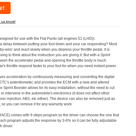
t us know!
designed for use with the Fiat Punto (all engines 51 (LHD)).
a delay between putting your foot down and your car responding? Most
by-wire' and react slowly when you depress your throttle pedal, it is
aving to think about the instruction you are giving it. But with a Sprint
tween the accelerator pedal and opening the throttle body is much
's throttle respond faster to your foot for when you need instant power.
roves acceleration by continuously measuring and converting the digital
 ETC's potentiometer, and provides the ECM with a new and altered
e Sprint Booster allows for its easy installation, without the need to cut
 or intervene in the automobile's electronics (it does not affect other
nic injection, ABS, etc either). The device can also be removed just as
ed, so you can remove it for any warranty work.
CE) comes with 9 steps-program so the driver can choose the one that
. Each program adjusts the response by 3-6% so it can be fully adjustable
 driver.