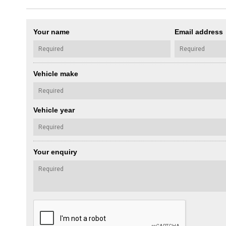
Your name
Email address
Vehicle make
Vehicle year
Your enquiry