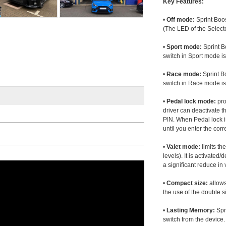
Key Features:
•
Off mode:
Sprint Boos
(The LED of the Selecto
•
Sport mode:
Sprint B
switch in Sport mode i
•
Race mode:
Sprint B
switch in Race mode is
•
Pedal lock mode:
pro
driver can deactivate th
PIN. When Pedal lock i
until you enter the corr
•
Valet mode:
limits th
levels). It is activated
a significant reduce i
•
Compact size:
allows
the use of the double s
•
Lasting Memory:
Spri
switch from the device. 