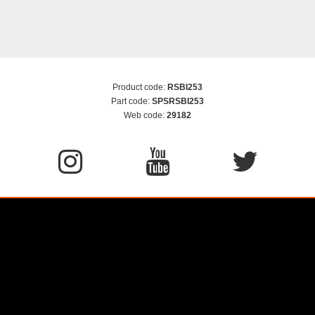
Product code:
RSBI253
Part code:
SPSRSBI253
Web code:
29182