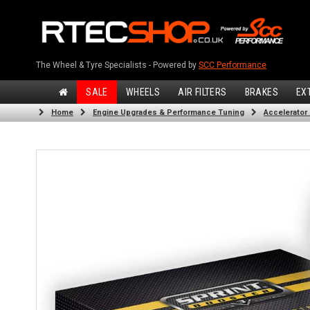
The Wheel & Tyre Specialists - Powered by
SCC Performance
SALE
WHEELS
AIR FILTERS
BRAKES
EX
Home
Engine Upgrades & Performance Tuning
Accelerator