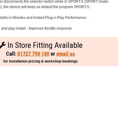
iver disconnects the selector switch while in SPORT-5 (SPORT mode-
), the device will keep as default the program SPORT-5.
stalls in Minutes and Instant Plug-n-Play Performance.
and play install - Improves throttle response
In Store Fitting Available
Call:
01727 790 100
or
email us
for installation pricing & workshop bookings