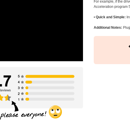
For example, if the dr
Acceleration program 5
•
Quick and Simple:
In
Additional Notes:
Plug 