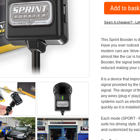
Seen it cheaper? - Le
This Sprint Booster is 
Have you ever noticed 
modern cars are 'drive-
almost like the car is h
Booster, the signal be
reduced making your car
It is a device that imp
signal provided by the
signal. The design of th
any wires (plug n' play)
systems such as electro
quickly as it is install
Each mode (SPORT - RA
suits his driving style
and customized by each