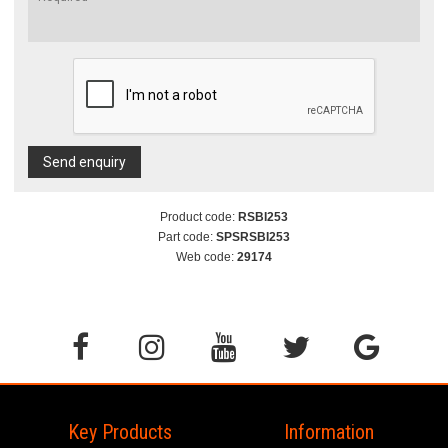
Send enquiry
Product code:
RSBI253
Part code:
SPSRSBI253
Web code:
29174
Key Products
Information