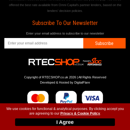
offered the best rate available from Omni Capital's partner lenders, based on the
lenders' decision policies.
Subscribe To Our Newsletter
Enter your email address to subscribe to our newsletter
Subscribe
Copyright of RTECSHOP.co.uk 2026 | All Rights Reserved
Developed & Hosted by
DigtialFlare
We use cookies for functional & analytical purposes. By clicking accept you
are agreeing to our
Privacy & Cookie Policy
.
-
-
-
Instagram
T&C
Privacy
Top
I Agree