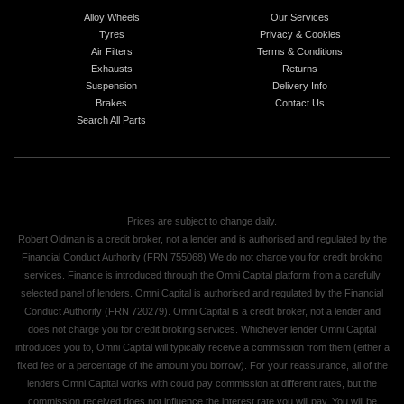
Alloy Wheels
Our Services
Tyres
Privacy & Cookies
Air Filters
Terms & Conditions
Exhausts
Returns
Suspension
Delivery Info
Brakes
Contact Us
Search All Parts
Prices are subject to change daily.
Robert Oldman is a credit broker, not a lender and is authorised and regulated by the
Financial Conduct Authority (FRN 755068) We do not charge you for credit broking
services. Finance is introduced through the Omni Capital platform from a carefully
selected panel of lenders. Omni Capital is authorised and regulated by the Financial
Conduct Authority (FRN 720279). Omni Capital is a credit broker, not a lender and
does not charge you for credit broking services. Whichever lender Omni Capital
introduces you to, Omni Capital will typically receive a commission from them (either a
fixed fee or a percentage of the amount you borrow). For your reassurance, all of the
lenders Omni Capital works with could pay commission at different rates, but the
commission received does not influence the interest rate you will pay. You will be