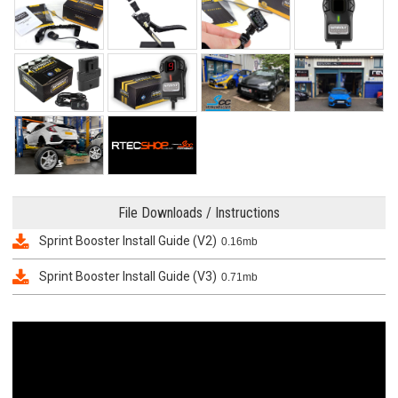
File Downloads / Instructions
Sprint Booster Install Guide (V2)
0.16mb
Sprint Booster Install Guide (V3)
0.71mb