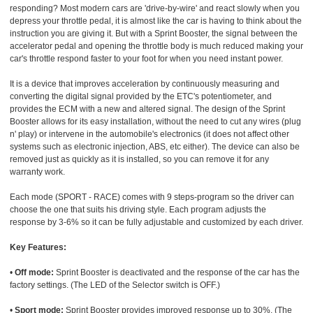
responding? Most modern cars are 'drive-by-wire' and react slowly when you
depress your throttle pedal, it is almost like the car is having to think about the
instruction you are giving it. But with a Sprint Booster, the signal between the
accelerator pedal and opening the throttle body is much reduced making your
car's throttle respond faster to your foot for when you need instant power.
It is a device that improves acceleration by continuously measuring and
converting the digital signal provided by the ETC's potentiometer, and
provides the ECM with a new and altered signal. The design of the Sprint
Booster allows for its easy installation, without the need to cut any wires (plug
n' play) or intervene in the automobile's electronics (it does not affect other
systems such as electronic injection, ABS, etc either). The device can also be
removed just as quickly as it is installed, so you can remove it for any
warranty work.
Each mode (SPORT - RACE) comes with 9 steps-program so the driver can
choose the one that suits his driving style. Each program adjusts the
response by 3-6% so it can be fully adjustable and customized by each driver.
Key Features:
•
Off mode:
Sprint Booster is deactivated and the response of the car has the
factory settings. (The LED of the Selector switch is OFF.)
•
Sport mode:
Sprint Booster provides improved response up to 30%. (The