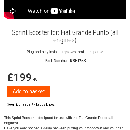
Sprint Booster for: Fiat Grande Punto (all
engines)
Plug and play install - Improves throttle response
Part Number:
RSBI253
£199
.49
Seen it cheaper? - Let us know!
This Sprint Booster is designed for use with the Fiat Grande Punto (all
engines).
Have you ever noticed a delay between putting your foot down and your car