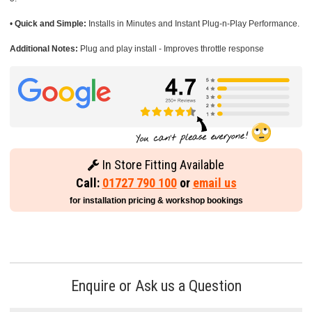
•
Quick and Simple:
Installs in Minutes and Instant Plug-n-Play Performance.
Additional Notes:
Plug and play install - Improves throttle response
In Store Fitting Available
Call:
01727 790 100
or
email us
for installation pricing & workshop bookings
Enquire or Ask us a Question