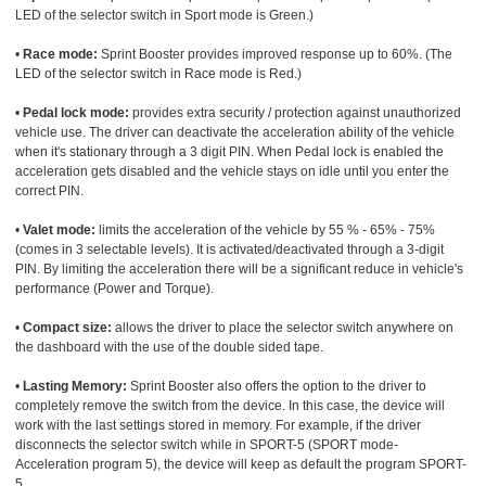
LED of the selector switch in Sport mode is Green.)
•
Race mode:
Sprint Booster provides improved response up to 60%. (The
LED of the selector switch in Race mode is Red.)
•
Pedal lock mode:
provides extra security / protection against unauthorized
vehicle use. The driver can deactivate the acceleration ability of the vehicle
when it's stationary through a 3 digit PIN. When Pedal lock is enabled the
acceleration gets disabled and the vehicle stays on idle until you enter the
correct PIN.
•
Valet mode:
limits the acceleration of the vehicle by 55 % - 65% - 75%
(comes in 3 selectable levels). It is activated/deactivated through a 3-digit
PIN. By limiting the acceleration there will be a significant reduce in vehicle's
performance (Power and Torque).
•
Compact size:
allows the driver to place the selector switch anywhere on
the dashboard with the use of the double sided tape.
•
Lasting Memory:
Sprint Booster also offers the option to the driver to
completely remove the switch from the device. In this case, the device will
work with the last settings stored in memory. For example, if the driver
disconnects the selector switch while in SPORT-5 (SPORT mode-
Acceleration program 5), the device will keep as default the program SPORT-
5.