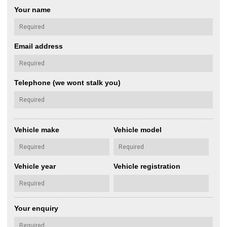
Your name
Email address
Telephone (we wont stalk you)
Vehicle make
Vehicle model
Vehicle year
Vehicle registration
Your enquiry