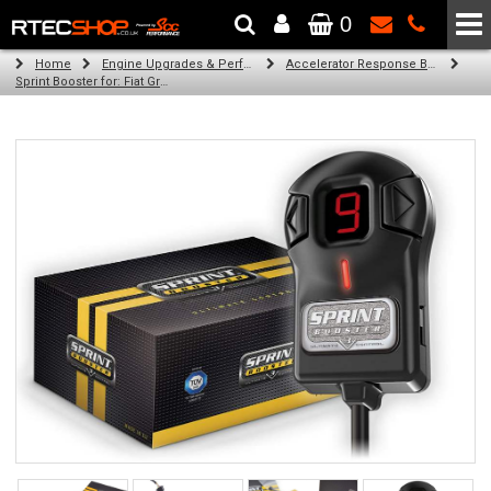
0
The Wheel & Tyre Specialists - Powered by
SCC Performance
Home
Engine Upgrades & Performance Tuning
Accelerator Response Booster
Sprint Booster for: Fiat Grande Punto (all engines)