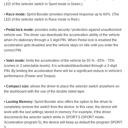
LED of the selector switch in Sport mode is Green.)
•
Race mode:
Sprint Booster provides improved response up to 60%. (The
LED of the selector switch in Race mode is Red.)
•
Pedal lock mode:
provides extra security / protection against unauthorized
vehicle use. The driver can deactivate the acceleration ability of the vehicle
when it's stationary through a 3 digit PIN. When Pedal lock is enabled the
acceleration gets disabled and the vehicle stays on idle until you enter the
correct PIN.
•
Valet mode:
limits the acceleration of the vehicle by 55 % - 65% - 75%
(comes in 3 selectable levels). It is activated/deactivated through a 3-digit
PIN. By limiting the acceleration there will be a significant reduce in vehicle's
performance (Power and Torque).
•
Compact size:
allows the driver to place the selector switch anywhere on
the dashboard with the use of the double sided tape.
•
Lasting Memory:
Sprint Booster also offers the option to the driver to
completely remove the switch from the device. In this case, the device will
work with the last settings stored in memory. For example, if the driver
disconnects the selector switch while in SPORT-5 (SPORT mode-
Acceleration program 5), the device will keep as default the program SPORT-
5.