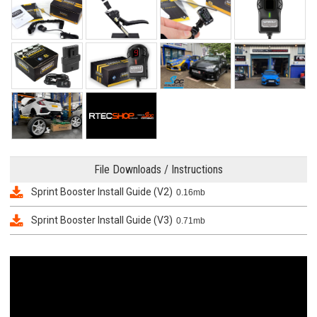
File Downloads / Instructions
Sprint Booster Install Guide (V2)
0.16mb
Sprint Booster Install Guide (V3)
0.71mb