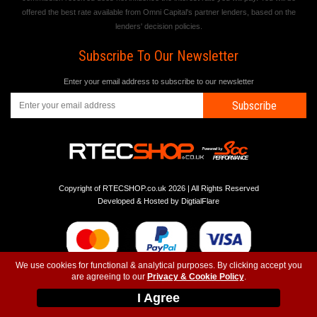
offered the best rate available from Omni Capital's partner lenders, based on the
lenders' decision policies.
Subscribe To Our Newsletter
Enter your email address to subscribe to our newsletter
Subscribe
Copyright of RTECSHOP.co.uk 2026 | All Rights Reserved
Developed & Hosted by
DigtialFlare
We use cookies for functional & analytical purposes. By clicking accept you
are agreeing to our
Privacy & Cookie Policy
.
-
-
-
Instagram
T&C
Privacy
Top
I Agree