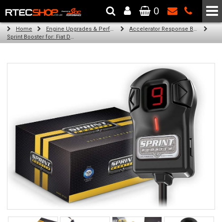
0
The Wheel & Tyre Specialists - Powered by
SCC Performance
Home
Engine Upgrades & Performance Tuning
Accelerator Response Booster
Sprint Booster for: Fiat Ducato 4x 254 (all engines (LHD))