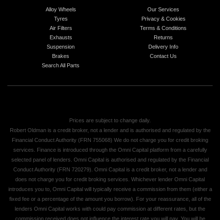
Alloy Wheels
Our Services
Tyres
Privacy & Cookies
Air Filters
Terms & Conditions
Exhausts
Returns
Suspension
Delivery Info
Brakes
Contact Us
Search All Parts
Prices are subject to change daily.
Robert Oldman is a credit broker, not a lender and is authorised and regulated by the
Financial Conduct Authority (FRN 755068) We do not charge you for credit broking
services. Finance is introduced through the Omni Capital platform from a carefully
selected panel of lenders. Omni Capital is authorised and regulated by the Financial
Conduct Authority (FRN 720279). Omni Capital is a credit broker, not a lender and
does not charge you for credit broking services. Whichever lender Omni Capital
introduces you to, Omni Capital will typically receive a commission from them (either a
fixed fee or a percentage of the amount you borrow). For your reassurance, all of the
lenders Omni Capital works with could pay commission at different rates, but the
commission received does not influence the interest rate you will pay. You will be