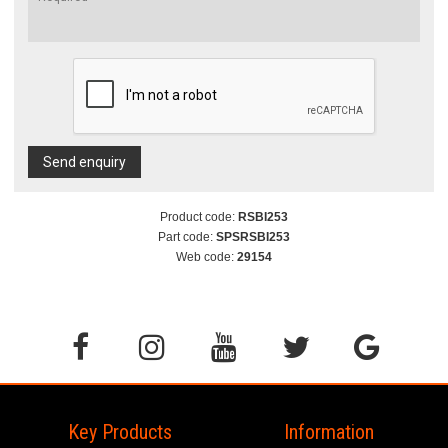
Send enquiry
Product code:
RSBI253
Part code:
SPSRSBI253
Web code:
29154
Key Products
Information