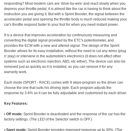
responding? Most modern cars are 'drive-by-wire' and react slowly when you
depress your throttle pedal, it is almost like the car is having to think about the
instruction you are giving it. But with a Sprint Booster, the signal between the
accelerator pedal and opening the throttle body is much reduced making your
car's throttle respond faster to your foot for when you need instant power.
It is a device that improves acceleration by continuously measuring and
converting the digital signal provided by the ETC's potentiometer, and
provides the ECM with a new and altered signal. The design of the Sprint
Booster allows for its easy installation, without the need to cut any wires (plug
n' play) or intervene in the automobile's electronics (it does not affect other
systems such as electronic injection, ABS, etc either). The device can also be
removed just as quickly as it is installed, so you can remove it for any
warranty work.
Each mode (SPORT - RACE) comes with 9 steps-program so the driver can
choose the one that suits his driving style. Each program adjusts the
response by 3-6% so it can be fully adjustable and customized by each driver.
Key Features:
•
Off mode:
Sprint Booster is deactivated and the response of the car has the
factory settings. (The LED of the Selector switch is OFF.)
•
Sport mode:
Sprint Booster provides improved response up to 30%. (The