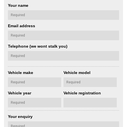
Your name
Email address
Telephone (we wont stalk you)
Vehicle make
Vehicle model
Vehicle year
Vehicle registration
Your enquiry