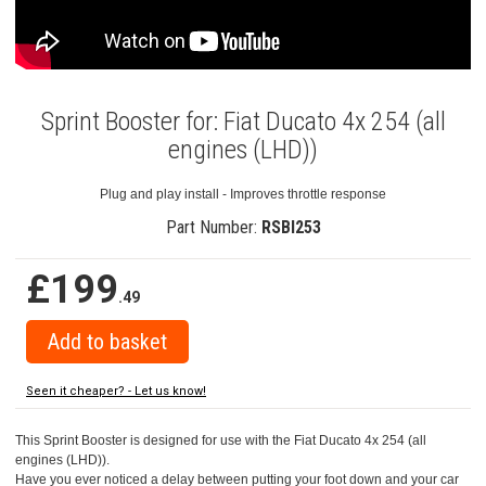
Sprint Booster for: Fiat Ducato 4x 254 (all
engines (LHD))
Plug and play install - Improves throttle response
Part Number:
RSBI253
£199
.49
Seen it cheaper? - Let us know!
This Sprint Booster is designed for use with the Fiat Ducato 4x 254 (all
engines (LHD)).
Have you ever noticed a delay between putting your foot down and your car