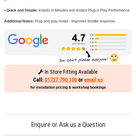
•
Quick and Simple:
Installs in Minutes and Instant Plug-n-Play Performance.
Additional Notes:
Plug and play install - Improves throttle response
In Store Fitting Available
Call:
01727 790 100
or
email us
for installation pricing & workshop bookings
Enquire or Ask us a Question